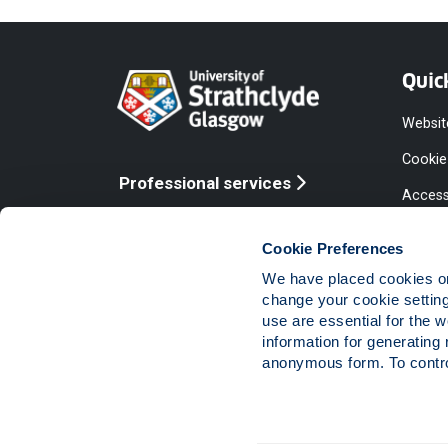
Quic
Websit
Cookie
Professional services
Access
Online services
Equalit
Cookie Preferences
Modern
We have placed cookies on 
Statem
change your cookie settin
use are essential for the 
Access
information for generating 
Compla
anonymous form. To control
Vacanc