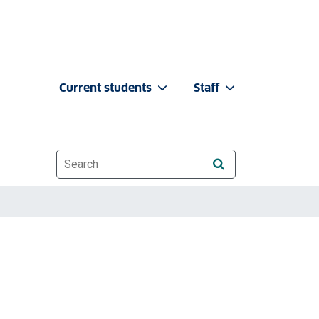
Current students
Staff
Website search