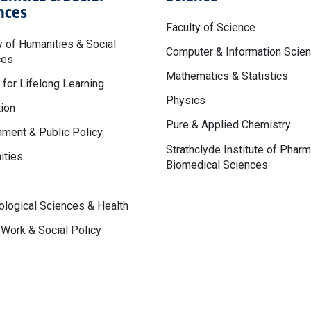
nces
Faculty of Science
y of Humanities & Social
Computer & Information Scie
ces
Mathematics & Statistics
 for Lifelong Learning
Physics
ion
Pure & Applied Chemistry
ment & Public Policy
Strathclyde Institute of Phar
ities
Biomedical Sciences
logical Sciences & Health
 Work & Social Policy