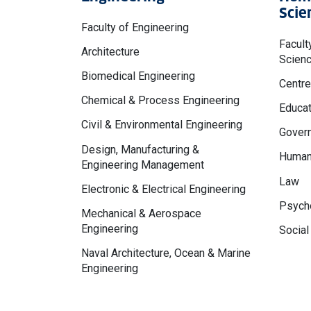
Scie
Faculty of Engineering
Facult
Architecture
Scien
Biomedical Engineering
Centre
Chemical & Process Engineering
Educat
Civil & Environmental Engineering
Govern
Design, Manufacturing &
Human
Engineering Management
Law
Electronic & Electrical Engineering
Psycho
Mechanical & Aerospace
Engineering
Social
Naval Architecture, Ocean & Marine
Engineering