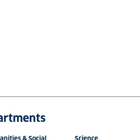
partments
nities & Social
Science