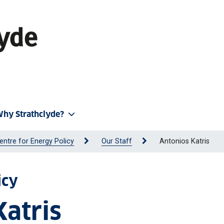
hy Strathclyde?
entre for Energy Policy
Our Staff
Antonios Katris
icy
Katris