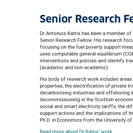
Senior Research F
Dr Antonios Katris has been a member of t
Senior Research Fellow. His research focu
focusing on the fuel poverty support mea
uses computable general equilibrium (CG
interventions and policies and identify tr
(academic and non-academic).
His body of research work includes areas 
properties, the electrification of private 
decarbonising industries and offshoring in
decommissioning in the Scottish economy
social and smart electricity tariffs, the
support actions and the implications of th
Ph.D. in Economics from the University of 
Read more about Dr Katris' work.