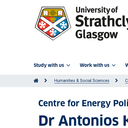
Study with us
Work with us
W
Humanities & Social Sciences
C
Centre for Energy Pol
Dr Antonios 