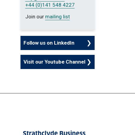
+44 (0)141 548 4227
Join our
mailing list
Follow us on LinkedIn
Visit our Youtube Channel
Strathclyde Business