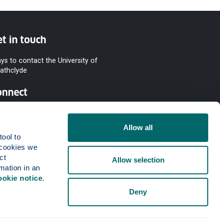
t in touch
ys to contact the University of
rathclyde
onnect
Allow all
ool to 
cookies we 
t 
Allow selection
mation in an 
ookie notice
.
Deny