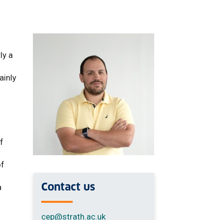
ly a
ainly
f
of
Contact us
a
cep
@strath.ac.uk