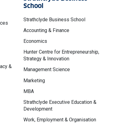
School
Strathclyde Business School
nces
Accounting & Finance
Economics
Hunter Centre for Entrepreneurship,
Strategy & Innovation
macy &
Management Science
Marketing
MBA
Strathclyde Executive Education &
Development
Work, Employment & Organisation