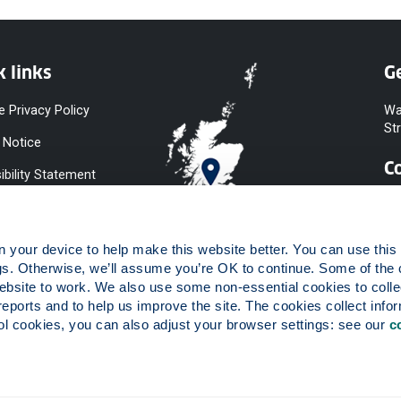
k links
Ge
e Privacy Policy
Wa
St
 Notice
C
ibility Statement
y & Diversity
 Slavery
your device to help make this website better. You can use this t
ent
gs. Otherwise, we’ll assume you’re OK to continue. Some of the 
website to work. We also use some non-essential cookies to collec
 to Information
reports and to help us improve the site. The cookies collect infor
ints Procedure
 cookies, you can also adjust your browser settings: see our 
c
ies