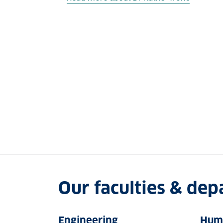
Our faculties & de
Engineering
Huma