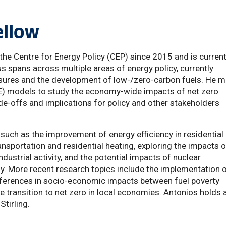
ellow
he Centre for Energy Policy (CEP) since 2015 and is current
s spans across multiple areas of energy policy, currently
sures and the development of low-/zero-carbon fuels. He m
E) models to study the economy-wide impacts of net zero
ade-offs and implications for policy and other stakeholders
such as the improvement of energy efficiency in residential
transportation and residential heating, exploring the impacts o
dustrial activity, and the potential impacts of nuclear
. More recent research topics include the implementation 
 differences in socio-economic impacts between fuel poverty
e transition to net zero in local economies. Antonios holds 
Stirling.