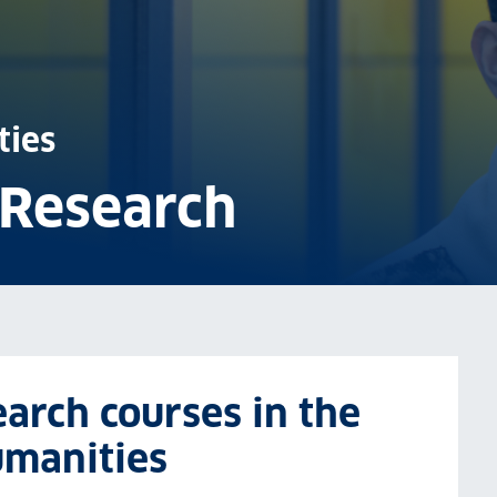
ties
 Research
arch courses in the
umanities