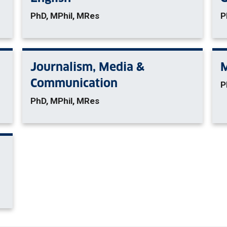
PhD, MPhil, MRes
P
Journalism, Media &
Communication
P
PhD, MPhil, MRes