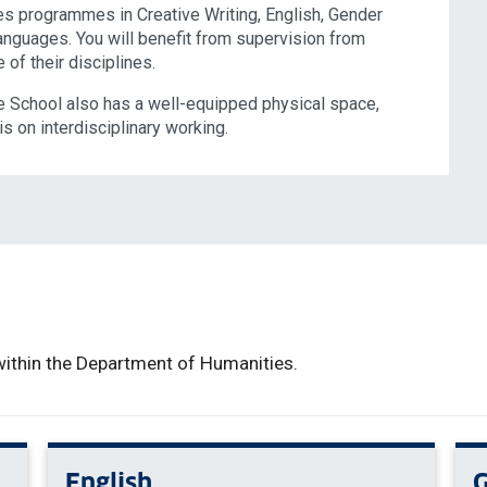
 programmes in Creative Writing, English, Gender
anguages. You will benefit from supervision from
of their disciplines.
 School also has a well-equipped physical space,
s on interdisciplinary working.
ithin the Department of Humanities.
English
G