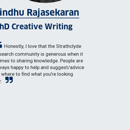
indhu Rajasekaran
hD Creative Writing
Honestly, I love that the Strathclyde
search community is generous when it
mes to sharing knowledge. People are
ways happy to help and suggest/advice
 where to find what you’re looking
r.