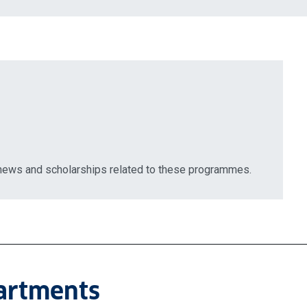
 news and scholarships related to these programmes.
partments