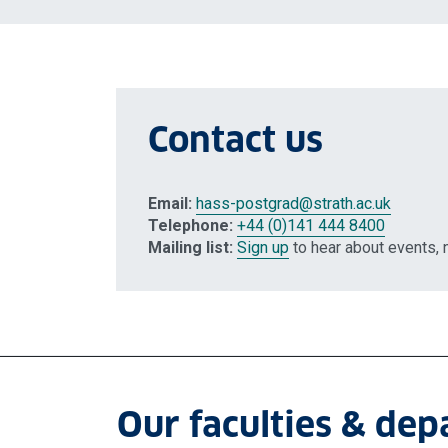
Contact us
Email:
hass-postgrad
@strath.ac.uk
Telephone:
+44 (0)141 444 8400
Mailing list:
Sign up
to hear about events,
Our faculties & de