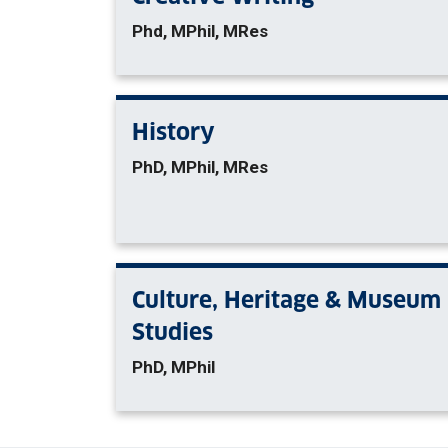
Phd, MPhil, MRes
History
PhD, MPhil, MRes
Culture, Heritage & Museum
Studies
PhD, MPhil