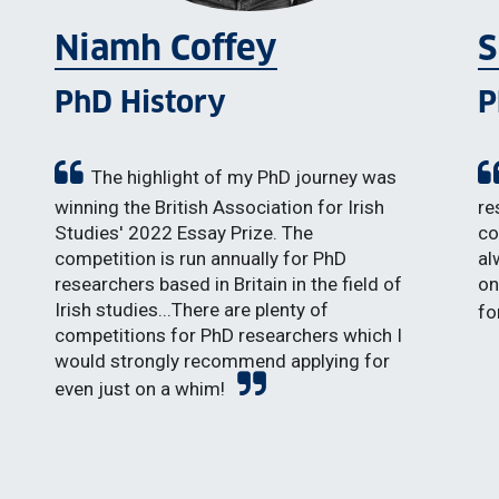
Niamh Coffey
S
PhD History
P
The highlight of my PhD journey was
winning the British Association for Irish
re
Studies' 2022 Essay Prize. The
co
competition is run annually for PhD
al
researchers based in Britain in the field of
on
Irish studies...There are plenty of
fo
competitions for PhD researchers which I
would strongly recommend applying for
even just on a whim!