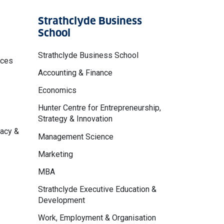
Strathclyde Business
School
Strathclyde Business School
nces
Accounting & Finance
Economics
Hunter Centre for Entrepreneurship,
Strategy & Innovation
macy &
Management Science
Marketing
MBA
Strathclyde Executive Education &
Development
Work, Employment & Organisation