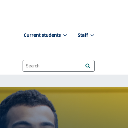
Current students
Staff
Website search