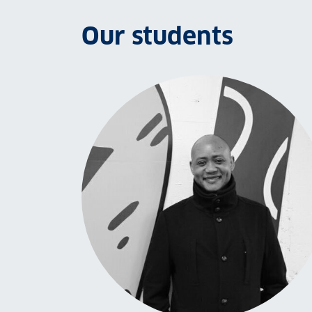
Our students