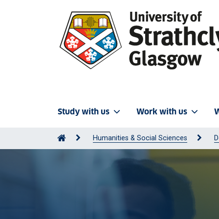
Study with us
Work with us
W
Humanities & Social Sciences
D