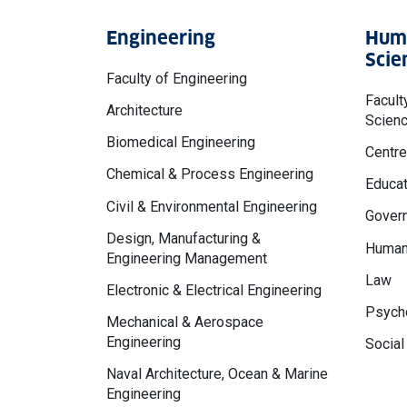
Engineering
Huma
Scie
Faculty of Engineering
Facult
Architecture
Scien
Biomedical Engineering
Centre
Chemical & Process Engineering
Educat
Civil & Environmental Engineering
Govern
Design, Manufacturing &
Human
Engineering Management
Law
Electronic & Electrical Engineering
Psycho
Mechanical & Aerospace
Engineering
Social
Naval Architecture, Ocean & Marine
Engineering