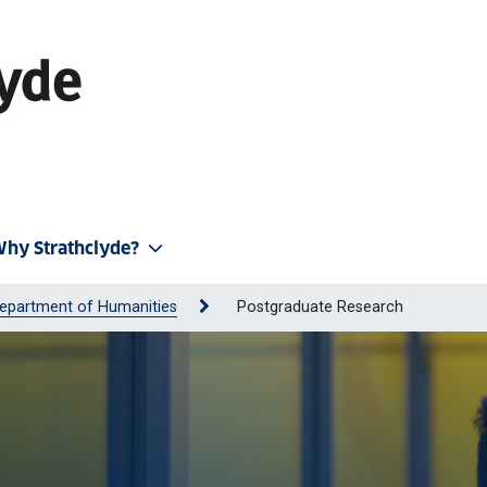
hy Strathclyde?
epartment of Humanities
Postgraduate Research