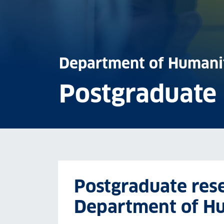
Department of Humani
Postgraduate
Postgraduate rese
Department of H