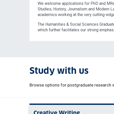
We welcome applications for PhD and MRes
Studies, History, Journalism and Modern L
academics working at the very cutting-edge 
The Humanities & Social Sciences Graduate
which further facilitates our strong emphasi
Study with us
Browse options for postgraduate research w
Creative Writing