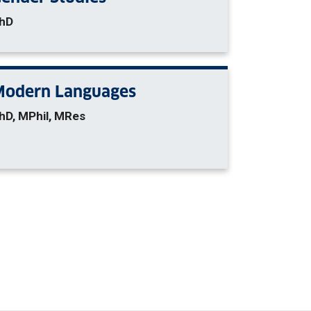
hD
Modern Languages
hD, MPhil, MRes