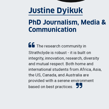
Justine Dyikuk
PhD Journalism, Media &
Communication
The research community in
Strathclyde is robust - it is built on
integrity, innovation, research, diversity
and mutual respect. Both home and
international students from Africa, Asia,
the US, Canada, and Australia are
provided with a serene environment
based on best practices.