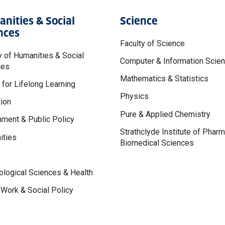
nities & Social
Science
nces
Faculty of Science
y of Humanities & Social
Computer & Information Scie
ces
Mathematics & Statistics
 for Lifelong Learning
Physics
ion
Pure & Applied Chemistry
ment & Public Policy
Strathclyde Institute of Phar
ities
Biomedical Sciences
logical Sciences & Health
 Work & Social Policy