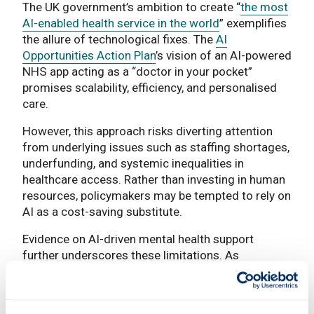
The UK government’s ambition to create “
the most
AI-enabled health service in the world
” exemplifies
the allure of technological fixes. The
AI
Opportunities Action Plan
’s vision of an AI-powered
NHS app acting as a “doctor in your pocket”
promises scalability, efficiency, and personalised
care.
However, this approach risks diverting attention
from underlying issues such as staffing shortages,
underfunding, and systemic inequalities in
healthcare access. Rather than investing in human
resources, policymakers may be tempted to rely on
AI as a cost-saving substitute.
Evidence on AI-driven mental health support
further underscores these limitations. As
demonstrated by a team of social psychologists
(
Li et al. 2026
), while chatbots can provide short-
term emotional regulation, their effects on