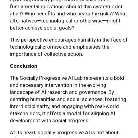
fundamental questions: should this system exist
at all? Who benefits and who bears the risks? What
alternatives—technological or otherwise—might
better achieve social goals?
This perspective encourages humility in the face of
technological promise and emphasises the
importance of collective action.
Conclusion
The Socially Progressive AI Lab represents a bold
and necessary intervention in the evolving
landscape of AI research and governance. By
centring humanities and social sciences, fostering
interdisciplinarity, and engaging with real-world
stakeholders, it offers a model for aligning AI
development with social progress.
At its heart, socially progressive AI is not about