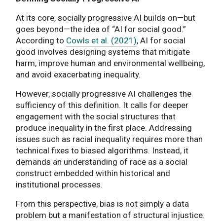
At its core, socially progressive AI builds on—but
goes beyond—the idea of “AI for social good.”
According to
Cowls et al. (2021)
, AI for social
good involves designing systems that mitigate
harm, improve human and environmental wellbeing,
and avoid exacerbating inequality.
However, socially progressive AI challenges the
sufficiency of this definition. It calls for deeper
engagement with the social structures that
produce inequality in the first place. Addressing
issues such as racial inequality requires more than
technical fixes to biased algorithms. Instead, it
demands an understanding of race as a social
construct embedded within historical and
institutional processes.
From this perspective, bias is not simply a data
problem but a manifestation of structural injustice.