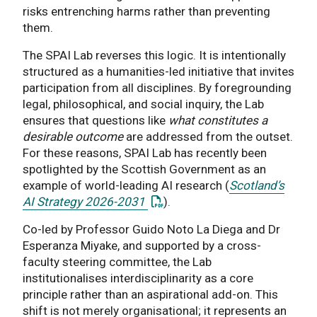
risks entrenching harms rather than preventing
them.
The SPAI Lab reverses this logic. It is intentionally
structured as a humanities-led initiative that invites
participation from all disciplines. By foregrounding
legal, philosophical, and social inquiry, the Lab
ensures that questions like
what constitutes a
desirable outcome
are addressed from the outset.
For these reasons, SPAI Lab has recently been
spotlighted by the Scottish Government as an
example of world-leading AI research (
Scotland’s
: This link opens a PDF docu
AI Strategy 2026-2031
).
Co-led by Professor Guido Noto La Diega and Dr
Esperanza Miyake, and supported by a cross-
faculty steering committee, the Lab
institutionalises interdisciplinarity as a core
principle rather than an aspirational add-on. This
shift is not merely organisational; it represents an