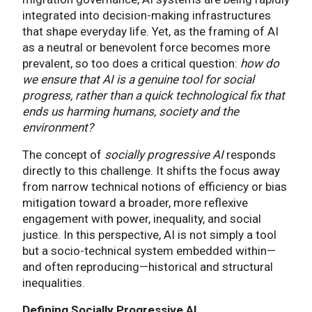
integrated into decision-making infrastructures
that shape everyday life. Yet, as the framing of AI
as a neutral or benevolent force becomes more
prevalent, so too does a critical question:
how do
we ensure that AI is a genuine tool for social
progress, rather than a quick technological fix that
ends us harming humans, society and the
environment?
The concept of
socially progressive AI
responds
directly to this challenge. It shifts the focus away
from narrow technical notions of efficiency or bias
mitigation toward a broader, more reflexive
engagement with power, inequality, and social
justice. In this perspective, AI is not simply a tool
but a socio-technical system embedded within—
and often reproducing—historical and structural
inequalities.
Defining Socially Progressive AI