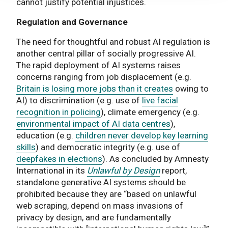
cannot justify potential injustices.
Regulation and Governance
The need for thoughtful and robust AI regulation is
another central pillar of socially progressive AI.
The rapid deployment of AI systems raises
concerns ranging from job displacement (e.g.
Britain is losing more jobs than it creates
owing to
AI) to discrimination (e.g. use of
live facial
recognition in policing
), climate emergency (e.g.
environmental impact of AI data centres
),
education (e.g.
children never develop key learning
skills
) and democratic integrity (e.g. use of
deepfakes in elections
). As concluded by Amnesty
International in its
Unlawful by Design
report,
standalone generative AI systems should be
prohibited because they are “based on unlawful
web scraping, depend on mass invasions of
privacy by design, and are fundamentally