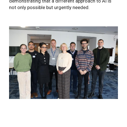
demonstrating that a different approach to AI is
not only possible but urgently needed.