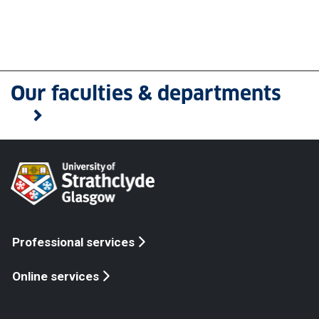
Our faculties & departments
Professional services
Online services