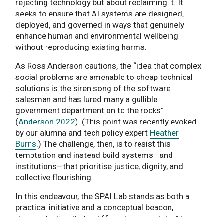
rejecting technology but about reclaiming it. It
seeks to ensure that AI systems are designed,
deployed, and governed in ways that genuinely
enhance human and environmental wellbeing
without reproducing existing harms.
As Ross Anderson cautions, the “idea that complex
social problems are amenable to cheap technical
solutions is the siren song of the software
salesman and has lured many a gullible
government department on to the rocks”
(
Anderson 2022
). (This point was recently evoked
by our alumna and tech policy expert
Heather
Burns
.) The challenge, then, is to resist this
temptation and instead build systems—and
institutions—that prioritise justice, dignity, and
collective flourishing.
In this endeavour, the SPAI Lab stands as both a
practical initiative and a conceptual beacon,