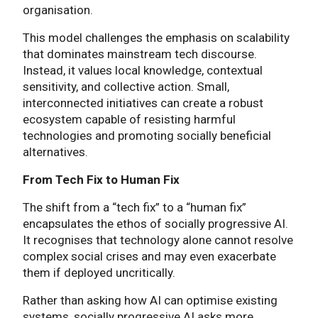
organisation.
This model challenges the emphasis on scalability
that dominates mainstream tech discourse.
Instead, it values local knowledge, contextual
sensitivity, and collective action. Small,
interconnected initiatives can create a robust
ecosystem capable of resisting harmful
technologies and promoting socially beneficial
alternatives.
From Tech Fix to Human Fix
The shift from a “tech fix” to a “human fix”
encapsulates the ethos of socially progressive AI.
It recognises that technology alone cannot resolve
complex social crises and may even exacerbate
them if deployed uncritically.
Rather than asking how AI can optimise existing
systems, socially progressive AI asks more