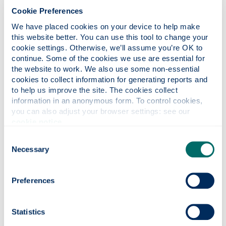
loneliness and long-term wellbeing are limited
Cookie Preferences
compared to human interaction, to the point that
We have placed cookies on your device to help make 
even a single interaction with a random human is
this website better. You can use this tool to change your 
more beneficial than talking to an AI “therapist”.
cookie settings. Otherwise, we’ll assume you’re OK to 
This suggests that AI cannot fully replace the
continue. Some of the cookies we use are essential for 
relational dimensions of care that are central to
the website to work. We also use some non-essential 
human wellbeing. Crucially, this example is also a
cookies to collect information for generating reports and 
powerful rebuttal of the “AI or nothing” argument:
to help us improve the site. The cookies collect 
all too often, those who critique the reliance on AI
information in an anonymous form. To control cookies, 
are met with the objection “better an AI than
you can also adjust your browser settings: see our 
nothing at all” e.g. better an AI therapist than no
cookie notice
.
access to mental health support. This research
Consent
debunks this myth.
Necessary
Selection
Migration: Efficiency vs. Justice
Preferences
The use of AI in asylum decision-making presents
another cautionary example. The UK’s Home Office
has introduced
AI tools that summarise asylum
Statistics
seekers’ interview transcripts
may improve