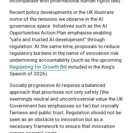
incompatible with [international human rights law]”.
Recent policy developments in the UK illustrate
some of the tensions we observe in the AI
governance space. Initiatives such as the AI
Opportunities Action Plan emphasise enabling
“safe and trusted AI development” through
regulation. At the same time, proposals to reduce
regulatory burdens in the name of innovation risk
undermining accountability (such as the upcoming
Regulating for Growth Bill
included in the King’s
Speech of 2026).
Socially progressive AI requires a balanced
approach that prioritises not only safety (the
seemingly neutral and uncontroversial value the UK
Government has emphasises so far) but crucially
fairness and public trust. Regulation should not be
seen as an obstacle to innovation but as a
necessary framework to ensure that innovation
serves societal goals.