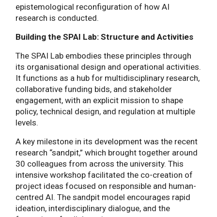
epistemological reconfiguration of how AI
research is conducted.
Building the SPAI Lab: Structure and Activities
The SPAI Lab embodies these principles through
its organisational design and operational activities.
It functions as a hub for multidisciplinary research,
collaborative funding bids, and stakeholder
engagement, with an explicit mission to shape
policy, technical design, and regulation at multiple
levels.
A key milestone in its development was the recent
research “sandpit,” which brought together around
30 colleagues from across the university. This
intensive workshop facilitated the co-creation of
project ideas focused on responsible and human-
centred AI. The sandpit model encourages rapid
ideation, interdisciplinary dialogue, and the