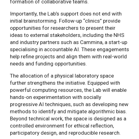
formation of collaborative teams.
Importantly, the Lab’s support does not end with
initial brainstorming. Follow-up “clinics” provide
opportunities for researchers to present their
ideas to external stakeholders, including the NHS
and industry partners such as Cammina, a start-up
specialising in accountable AI. These engagements
help refine projects and align them with real-world
needs and funding opportunities.
The allocation of a physical laboratory space
further strengthens the initiative. Equipped with
powerful computing resources, the Lab will enable
hands-on experimentation with socially
progressive AI techniques, such as developing new
methods to identify and mitigate algorithmic bias.
Beyond technical work, the space is designed as a
controlled environment for ethical reflection,
participatory design, and reproducible research.