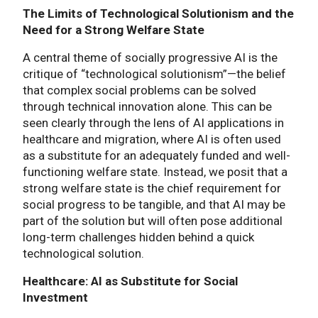
The Limits of Technological Solutionism and the
Need for a Strong Welfare State
A central theme of socially progressive AI is the
critique of “technological solutionism”—the belief
that complex social problems can be solved
through technical innovation alone. This can be
seen clearly through the lens of AI applications in
healthcare and migration, where AI is often used
as a substitute for an adequately funded and well-
functioning welfare state. Instead, we posit that a
strong welfare state is the chief requirement for
social progress to be tangible, and that AI may be
part of the solution but will often pose additional
long-term challenges hidden behind a quick
technological solution.
Healthcare: AI as Substitute for Social
Investment