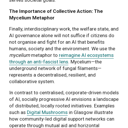
The Importance of Collective Action: The
Mycelium Metaphor
Finally, interdisciplinary work, the welfare state, and
AI governance alone will not suffice if citizens do
not organise and fight for an AI that benefits
humans, society and the environment. We use the
mycelium
metaphor to
reimagine AI ecosystems
through an anti-fascist lens
. Mycelium—the
underground network of fungal filaments—
represents a decentralised, resilient, and
collaborative system.
In contrast to centralised, corporate-driven models
of AI, socially progressive AI envisions a landscape
of distributed, locally rooted initiatives. Examples
such as
Digital Mushrooms
in Glasgow illustrate
how community-led digital support networks can
operate through mutual aid and horizontal