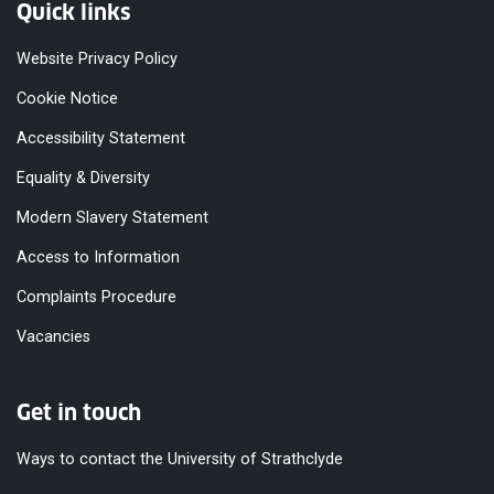
Quick links
Website Privacy Policy
Cookie Notice
Accessibility Statement
Equality & Diversity
Modern Slavery Statement
Access to Information
Complaints Procedure
Vacancies
Get in touch
Ways to contact the University of Strathclyde