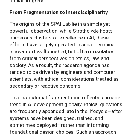
social progress.
From Fragmentation to Interdisciplinarity
The origins of the SPAI Lab lie in a simple yet
powerful observation: while Strathclyde hosts
numerous clusters of excellence in AI, these
efforts have largely operated in silos. Technical
innovation has flourished, but often in isolation
from critical perspectives on ethics, law, and
society. As a result, the research agenda has
tended to be driven by engineers and computer
scientists, with ethical considerations treated as
secondary or reactive concerns.
This institutional fragmentation reflects a broader
trend in AI development globally. Ethical questions
are frequently appended late in the lifecycle—after
systems have been designed, trained, and
sometimes deployed—rather than informing
foundational design choices. Such an approach