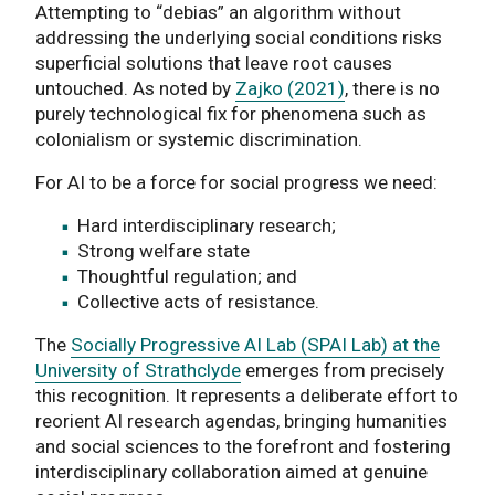
Attempting to “debias” an algorithm without
addressing the underlying social conditions risks
superficial solutions that leave root causes
untouched. As noted by
Zajko (2021)
, there is no
purely technological fix for phenomena such as
colonialism or systemic discrimination.
For AI to be a force for social progress we need:
Hard interdisciplinary research;
Strong welfare state
Thoughtful regulation; and
Collective acts of resistance.
The
Socially Progressive AI Lab (SPAI Lab) at the
University of Strathclyde
emerges from precisely
this recognition. It represents a deliberate effort to
reorient AI research agendas, bringing humanities
and social sciences to the forefront and fostering
interdisciplinary collaboration aimed at genuine