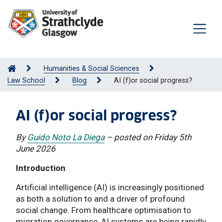
Humanities & Social Sciences
Law School
Blog
AI (f)or social progress?
AI (f)or social progress?
By
Guido Noto La Diega
– posted on Friday 5th
June 2026
Introduction
Artificial intelligence (AI) is increasingly positioned
as both a solution to and a driver of profound
social change. From healthcare optimisation to
migration governance, AI systems are being rapidly