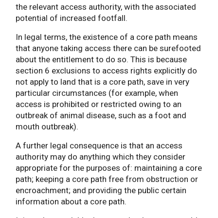
the relevant access authority, with the associated
potential of increased footfall.
In legal terms, the existence of a core path means
that anyone taking access there can be surefooted
about the entitlement to do so. This is because
section 6 exclusions to access rights explicitly do
not apply to land that is a core path, save in very
particular circumstances (for example, when
access is prohibited or restricted owing to an
outbreak of animal disease, such as a foot and
mouth outbreak).
A further legal consequence is that an access
authority may do anything which they consider
appropriate for the purposes of: maintaining a core
path; keeping a core path free from obstruction or
encroachment; and providing the public certain
information about a core path.