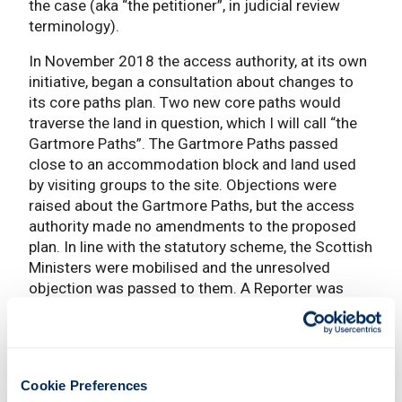
the case (aka “the petitioner”, in judicial review
terminology).
In November 2018 the access authority, at its own
initiative, began a consultation about changes to
its core paths plan. Two new core paths would
traverse the land in question, which I will call “the
Gartmore Paths”. The Gartmore Paths passed
close to an accommodation block and land used
by visiting groups to the site. Objections were
raised about the Gartmore Paths, but the access
authority made no amendments to the proposed
plan. In line with the statutory scheme, the Scottish
Ministers were mobilised and the unresolved
objection was passed to them. A Reporter was
appointed, and representations were made to him
on the petitioner’s behalf. A site visit took place in
July 2020. His Report followed on 10 December
2020.
Cookie Preferences