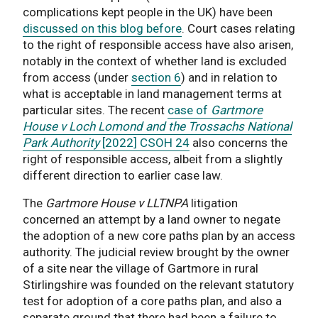
complications kept people in the UK) have been
discussed on this blog before
. Court cases relating
to the right of responsible access have also arisen,
notably in the context of whether land is excluded
from access (under
section 6
) and in relation to
what is acceptable in land management terms at
particular sites. The recent
case of
Gartmore
House v Loch Lomond and the Trossachs National
Park Authority
[2022] CSOH 24
also concerns the
right of responsible access, albeit from a slightly
different direction to earlier case law.
The
Gartmore House v LLTNPA
litigation
concerned an attempt by a land owner to negate
the adoption of a new core paths plan by an access
authority. The judicial review brought by the owner
of a site near the village of Gartmore in rural
Stirlingshire was founded on the relevant statutory
test for adoption of a core paths plan, and also a
separate ground that there had been a failure to