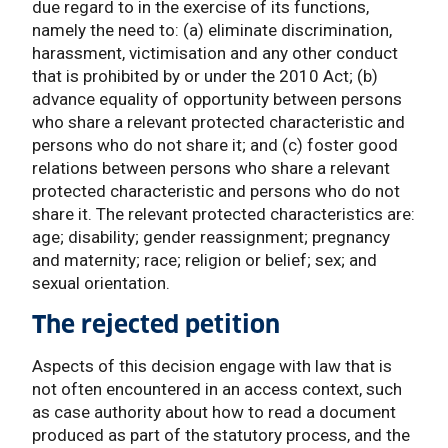
due regard to in the exercise of its functions,
namely the need to: (a) eliminate discrimination,
harassment, victimisation and any other conduct
that is prohibited by or under the 2010 Act; (b)
advance equality of opportunity between persons
who share a relevant protected characteristic and
persons who do not share it; and (c) foster good
relations between persons who share a relevant
protected characteristic and persons who do not
share it. The relevant protected characteristics are:
age; disability; gender reassignment; pregnancy
and maternity; race; religion or belief; sex; and
sexual orientation.
The rejected petition
Aspects of this decision engage with law that is
not often encountered in an access context, such
as case authority about how to read a document
produced as part of the statutory process, and the