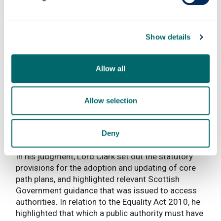
not be unusual to have such groups on-site in a
way that could be twinned with suitable public
access.
Show details
After acknowledging the possibility of the access
authority helping to alleviate any concerns, the
Allow all
Reporter concluded that the difficulties raised in
the objections did not appear “insurmountable”. In
March 2021, the Scottish Ministers accepted the
Allow selection
Reporter’s views and directed the updated core
paths plan including the Gartmore Paths be
adopted, with a resolution to do so following on 14
Deny
June 2021.
In his judgment, Lord Clark set out the statutory
provisions for the adoption and updating of core
path plans, and highlighted relevant Scottish
Government guidance that was issued to access
authorities. In relation to the Equality Act 2010, he
highlighted that which a public authority must have