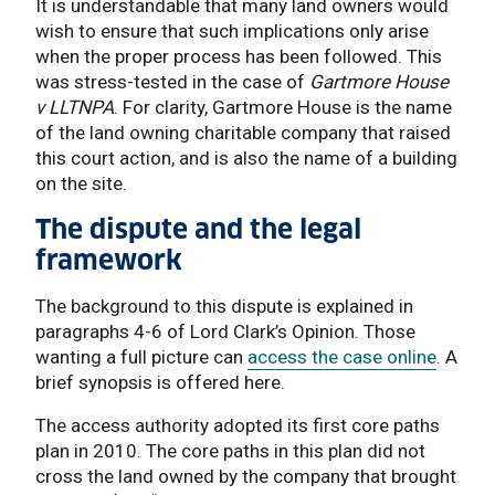
It is understandable that many land owners would
wish to ensure that such implications only arise
when the proper process has been followed. This
was stress-tested in the case of
Gartmore House
v LLTNPA
. For clarity, Gartmore House is the name
of the land owning charitable company that raised
this court action, and is also the name of a building
on the site.
The dispute and the legal
framework
The background to this dispute is explained in
paragraphs 4-6 of Lord Clark’s Opinion. Those
wanting a full picture can
access the case online
. A
brief synopsis is offered here.
The access authority adopted its first core paths
plan in 2010. The core paths in this plan did not
cross the land owned by the company that brought