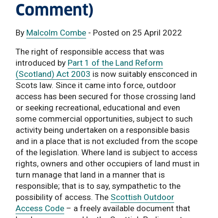
Comment)
By
Malcolm Combe
- Posted on 25 April 2022
The right of responsible access that was
introduced by
Part 1 of the Land Reform
(Scotland) Act 2003
is now suitably ensconced in
Scots law. Since it came into force, outdoor
access has been secured for those crossing land
or seeking recreational, educational and even
some commercial opportunities, subject to such
activity being undertaken on a responsible basis
and in a place that is not excluded from the scope
of the legislation. Where land is subject to access
rights, owners and other occupiers of land must in
turn manage that land in a manner that is
responsible; that is to say, sympathetic to the
possibility of access. The
Scottish Outdoor
Access Code
– a freely available document that