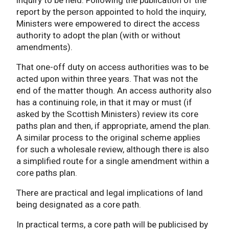
report by the person appointed to hold the inquiry,
Ministers were empowered to direct the access
authority to adopt the plan (with or without
amendments).
That one-off duty on access authorities was to be
acted upon within three years. That was not the
end of the matter though. An access authority also
has a continuing role, in that it may or must (if
asked by the Scottish Ministers) review its core
paths plan and then, if appropriate, amend the plan.
A similar process to the original scheme applies
for such a wholesale review, although there is also
a simplified route for a single amendment within a
core paths plan.
There are practical and legal implications of land
being designated as a core path.
In practical terms, a core path will be publicised by