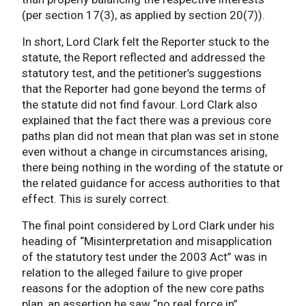
(per section 17(3), as applied by section 20(7)).
In short, Lord Clark felt the Reporter stuck to the
statute, the Report reflected and addressed the
statutory test, and the petitioner’s suggestions
that the Reporter had gone beyond the terms of
the statute did not find favour. Lord Clark also
explained that the fact there was a previous core
paths plan did not mean that plan was set in stone
even without a change in circumstances arising,
there being nothing in the wording of the statute or
the related guidance for access authorities to that
effect. This is surely correct.
The final point considered by Lord Clark under his
heading of “Misinterpretation and misapplication
of the statutory test under the 2003 Act” was in
relation to the alleged failure to give proper
reasons for the adoption of the new core paths
plan, an assertion he saw “no real force in”