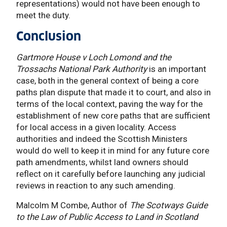
representations) would not have been enough to
meet the duty.
Conclusion
Gartmore House v Loch Lomond and the
Trossachs National Park Authority
is an important
case, both in the general context of being a core
paths plan dispute that made it to court, and also in
terms of the local context, paving the way for the
establishment of new core paths that are sufficient
for local access in a given locality. Access
authorities and indeed the Scottish Ministers
would do well to keep it in mind for any future core
path amendments, whilst land owners should
reflect on it carefully before launching any judicial
reviews in reaction to any such amending.
Malcolm M Combe, Author of
The Scotways Guide
to the Law of Public Access to Land in Scotland