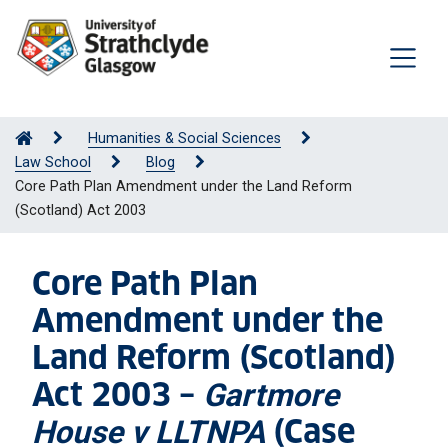
Humanities & Social Sciences
Law School
Blog
Core Path Plan Amendment under the Land Reform
(Scotland) Act 2003
Core Path Plan
Amendment under the
Land Reform (Scotland)
Act 2003 –
Gartmore
(Case
House v LLTNPA