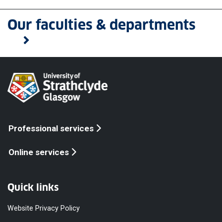
Our faculties & departments
Professional services
Online services
Quick links
Website Privacy Policy