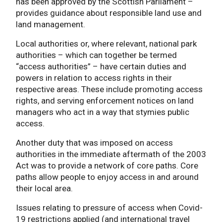
has been approved by the Scottish Parliament –
provides guidance about responsible land use and
land management.
Local authorities or, where relevant, national park
authorities – which can together be termed
“access authorities” – have certain duties and
powers in relation to access rights in their
respective areas. These include promoting access
rights, and serving enforcement notices on land
managers who act in a way that stymies public
access.
Another duty that was imposed on access
authorities in the immediate aftermath of the 2003
Act was to provide a network of core paths. Core
paths allow people to enjoy access in and around
their local area.
Issues relating to pressure of access when Covid-
19 restrictions applied (and international travel