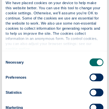
The Report is available on the
website of the
We have placed cookies on your device to help make 
Planning and Environmental Appeals Division
. It
this website better. You can use this tool to change your 
covered three other fresh core paths within the
cookie settings. Otherwise, we’ll assume you’re OK to 
national park area (all of which were
continue. Some of the cookies we use are essential for 
recommended for inclusion in the new core paths
the website to work. We also use some non-essential 
cookies to collect information for generating reports and 
plan), and provides some context that was not
to help us improve the site. The cookies collect 
included in the ultimate court ruling.
information in an anonymous form. To control cookies, 
To distil the key terms from the Report (which
you can also adjust your browser settings: see our 
cookie notice
.
were extracted in Lord Clark’s opinion),
observations were made that the Gartmore Paths
Consent
“provide a significant benefit to the sufficiency of
Necessary
Selection
the network by giving the public a better
opportunity to access the area off-road” (it having
Preferences
been noted that other nearby core paths utilised
public roads and thus were “not ideal”). The
Reporter also highlighted the importance of
Statistics
safeguarding the safety and wellbeing of any
visitors to the site, particularly children and
vulnerable people, although he noted that it would
Marketing