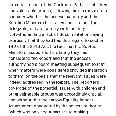
potential impact of the Gartmore Paths on children
and vulnerable groups), allowing him to move on to
consider whether the access authority and the
Scottish Ministers had fallen short in their (non-
delegable) duty to comply with the duty.
Notwithstanding a lack of documentation saying
expressly that they had had due regard to section
149 of the 2010 Act, the fact that the Scottish
Ministers issued a letter stating they had
considered the Report and that the access
authority had a board meeting subsequent to that
when matters were considered provided insulation
to them, on the basis that the relevant issues were
indeed addressed in the Report. The Reporter’s
coverage of the potential issues with children and
other vulnerable groups was accordingly crucial,
and without that the narrow Equality Impact
Assessment conducted by the access authority
(which was only about barriers to making