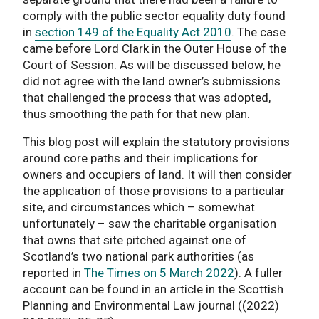
comply with the public sector equality duty found
in
section 149 of the Equality Act 2010
. The case
came before Lord Clark in the Outer House of the
Court of Session. As will be discussed below, he
did not agree with the land owner’s submissions
that challenged the process that was adopted,
thus smoothing the path for that new plan.
This blog post will explain the statutory provisions
around core paths and their implications for
owners and occupiers of land. It will then consider
the application of those provisions to a particular
site, and circumstances which – somewhat
unfortunately – saw the charitable organisation
that owns that site pitched against one of
Scotland’s two national park authorities (as
reported in
The Times on 5 March 2022
). A fuller
account can be found in an article in the Scottish
Planning and Environmental Law journal ((2022)