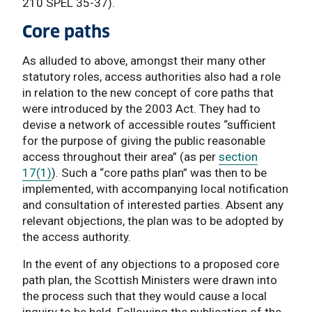
210 SPEL 35-37).
Core paths
As alluded to above, amongst their many other
statutory roles, access authorities also had a role
in relation to the new concept of core paths that
were introduced by the 2003 Act. They had to
devise a network of accessible routes “sufficient
for the purpose of giving the public reasonable
access throughout their area” (as per
section
17(1)
). Such a “core paths plan” was then to be
implemented, with accompanying local notification
and consultation of interested parties. Absent any
relevant objections, the plan was to be adopted by
the access authority.
In the event of any objections to a proposed core
path plan, the Scottish Ministers were drawn into
the process such that they would cause a local
inquiry to be held. Following the publication of the