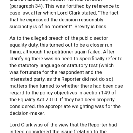
(paragraph 34). This was fortified by reference to
case law, after which Lord Clark stated, “The fact
that he expressed the decision reasonably
succinctly is of no moment”. Brevity is bliss.
As to the alleged breach of the public sector
equality duty, this turned out to be a closer run
thing, although the petitioner again failed. After
clarifying there was no need to specifically refer to
the statutory language or statutory test (which
was fortunate for the respondent and the
interested party, as the Reporter did not do so),
matters then turned to whether there had been due
regard to the policy objectives in section 149 of
the Equality Act 2010. If they had been properly
considered, the appropriate weighting was for the
decision-maker.
Lord Clark was of the view that the Reporter had
indeed considered the issue (relating to the