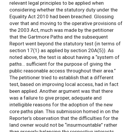
relevant legal principles to be applied when
considering whether the statutory duty under the
Equality Act 2010 had been breached. Glossing
over that and moving to the operative provisions of
the 2003 Act, much was made by the petitioner
that the Gartmore Paths and the subsequent
Report went beyond the statutory test (in terms of
section 17(1) as applied by section 20A(5)). As
noted above, the test is about having a “system of
paths… sufficient for the purpose of giving the
public reasonable access throughout their area.”
The petitioner tried to establish that a different
test, based on improving local access, had in fact
been applied. Another argument was that there
was a failure to give proper, adequate and
intelligible reasons for the adoption of the new
core paths plan. This submission homed in on the
Reporter’s observation that the difficulties for the
land owner would not be “insurmountable” rather
than properly balancing the respective interests