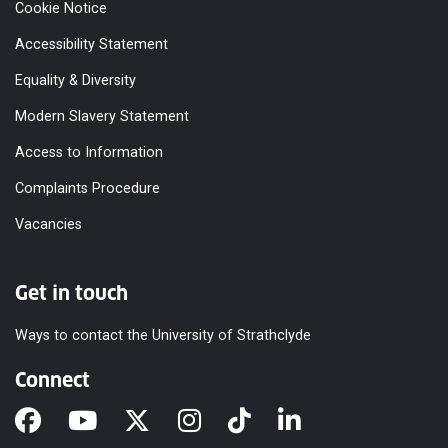
Cookie Notice
Accessibility Statement
Equality & Diversity
Modern Slavery Statement
Access to Information
Complaints Procedure
Vacancies
Get in touch
Ways to contact the University of Strathclyde
Connect