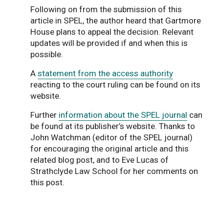
Following on from the submission of this
article in SPEL, the author heard that Gartmore
House plans to appeal the decision. Relevant
updates will be provided if and when this is
possible.
A
statement from the access authority
reacting to the court ruling can be found on its
website.
Further
information about the SPEL journal
can
be found at its publisher’s website. Thanks to
John Watchman (editor of the SPEL journal)
for encouraging the original article and this
related blog post, and to Eve Lucas of
Strathclyde Law School for her comments on
this post.