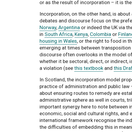
or as the result of incorporation – it is th
Incorporation, on the other hand, is about
debates and discourse focus on the prefer
Norway
,
Argentina
or indeed the UK via t
in
South Africa
,
Kenya
,
Colombia
or
Finlan
housing in Wales
, or the right to food in t
emerging at times between transposition o
discourse often overlooks in the model of 
whether it be sectoral, direct, or indirect,
a violation (see
this textbook
and
this Dr
In Scotland, the incorporation model pro
practice of administration and public law 
about ensuring routes to remedy are estab
administrative sphere as well in courts, 
important synergy here to note between inte
economic, social and cultural rights, and e
international framework recognise the indi
the difficulties of embedding this in mea