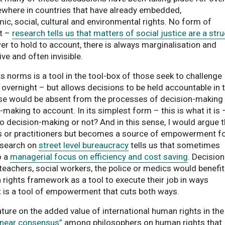
ewhere in countries that have already embedded,
ic, social, cultural and environmental rights. No form of
ct –
research tells us that matters of social justice are a str
er to hold to account, there is always marginalisation and
ive and often invisible.
s norms is a tool in the tool-box of those seek to challenge
 overnight – but allows decisions to be held accountable in 
ise would be absent from the processes of decision-making
aking to account. In its simplest form – this is what it is 
o decision-making or not? And in this sense, I would argue t
ers or practitioners but becomes a source of empowerment f
esearch on
street level bureaucracy
tells us that sometimes
o a
managerial focus on efficiency and cost saving
. Decision
 teachers, social workers, the police or medics would benefit
 rights framework as a tool to execute their job in ways
It is a tool of empowerment that cuts both ways.
ature on the added value of international human rights in the
“near consensus”
among philosophers on human rights that