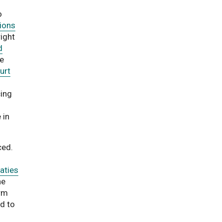
o
ions
right
d
he
urt
ing
 in
ced.
aties
he
orm
d to