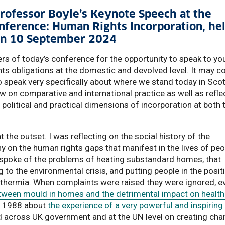
 Professor Boyle’s Keynote Speech at the
onference: Human Rights Incorporation, he
g on 10 September 2024
ers of today’s conference for the opportunity to speak to yo
ts obligations at the domestic and devolved level. It may 
to speak very specifically about where we stand today in Sco
raw on comparative and international practice as well as refle
l, political and practical dimensions of incorporation at both 
 the outset. I was reflecting on the social history of the
 on the human rights gaps that manifest in the lives of peo
 spoke of the problems of heating substandard homes, that
 to the environmental crisis, and putting people in the posit
thermia. When complaints were raised they were ignored, e
etween mould in homes and the detrimental impact on health
cument
om 1988 about
the experience of a very powerful and inspiring
across UK government and at the UN level on creating cha