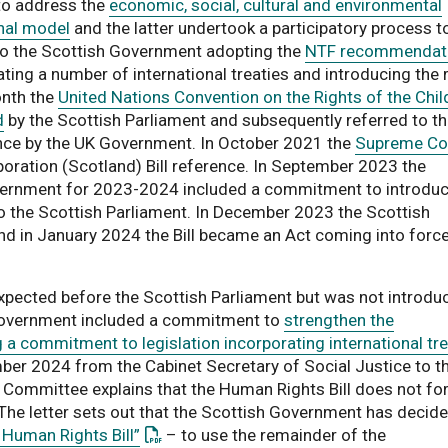
to address the
economic, social, cultural and environmental
onal model
and the latter undertook a participatory process t
to the Scottish Government adopting the
NTF recommendat
ating a number of international treaties and introducing the 
onth the
United Nations Convention on the Rights of the Chil
d
by the Scottish Parliament and subsequently referred to t
nce by the UK Government. In October 2021 the
Supreme Co
ration (Scotland) Bill reference. In September 2023 the
ernment for 2023-2024 included a commitment to introduc
is link opens a PDF document
o the Scottish Parliament. In December 2023 the Scottish
d in January 2024 the Bill became an Act coming into force
xpected before the Scottish Parliament but was not introdu
overnment included a commitment to
strengthen the
 a commitment to legislation incorporating international tre
a PDF document
er 2024 from the Cabinet Secretary of Social Justice to t
e Committee explains that the Human Rights Bill does not f
 The letter sets out that the Scottish Government has decide
: This link opens a PDF document
 Human Rights Bill”
– to use the remainder of the