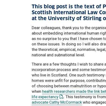
This blog post is the text of
Scottish International Law C
at the University of Stirlin
Dear colleagues, thank you to the organis
about embedding international human righ
as no surprise to you that I have chosen 
on these issues. In doing so I will also d
the theoretical, empirical, normative, lega
national and subnational level.
There are a few thoughts I wish to share at
incorporation process and some testimony
who live in Scotland. One such testimony
homes were unfit for purpose, contributing
of choosing between malnutrition or hypo
when
health researchers made the link b
: This link opens a PDF do
life expectancy
. This testimony is fr
advocate Cathy McCormack
who engaged 