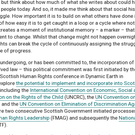
p but think about how much of what she writes about could 
 people today. And so, it made me think about that social hi
ggle. How important it is to build on what others have done 
f how easy it is to get caught in a loop or a cycle where no
n creates a moment of institutional memory – a marker – that
t to change. Whilst that change might not happen overnigh
ts can break the cycle of continuously assigning the strug
pe of progress.
 undergoing, or has been committed to, the incorporation of
lved law – this political commitment was first initiated by th
e Scottish Human Rights conference in Dynamic Earth in
explore
the potential to implement and incorporate into Sco
his link opens a PDF document
including the
International Convention on Economic, Social 
n on the Rights of the Child
(UNCRC), the
UN Convention on
 and the
UN Convention on Elimination of Discrimination Ag
re two consecutive Scottish Government initiated processe
uman Rights Leadership
(FMAG) and subsequently the
Nation
F).