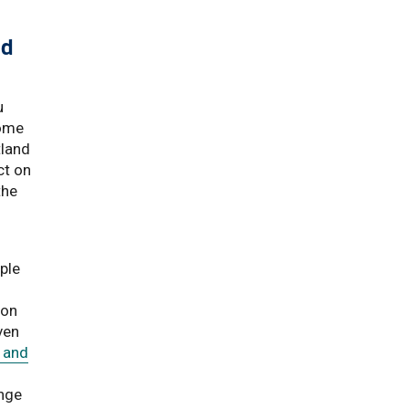
ld
u
come
tland
ct on
the
ple
ion
ven
 and
nge