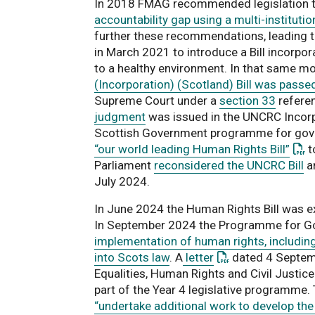
In 2018 FMAG recommended legislation 
accountability gap using a multi-instituti
further these recommendations, leading 
in March 2021 to introduce a Bill incorpor
to a healthy environment. In that same m
(Incorporation) (Scotland) Bill was passe
Supreme Court under a
section 33
refere
judgment
was issued in the UNCRC Incorpo
Scottish Government programme for gov
: Th
“our world leading Human Rights Bill”
t
Parliament
reconsidered the UNCRC Bill
an
July 2024.
In June 2024 the Human Rights Bill was e
In September 2024 the Programme for G
implementation of human rights, including
: This link opens 
into Scots law
. A
letter
dated 4 Septemb
Equalities, Human Rights and Civil Justic
part of the Year 4 legislative programme.
“undertake additional work to develop the