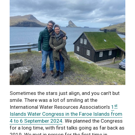
Sometimes the stars just align, and you can’t but
smile. There was a lot of smiling at the
st
International Water Resources Association's
1
Islands Water Congress in the Faroe Islands from
4 to 6 September 2024
. We planned the Congress
for a long time, with first talks going as far back as
2019. We met in person for the first time in