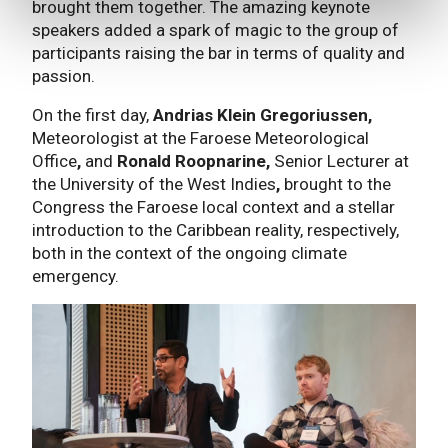
brought them together. The amazing keynote
speakers added a spark of magic to the group of
participants raising the bar in terms of quality and
passion.
On the first day,
Andrias Klein Gregoriussen,
Meteorologist at the Faroese Meteorological
Office
,
and
Ronald Roopnarine,
Senior Lecturer at
the University of the West Indies
,
brought to the
Congress the Faroese local context and a stellar
introduction to the Caribbean reality, respectively,
both in the context of the ongoing climate
emergency.