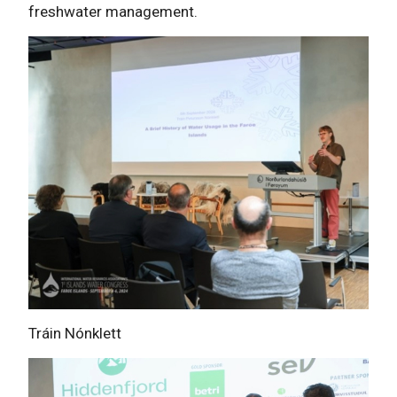
freshwater management.
Tráin Nónklett