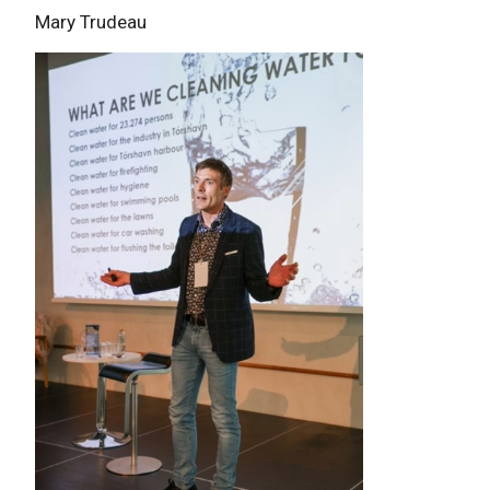
Mary Trudeau