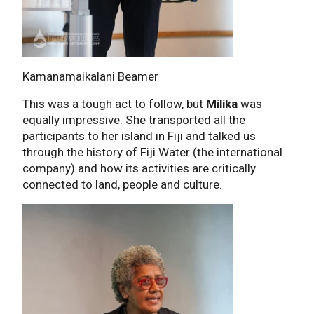
Kamanamaikalani Beamer
This was a tough act to follow, but
Milika
was
equally impressive. She transported all the
participants to her island in Fiji and talked us
through the history of Fiji Water (the international
company) and how its activities are critically
connected to land, people and culture.