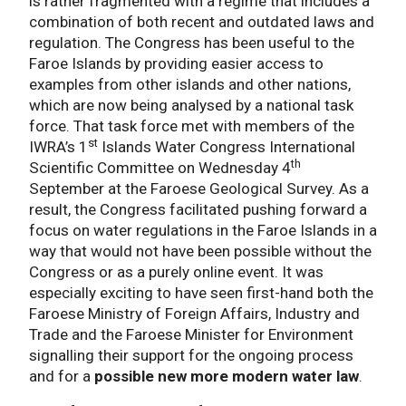
is rather fragmented with a regime that includes a
combination of both recent and outdated laws and
regulation. The Congress has been useful to the
Faroe Islands by providing easier access to
examples from other islands and other nations,
which are now being analysed by a national task
force. That task force met with members of the
st
IWRA’s 1
Islands Water Congress International
th
Scientific Committee on Wednesday 4
September at the Faroese Geological Survey. As a
result, the Congress facilitated pushing forward a
focus on water regulations in the Faroe Islands in a
way that would not have been possible without the
Congress or as a purely online event. It was
especially exciting to have seen first-hand both the
Faroese Ministry of Foreign Affairs, Industry and
Trade and the Faroese Minister for Environment
signalling their support for the ongoing process
and for a
possible
new more modern water law
.