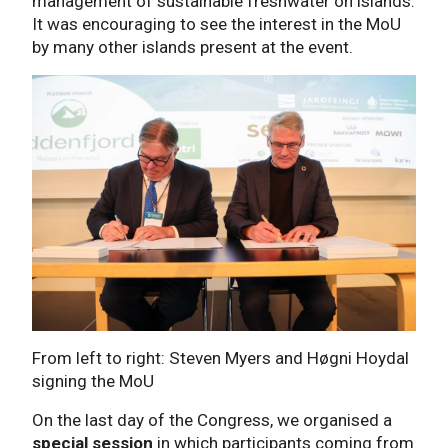
management of sustainable freshwater on islands.
It was encouraging to see the interest in the MoU
by many other islands present at the event.
From left to right: Steven Myers and Høgni Hoydal
signing the MoU
On the last day of the Congress, we organised a
special session
in which participants coming from