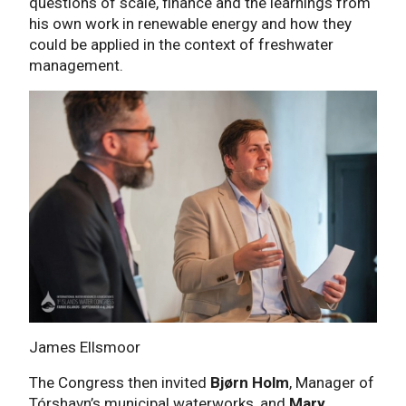
questions of scale, finance and the learnings from
his own work in renewable energy and how they
could be applied in the context of freshwater
management.
James Ellsmoor
The Congress then invited
Bjørn Holm
, Manager of
Tórshavn’s municipal waterworks, and
Mary