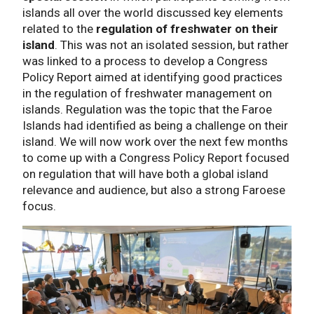
islands all over the world discussed key elements
related to the
regulation of freshwater on their
island
. This was not an isolated session, but rather
was linked to a process to develop a Congress
Policy Report aimed at identifying good practices
in the regulation of freshwater management on
islands. Regulation was the topic that the Faroe
Islands had identified as being a challenge on their
island. We will now work over the next few months
to come up with a Congress Policy Report focused
on regulation that will have both a global island
relevance and audience, but also a strong Faroese
focus.