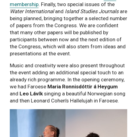
membership
. Finally, two special issues of the
Water International
and
Island Studies Journals
are
being planned, bringing together a selected number
of papers from the Congress. We are confident
that many other papers will be published by
participants between now and the next edition of
the Congress, which will also stem from ideas and
presentations at the event.
Music and creativity were also present throughout
the event adding an additional special touch to an
already rich programme. In the opening ceremony,
we had Faroese
Maria Ronnisdóttir á Heygum
and
Leo Lávík
singing a beautiful Norwegian song
and then Leonard Cohen’s Hallelujah in Faroese.