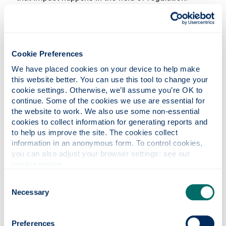
IWRA is equally excited to work with future hosts
of the IWRA Islands Water Congress Series with
the same vision characterised by legacy and
impact.
Cookie Preferences
The Congress was also, as one would expect, a hub
We have placed cookies on your device to help make 
of knowledge with an amazing number of high-
this website better. You can use this tool to change your 
level presentations, both from our distinguished
cookie settings. Otherwise, we’ll assume you’re OK to 
keynote speakers as well as from the participants
continue. Some of the cookies we use are essential for 
who contributed to 14 regular sessions and 5
the website to work. We also use some non-essential 
special sessions, and 4 creative showcases.
cookies to collect information for generating reports and 
to help us improve the site. The cookies collect 
information in an anonymous form. To control cookies, 
you can also adjust your browser settings: see our 
cookie notice
.
Consent
Necessary
Selection
Preferences