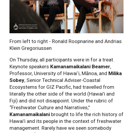
From left to right - Ronald Roopnarine and Andrias
Klein Gregoriussen
On Thursday, all participants were in for a treat.
Keynote speakers
Kamanamaikalani Beamer
,
Professor, University of Hawaiʻi, Mānoa, and
Milika
Sobey
, Senior Technical Adviser-Coastal
Ecosystems for GIZ Pacific, had travelled from
literally the other side of the world (Hawai’i and
Fiji) and did not disappoint. Under the rubric of
“Freshwater Culture and Narratives,”
Kamanamaikalani
brought to life the rich history of
Hawai’i and its people in the context of freshwater
management. Rarely have we seen somebody