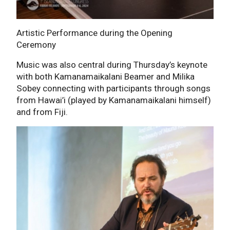
Artistic Performance during the Opening
Ceremony
Music was also central during Thursday’s keynote
with both Kamanamaikalani Beamer and Milika
Sobey connecting with participants through songs
from Hawai’i (played by Kamanamaikalani himself)
and from Fiji.