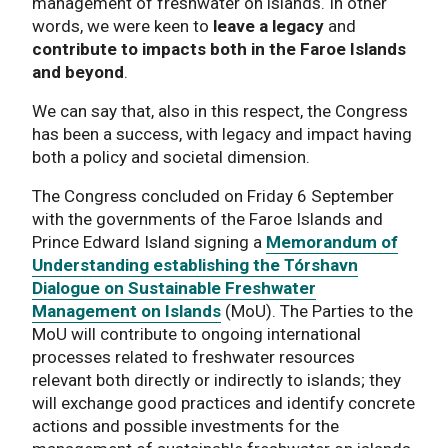
management of freshwater on islands. In other
words, we were keen to
leave a legacy
and
contribute to impacts both in the Faroe Islands
and beyond
.
We can say that, also in this respect, the Congress
has been a success, with legacy and impact having
both a policy and societal dimension.
The Congress concluded on Friday 6 September
with the governments of the Faroe Islands and
Prince Edward Island signing a
Memorandum of
Understanding establishing the Tórshavn
Dialogue on Sustainable Freshwater
Management on Islands
(MoU). The Parties to the
MoU will contribute to ongoing international
processes related to freshwater resources
relevant both directly or indirectly to islands; they
will exchange good practices and identify concrete
actions and possible investments for the