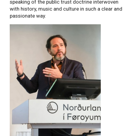
speaking of the public trust doctrine interwoven
with history, music and culture in such a clear and
passionate way.