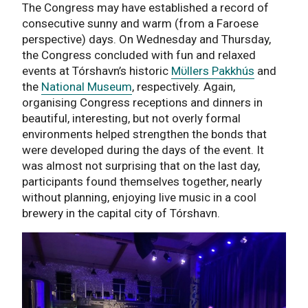
The Congress may have established a record of
consecutive sunny and warm (from a Faroese
perspective) days. On Wednesday and Thursday,
the Congress concluded with fun and relaxed
events at Tórshavn’s historic
Mϋllers Pakkhús
and
the
National Museum
, respectively. Again,
organising Congress receptions and dinners in
beautiful, interesting, but not overly formal
environments helped strengthen the bonds that
were developed during the days of the event. It
was almost not surprising that on the last day,
participants found themselves together, nearly
without planning, enjoying live music in a cool
brewery in the capital city of Tórshavn.