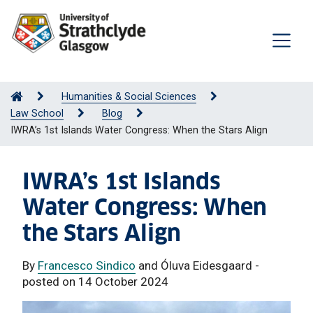
Humanities & Social Sciences
Law School
Blog
IWRA’s 1st Islands Water Congress: When the Stars Align
IWRA’s 1st Islands
Water Congress: When
the Stars Align
By
Francesco Sindico
and Óluva Eidesgaard -
posted on 14 October 2024