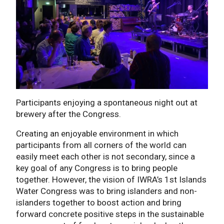
Participants enjoying a spontaneous night out at
brewery after the Congress.
Creating an enjoyable environment in which
participants from all corners of the world can
easily meet each other is not secondary, since a
key goal of any Congress is to bring people
together. However, the vision of IWRA’s 1st Islands
Water Congress was to bring islanders and non-
islanders together to boost action and bring
forward concrete positive steps in the sustainable