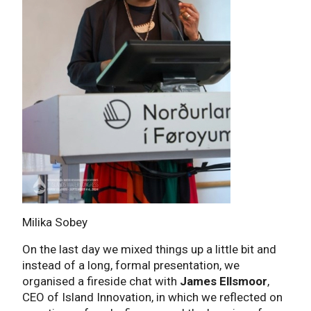
Milika Sobey
On the last day we mixed things up a little bit and
instead of a long, formal presentation, we
organised a fireside chat with
James Ellsmoor
,
CEO of Island Innovation, in which we reflected on