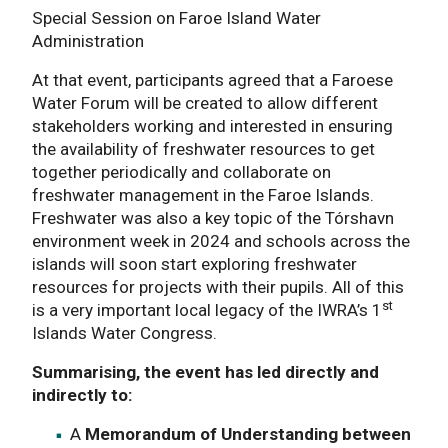
Special Session on Faroe Island Water
Administration
At that event, participants agreed that a Faroese
Water Forum will be created to allow different
stakeholders working and interested in ensuring
the availability of freshwater resources to get
together periodically and collaborate on
freshwater management in the Faroe Islands.
Freshwater was also a key topic of the Tórshavn
environment week in 2024 and schools across the
islands will soon start exploring freshwater
resources for projects with their pupils. All of this
st
is a very important local legacy of the IWRA’s 1
Islands Water Congress.
Summarising, the event has led directly and
indirectly to:
A
Memorandum of Understanding between