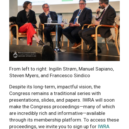
From left to right: Ingilín Strøm, Manuel Sapiano,
Steven Myers, and Francesco Sindico
Despite its long-term, impactful vision, the
Congress remains a traditional series with
presentations, slides, and papers. IWRA will soon
make the Congress proceedings—many of which
are incredibly rich and informative—available
through its membership platform. To access these
proceedings, we invite you to sign up for
IWRA