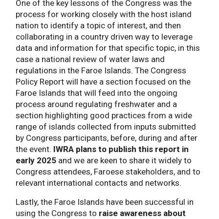
One of the key lessons of the Congress was the
process for working closely with the host island
nation to identify a topic of interest, and then
collaborating in a country driven way to leverage
data and information for that specific topic, in this
case a national review of water laws and
regulations in the Faroe Islands. The Congress
Policy Report will have a section focused on the
Faroe Islands that will feed into the ongoing
process around regulating freshwater and a
section highlighting good practices from a wide
range of islands collected from inputs submitted
by Congress participants, before, during and after
the event.
IWRA plans to publish this report in
early 2025
and we are keen to share it widely to
Congress attendees, Faroese stakeholders, and to
relevant international contacts and networks.
Lastly, the Faroe Islands have been successful in
using the Congress to
raise awareness about