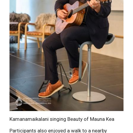
Kamanamaikalani singing Beauty of Mauna Kea
Participants also enjoyed a walk to a nearby