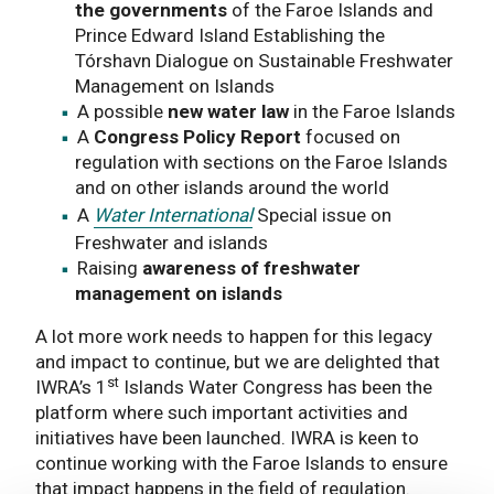
the governments
of the Faroe Islands and
Prince Edward Island Establishing the
Tórshavn Dialogue on Sustainable Freshwater
Management on Islands
A possible
new water law
in the Faroe Islands
A
Congress Policy Report
focused on
regulation with sections on the Faroe Islands
and on other islands around the world
A
Water International
Special issue on
Freshwater and islands
Raising
awareness of freshwater
management on islands
A lot more work needs to happen for this legacy
and impact to continue, but we are delighted that
st
IWRA’s 1
Islands Water Congress has been the
platform where such important activities and
initiatives have been launched. IWRA is keen to
continue working with the Faroe Islands to ensure
that impact happens in the field of regulation.