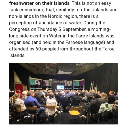
freshwater on their islands
. This is not an easy
task considering that, similarly to other islands and
non-islands in the Nordic region, there is a
perception of abundance of water. During the
Congress on Thursday 5 September, a morning-
long side event on Water in the Faroe Islands was
organised (and held in the Faroese language) and
attended by 60 people from throughout the Faroe
Islands.