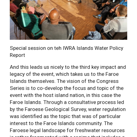
Special session on teh IWRA Islands Water Policy
Report
And this leads us nicely to the third key impact and
legacy of the event, which takes us to the Faroe
Islands themselves. The vision of the Congress
Series is to co-develop the focus and topic of the
event with the host island nation, in this case the
Faroe Islands. Through a consultative process led
by the Faroese Geological Survey, water regulation
was identified as the topic that was of particular
interest to the Faroe Islands community. The
Faroese legal landscape for freshwater resources