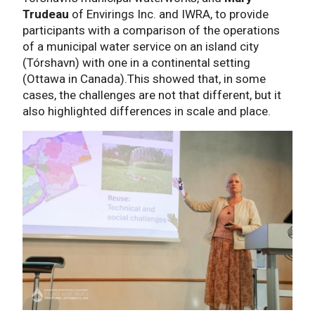
Trudeau
of Envirings Inc. and IWRA, to provide
participants with a comparison of the operations
of a municipal water service on an island city
(Tórshavn) with one in a continental setting
(Ottawa in Canada).This showed that, in some
cases, the challenges are not that different, but it
also highlighted differences in scale and place.