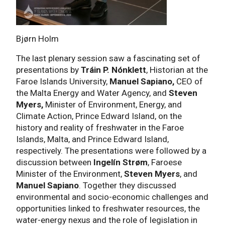
Bjørn Holm
The last plenary session saw a fascinating set of
presentations by
Tráin P. Nónklett
, Historian at the
Faroe Islands University,
Manuel Sapiano,
CEO of
the Malta Energy and Water Agency, and
Steven
Myers,
Minister of Environment, Energy, and
Climate Action, Prince Edward Island, on the
history and reality of freshwater in the Faroe
Islands, Malta, and Prince Edward Island,
respectively. The presentations were followed by a
discussion between
Ingelín Strøm
, Faroese
Minister of the Environment,
Steven Myers
, and
Manuel Sapiano
. Together they discussed
environmental and socio-economic challenges and
opportunities linked to freshwater resources, the
water-energy nexus and the role of legislation in