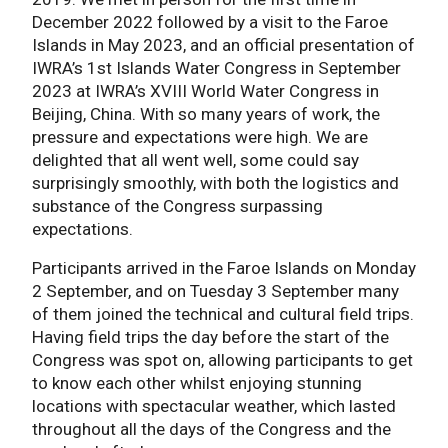
December 2022 followed by a visit to the Faroe
Islands in May 2023, and an official presentation of
IWRA’s 1st Islands Water Congress in September
2023 at IWRA’s XVIII World Water Congress in
Beijing, China. With so many years of work, the
pressure and expectations were high. We are
delighted that all went well, some could say
surprisingly smoothly, with both the logistics and
substance of the Congress surpassing
expectations.
Participants arrived in the Faroe Islands on Monday
2 September, and on Tuesday 3 September many
of them joined the technical and cultural field trips.
Having field trips the day before the start of the
Congress was spot on, allowing participants to get
to know each other whilst enjoying stunning
locations with spectacular weather, which lasted
throughout all the days of the Congress and the