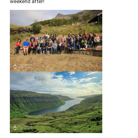
weekend after!