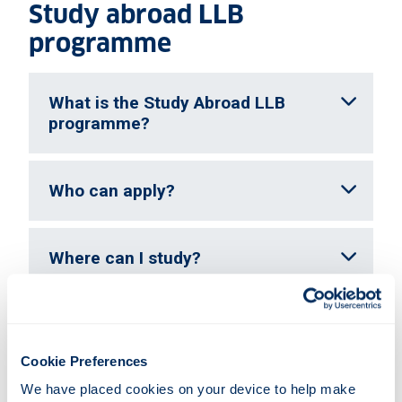
Study abroad LLB
programme
What is the Study Abroad LLB
programme?
Who can apply?
Where can I study?
What if my chosen university is
oversubscribed?
Cookie Preferences
We have placed cookies on your device to help make 