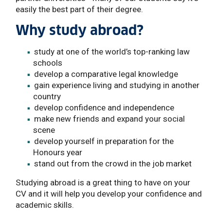
easily the best part of their degree.
Why study abroad?
study at one of the world’s top-ranking law
schools
develop a comparative legal knowledge
gain experience living and studying in another
country
develop confidence and independence
make new friends and expand your social
scene
develop yourself in preparation for the
Honours year
stand out from the crowd in the job market
Studying abroad is a great thing to have on your
CV and it will help you develop your confidence and
academic skills.