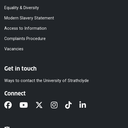
Equality & Diversity
Modern Slavery Statement
Access to Information
Complaints Procedure
Vacancies
Get in touch
Ways to contact the University of Strathclyde
Connect