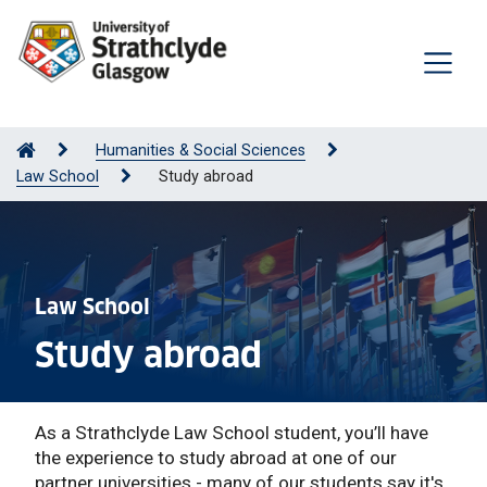
Humanities & Social Sciences
Law School
Study abroad
Law School
Study abroad
As a Strathclyde Law School student, you’ll have
the experience to study abroad at one of our
partner universities - many of our students say it's