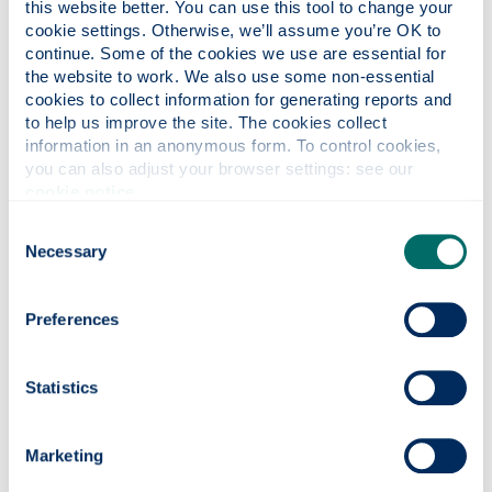
this website better. You can use this tool to change your 
Will I need to learn the local
cookie settings. Otherwise, we’ll assume you’re OK to 
language?
continue. Some of the cookies we use are essential for 
the website to work. We also use some non-essential 
cookies to collect information for generating reports and 
Where will I live?
to help us improve the site. The cookies collect 
information in an anonymous form. To control cookies, 
you can also adjust your browser settings: see our 
cookie notice
.
What can I study?
Consent
Necessary
Selection
How do I apply?
Preferences
How are applications judged?
Statistics
When will I find out if my application
Marketing
has been successful?