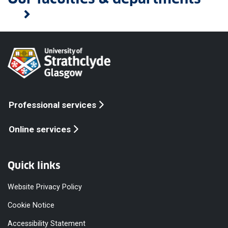
Professional services
Online services
Quick links
Website Privacy Policy
Cookie Notice
Accessibility Statement