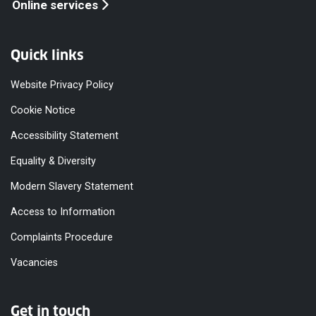
Online services
Quick links
Website Privacy Policy
Cookie Notice
Accessibility Statement
Equality & Diversity
Modern Slavery Statement
Access to Information
Complaints Procedure
Vacancies
Get in touch