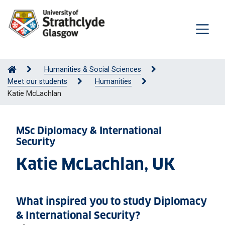
Humanities & Social Sciences
Meet our students
Humanities
Katie McLachlan
MSc Diplomacy & International
Security
Katie McLachlan, UK
What inspired you to study Diplomacy
& International Security?