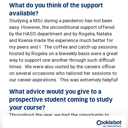
What do you think of the support
available?
Studying a MSc during a pandemic has not been
easy. However, the unconditional support offered
by the HASS department and by Rogelia, Natalia
and Ksenia made the experience much better for
my peers and I. The coffee and catch-up sessions
hosted by Rogelia on a biweekly basis were a great
way to support one another through such difficult
times. We were also visited by the careers officer
on several occasions who tailored her sessions to
our career aspirations. This was extremely helpful!
What advice would you give to a
prospective student coming to study
your course?
Throughout the year, we had the opportunity to
attend insightful webinars with diplomats, FCDO
officers, and other extremely important people that