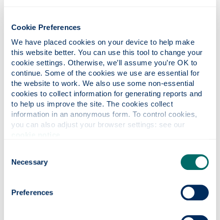
gave talks on their experiences and views on what
we were currently learning. Attend these! You may
Cookie Preferences
never get the opportunity to meet such interesting
We have placed cookies on your device to help make 
people, and what a great way to network for the
this website better. You can use this tool to change your 
future!
cookie settings. Otherwise, we’ll assume you’re OK to 
continue. Some of the cookies we use are essential for 
What are your ambitions for the
the website to work. We also use some non-essential 
future and how do you think your time
cookies to collect information for generating reports and 
at Strathclyde will help you achieve
to help us improve the site. The cookies collect 
information in an anonymous form. To control cookies, 
your goals?
you can also adjust your browser settings: see our 
I currently have a graduate role working as a
cookie notice
.
commercial broker for the international insurance
Consent
broking firm, Arthur J. Gallagher. My undergraduate
Necessary
Selection
and MSc degrees from the University of
Strathclyde have provided me with the skills,
knowledge, and versatility that employers are
Preferences
looking for. Strathclyde has so many
extracurricular activities, do not be afraid to join