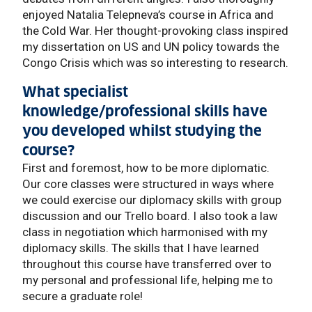
enjoyed Natalia Telepneva’s course in Africa and
the Cold War. Her thought-provoking class inspired
my dissertation on US and UN policy towards the
Congo Crisis which was so interesting to research.
What specialist
knowledge/professional skills have
you developed whilst studying the
course?
First and foremost, how to be more diplomatic.
Our core classes were structured in ways where
we could exercise our diplomacy skills with group
discussion and our Trello board. I also took a law
class in negotiation which harmonised with my
diplomacy skills. The skills that I have learned
throughout this course have transferred over to
my personal and professional life, helping me to
secure a graduate role!