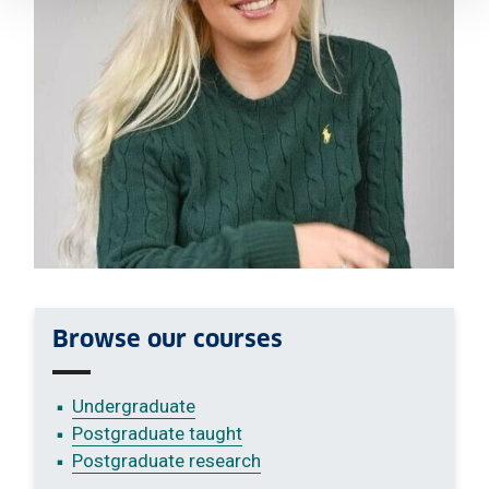
Browse our courses
Undergraduate
Postgraduate taught
Postgraduate research