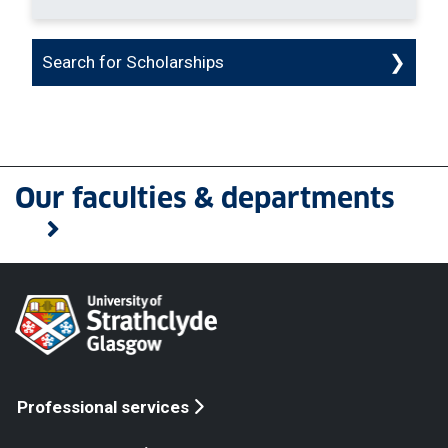
Search for Scholarships
Our faculties & departments
Professional services