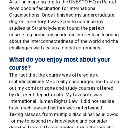
After an inspiring trip to the UNESCO HQ in Paris, I
developed a fascination for International
Organisations. Once I finished my undergraduate
degree in History, I was keen to continue my
studies at Strathclyde and found the perfect
course to pursue my academic interests in learning
about the interconnectedness of the world and the
challenges we face as a global community.
What do you enjoy most about your
course?
The fact that the course was offered as a
multidisciplinary MSc really encouraged me to step
out my comfort zone and study courses offered
by different departments. My favourite was
International Human Rights Law. I did not realise
how much law and history were intertwined.
Taking classes from multiple disciplinaries allowed
for me to expand my knowledge and consider
debates from different angles. I also thoroughly