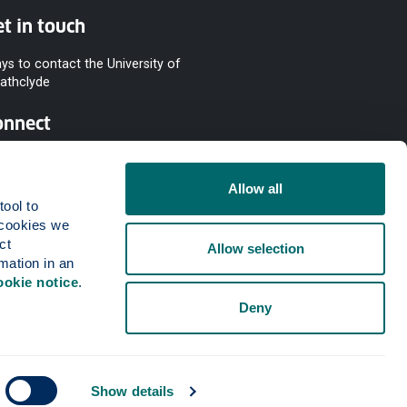
t in touch
ys to contact the University of
rathclyde
onnect
Allow all
ool to 
cookies we 
t 
Allow selection
mation in an 
ookie notice
.
Deny
Show details