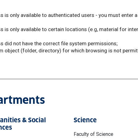
 is only available to authenticated users - you must enter a 
s only available to certain locations (e.g, material for inte
 did not have the correct file system permissions;
em object (folder, directory) for which browsing is not permi
partments
nities & Social
Science
nces
Faculty of Science