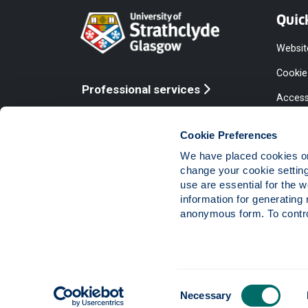
Quic
Websit
Cookie
Professional services
Access
Online services
Equalit
Cookie Preferences
Modern
We have placed cookies on 
Statem
change your cookie settin
use are essential for the 
Access
information for generating 
Compla
anonymous form. To control
Vacanc
Consent
The University of Strathclyde is a charitable body,
Necessary
Selection