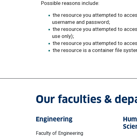
Possible reasons include:
the resource you attempted to access
username and password;
the resource you attempted to access i
use only);
the resource you attempted to access
the resource is a container file syst
Our faculties & de
Engineering
Huma
Scie
Faculty of Engineering