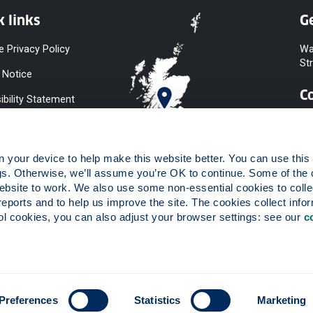
k links
Ge
e Privacy Policy
Wa
St
 Notice
C
ibility Statement
y & Diversity
 Slavery
your device to help make this website better. You can use this t
ent
gs. Otherwise, we’ll assume you’re OK to continue. Some of the 
website to work. We also use some non-essential cookies to collec
 to Information
reports and to help us improve the site. The cookies collect infor
ints Procedure
 cookies, you can also adjust your browser settings: see our 
c
ies
 registered in Scotland, number SC015263.
Preferences
Statistics
Marketing