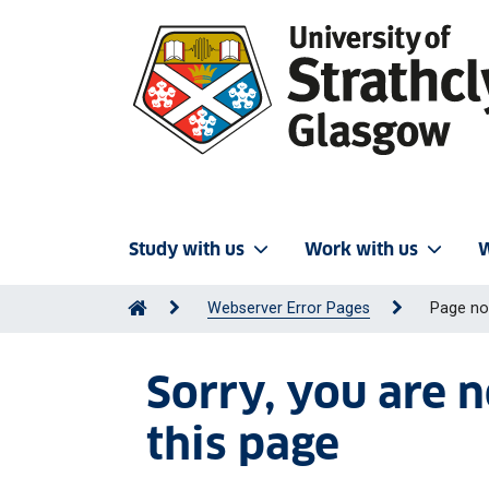
Study with us
Work with us
W
Webserver Error Pages
Page no
Sorry, you are 
this page