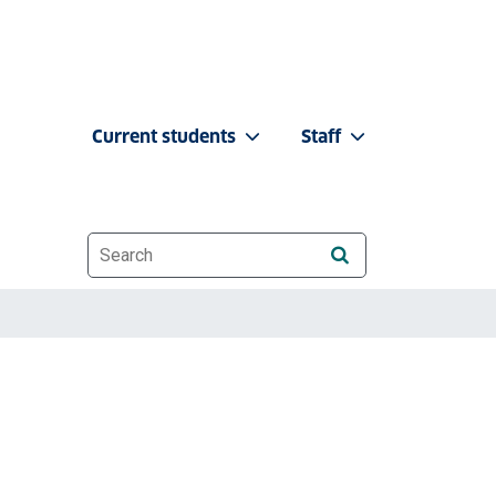
Current students
Staff
Website search