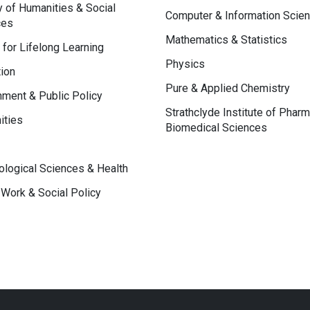
y of Humanities & Social
Computer & Information Scie
ces
Mathematics & Statistics
 for Lifelong Learning
Physics
ion
Pure & Applied Chemistry
ment & Public Policy
Strathclyde Institute of Phar
ities
Biomedical Sciences
logical Sciences & Health
 Work & Social Policy