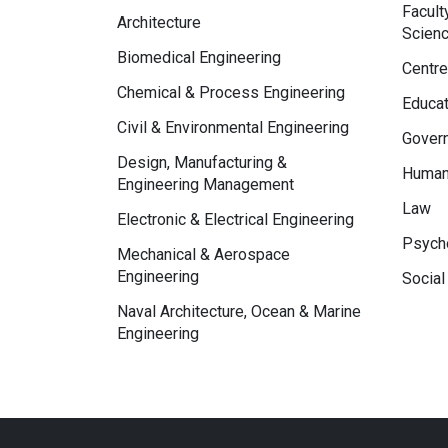
Facult
Architecture
Scien
Biomedical Engineering
Centre
Chemical & Process Engineering
Educat
Civil & Environmental Engineering
Govern
Design, Manufacturing &
Human
Engineering Management
Law
Electronic & Electrical Engineering
Psycho
Mechanical & Aerospace
Engineering
Social
Naval Architecture, Ocean & Marine
Engineering