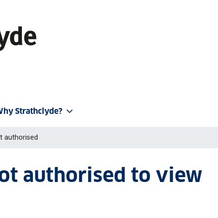
hy Strathclyde?
t authorised
not authorised to view