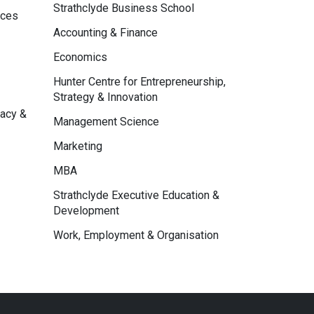
Strathclyde Business School
nces
Accounting & Finance
Economics
Hunter Centre for Entrepreneurship,
Strategy & Innovation
macy &
Management Science
Marketing
MBA
Strathclyde Executive Education &
Development
Work, Employment & Organisation