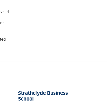
valid
rnal
tted
Strathclyde Business
School