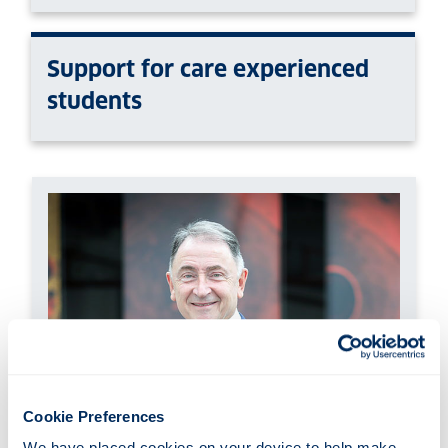
Support for care experienced
students
Cookie Preferences
We have placed cookies on your device to help make 