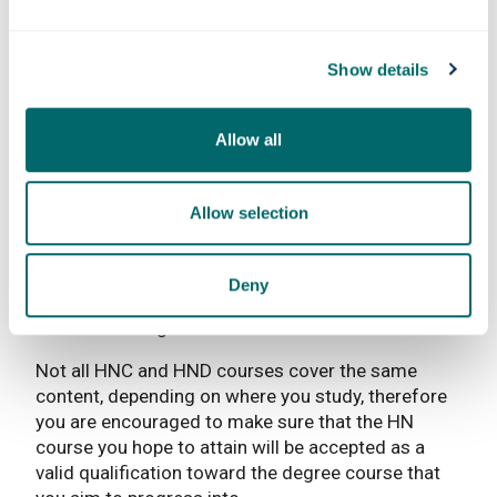
eligibility requirements for students to apply for
entry to a degree programme offered by the
University of Strathclyde. In all cases, entry is
Show details
: This l
governed by the
University’s Admissions Policy
and is not guaranteed.
Allow all
It is important to note that the academic credit you
are able to bring with you into a degree programme
is not always based on SCQF Level alone. The
Allow selection
course content that you have studied at college
must also be closely matched with the course
content of the degree, so that you have the same
Deny
knowledge and understanding as students who
entered the degree course in Year 1.
Not all HNC and HND courses cover the same
content, depending on where you study, therefore
you are encouraged to make sure that the HN
course you hope to attain will be accepted as a
valid qualification toward the degree course that