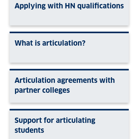
Applying with HN qualifications
What is articulation?
Articulation agreements with
partner colleges
Support for articulating
students