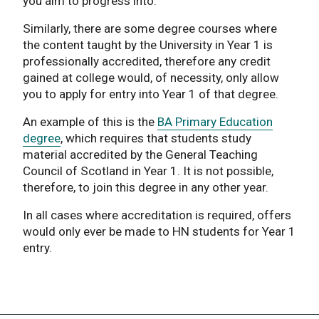
you aim to progress into.
Similarly, there are some degree courses where
the content taught by the University in Year 1 is
professionally accredited, therefore any credit
gained at college would, of necessity, only allow
you to apply for entry into Year 1 of that degree.
An example of this is the
BA Primary Education
degree
, which requires that students study
material accredited by the General Teaching
Council of Scotland in Year 1. It is not possible,
therefore, to join this degree in any other year.
In all cases where accreditation is required, offers
would only ever be made to HN students for Year 1
entry.