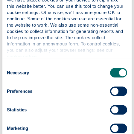
this website better. You can use this tool to change your 
cookie settings. Otherwise, we’ll assume you’re OK to 
continue. Some of the cookies we use are essential for 
the website to work. We also use some non-essential 
cookies to collect information for generating reports and 
to help us improve the site. The cookies collect 
Ability is the only determining factor for
information in an anonymous form. To control cookies, 
entry to Strathclyde.
you can also adjust your browser settings: see our 
cookie notice
.
Professor Sir Jim McDonald
Consent
Principal
Necessary
Selection
Preferences
University admissions
Statistics
policy
The information provided here describes the
Marketing