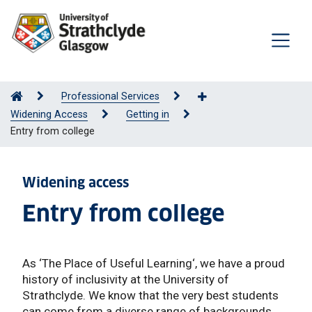
Professional Services
Widening Access
Getting in
Entry from college
Widening access
Entry from college
As ‘The Place of Useful Learning‘, we have a proud
history of inclusivity at the University of
Strathclyde. We know that the very best students
can come from a diverse range of backgrounds