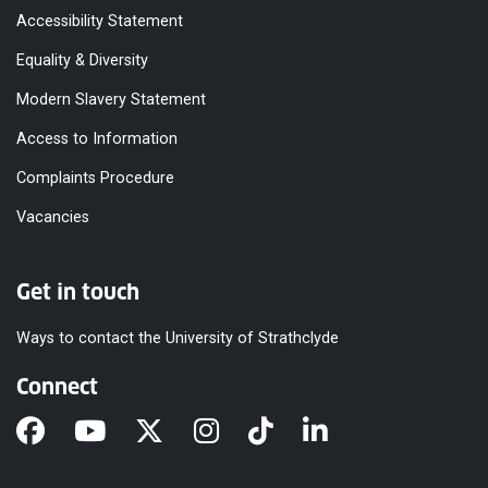
Accessibility Statement
Equality & Diversity
Modern Slavery Statement
Access to Information
Complaints Procedure
Vacancies
Get in touch
Ways to contact the University of Strathclyde
Connect