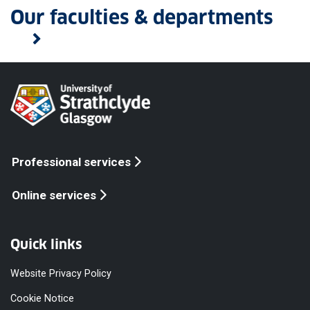
Our faculties & departments
Professional services
Online services
Quick links
Website Privacy Policy
Cookie Notice