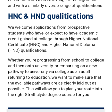
and with a similarly diverse range of qualifications.
HNC & HND qualitications
We welcome applications from prospective
students who have, or expect to have, academic
credit gained at college through Higher National
Certificate (HNC) and Higher National Diploma
(HND) qualifications.
Whether you're progressing from school to college
and then onto university, or embarking on a new
pathway to university via college as an adult
returning to education, we want to make sure that
the available pathways are as clearly laid out as
possible. This will allow you to plan your route into
the right Strathclyde degree course for you.