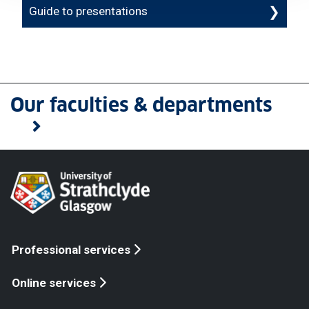
Guide to presentations
Our faculties & departments
Professional services
Online services