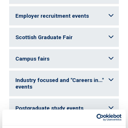
Employer recruitment events
Scottish Graduate Fair
Campus fairs
Industry focused and "Careers in..."
events
Postgraduate study events