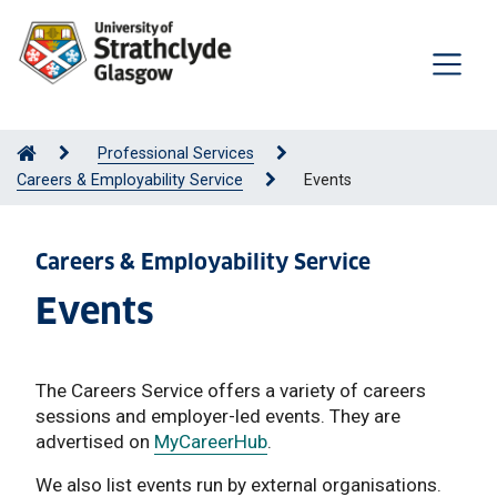
Professional Services
Careers & Employability Service
Events
Careers & Employability Service
Events
The Careers Service offers a variety of careers
sessions and employer-led events. They are
advertised on
MyCareerHub
.
We also list events run by external organisations.