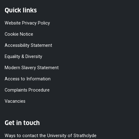
Quick links
Website Privacy Policy
Cookie Notice
Accessibility Statement
Equality & Diversity
Modern Slavery Statement
Access to Information
Complaints Procedure
Vacancies
Get in touch
Ways to contact the University of Strathclyde