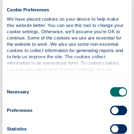
Equality and diversity events
Cookie Preferences
We have placed cookies on your device to help make 
International job search and careers
this website better. You can use this tool to change your 
events
cookie settings. Otherwise, we’ll assume you’re OK to 
continue. Some of the cookies we use are essential for 
the website to work. We also use some non-essential 
cookies to collect information for generating reports and 
Recordings of past events
to help us improve the site. The cookies collect 
information in an anonymous form. To control cookies, 
you can also adjust your browser settings: see our 
Contact
Careers
cookie notice
.
Consent
Necessary
+44 (0) 141 574 5090
Selection
yourcareer
@strath.ac.uk
Our location
Preferences
Level 4, Jocelyn Bell-Burnell Wing
Office hours: Monday to Friday Online and by
Statistics