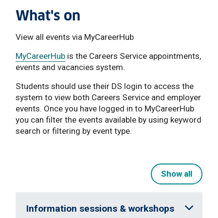
What's on
View all events via MyCareerHub
MyCareerHub
is the Careers Service appointments,
events and vacancies system.
Students should use their DS login to access the
system to view both Careers Service and employer
events. Once you have logged in to MyCareerHub
you can filter the events available by using keyword
search or filtering by event type.
Show all
Information sessions & workshops