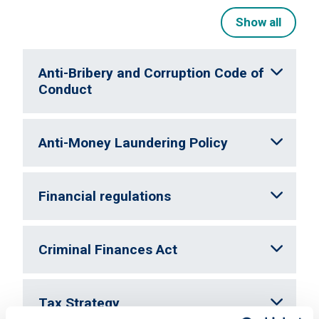
Show all
Anti-Bribery and Corruption Code of
Conduct
Anti-Money Laundering Policy
Financial regulations
Criminal Finances Act
Tax Strategy