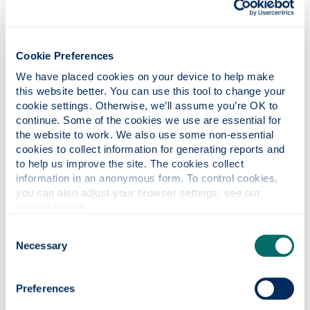
Payment Card Industry Data
Security Standards (PCI-DSS)
Cookie Preferences
We have placed cookies on your device to help make 
this website better. You can use this tool to change your 
Policy for Receipt of Gifts,
cookie settings. Otherwise, we’ll assume you’re OK to 
Hospitality and Other Benefits
continue. Some of the cookies we use are essential for 
the website to work. We also use some non-essential 
cookies to collect information for generating reports and 
to help us improve the site. The cookies collect 
Travel and Expenses policies
information in an anonymous form. To control cookies, 
you can also adjust your browser settings: see our 
cookie notice
.
Treasury management policy
Consent
Necessary
Selection
Contact
Finance
Preferences