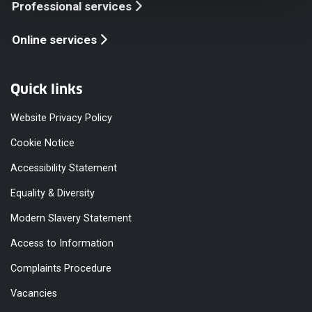
Professional services
Online services
Quick links
Website Privacy Policy
Cookie Notice
Accessibility Statement
Equality & Diversity
Modern Slavery Statement
Access to Information
Complaints Procedure
Vacancies