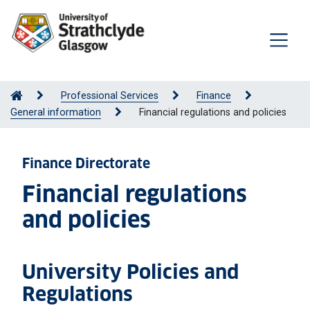
Professional Services
Finance
General information
Financial regulations and policies
Finance Directorate
Financial regulations
and policies
University Policies and
Regulations