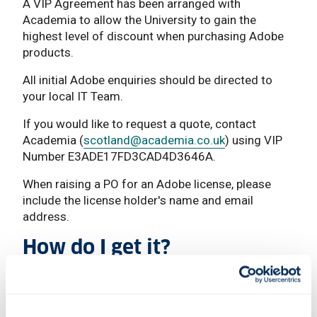
A VIP Agreement has been arranged with
Academia to allow the University to gain the
highest level of discount when purchasing Adobe
products.
All initial Adobe enquiries should be directed to
your local IT Team.
If you would like to request a quote, contact
Academia (
scotland
@academia.co.uk
) using VIP
Number E3ADE17FD3CAD4D3646A.
When raising a PO for an Adobe license, please
include the license holder's name and email
address.
How do I get it?
Staff
Available at a cost.