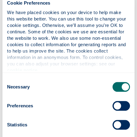
Cookie Preferences
Prices will vary depending on the product.
Contact your departmental computing officer.
We have placed cookies on your device to help make 
this website better. You can use this tool to change your 
cookie settings. Otherwise, we’ll assume you’re OK to 
FAQs
continue. Some of the cookies we use are essential for 
Show all
the website to work. We also use some non-essential 
cookies to collect information for generating reports and 
to help us improve the site. The cookies collect 
information in an anonymous form. To control cookies, 
Help
you can also adjust your browser settings: see our 
cookie notice
.
Consent
Who is it for?
Necessary
Selection
System requirements
Preferences
Statistics
Licence agreement/costs