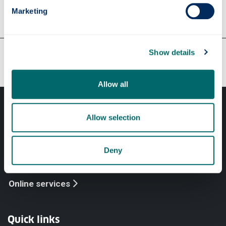
Marketing
Our faculties & departments
Show details
Allow all
Allow selection
Deny
Professional services
Online services
Quick links