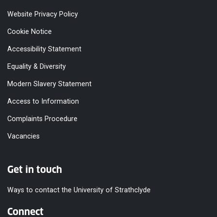
Website Privacy Policy
Cookie Notice
Accessibility Statement
Equality & Diversity
Modern Slavery Statement
Access to Information
Complaints Procedure
Vacancies
Get in touch
Ways to contact the University of Strathclyde
Connect