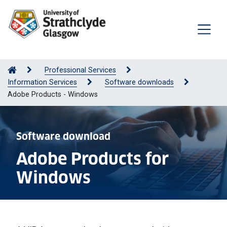
Professional Services
Information Services
Software downloads
Adobe Products - Windows
Software download
Adobe Products for
Windows