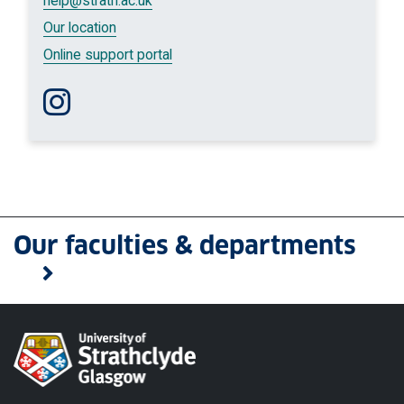
help
@strath.ac.uk
Our location
Online support portal
Follow us on Instagram
Our faculties & departments