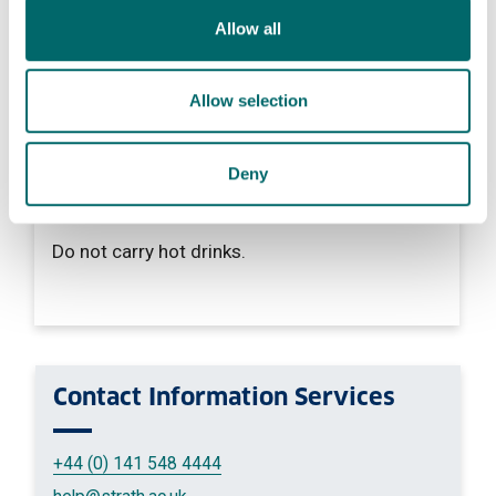
Allow all
Do not
Do not use your phone.
Allow selection
Deny
Do not
Do not carry hot drinks.
Contact
Information Services
+44 (0) 141 548 4444