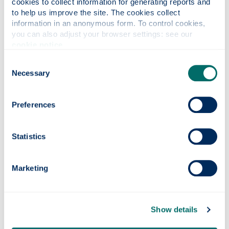
cookies to collect information for generating reports and 
the stairs.
to help us improve the site. The cookies collect 
information in an anonymous form. To control cookies, 
you can also adjust your browser settings: see our 
cookie notice
.
Know 2 routes
Consent
Know more than one way out.
Necessary
Selection
Preferences
Follow the signs
Look for the exit nearest to you.
Statistics
Marketing
Listen to staff
Follow staff instructions when leaving the
building.
Show details