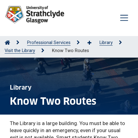
Professional Services
Library
Visit the Library
Know Two Routes
Library
Know Two Routes
The Library is a large building. You must be able to
leave quickly in an emergency, even if your usual
exit is not available. Smart students Know Two