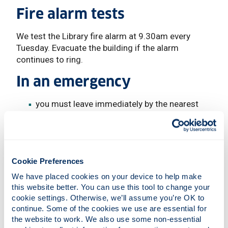
Fire alarm tests
We test the Library fire alarm at 9.30am every
Tuesday. Evacuate the building if the alarm
continues to ring.
In an emergency
you must leave immediately by the nearest
available exit - you may use any door in an
emergency. Know more than one way out.
your nearest exit may not be the one you
normally use. Follow the emergency exit signs
Cookie Preferences
once you are in a stairwell, do not leave it until
you reach an exit door at street level
We have placed cookies on your device to help make 
listen to instructions from staff
this website better. You can use this tool to change your 
do not use your phone until you are safely out
cookie settings. Otherwise, we’ll assume you’re OK to 
of the building
continue. Some of the cookies we use are essential for 
the website to work. We also use some non-essential 
do not carry hot drinks, especially when using