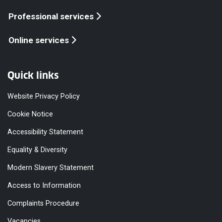
Professional services
Online services
Quick links
Website Privacy Policy
Cookie Notice
Accessibility Statement
Equality & Diversity
Modern Slavery Statement
Access to Information
Complaints Procedure
Vacancies