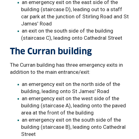
an emergency exit on the east side of the
building (staircase D), leading out to a staff
car park at the junction of Stirling Road and St
James' Road
an exit on the south side of the building
(staircase C), leading onto Cathedral Street
The Curran building
The Curran building has three emergency exits in
addition to the main entrance/exit:
an emergency exit on the north side of the
building, leading onto St James' Road
an emergency exit on the west side of the
building (staircase A), leading onto the paved
area at the front of the building
an emergency exit on the south side of the
building (staircase B), leading onto Cathedral
Street