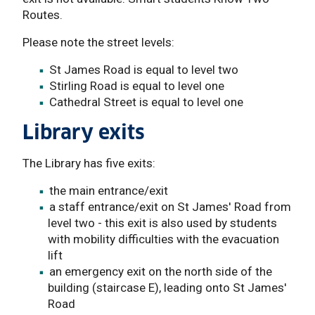
Routes.
Please note the street levels:
St James Road is equal to level two
Stirling Road is equal to level one
Cathedral Street is equal to level one
Library exits
The Library has five exits:
the main entrance/exit
a staff entrance/exit on St James' Road from
level two - this exit is also used by students
with mobility difficulties with the evacuation
lift
an emergency exit on the north side of the
building (staircase E), leading onto St James'
Road