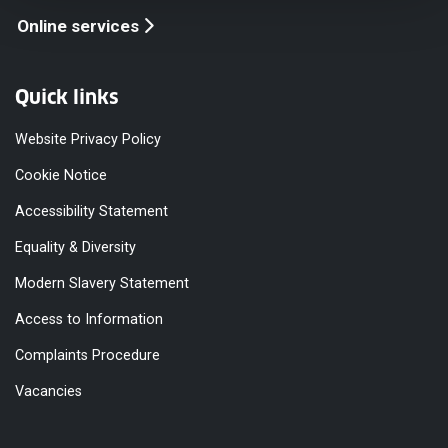
Online services
Quick links
Website Privacy Policy
Cookie Notice
Accessibility Statement
Equality & Diversity
Modern Slavery Statement
Access to Information
Complaints Procedure
Vacancies