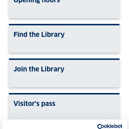
Find the Library
Join the Library
Visitor's pass