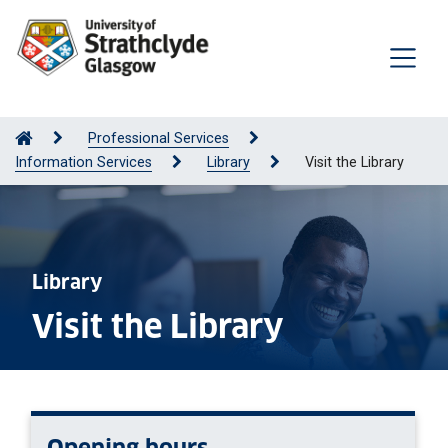
Professional Services
Information Services
Library
Visit the Library
Library
Visit the Library
Opening hours