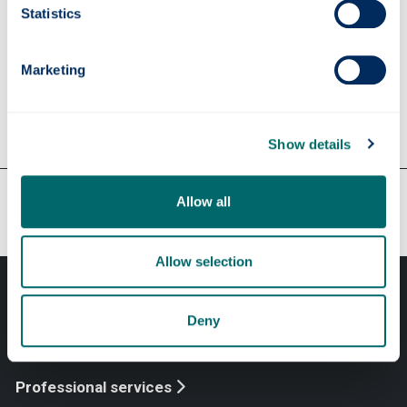
find a computer
Statistics
Education Resources Centre
Family Study Room
Marketing
Show details
Our faculties & departments
Allow all
Allow selection
Deny
Professional services