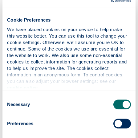
Library tours
Cookie Preferences
We have placed cookies on your device to help make 
this website better. You can use this tool to change your 
cookie settings. Otherwise, we’ll assume you’re OK to 
Know Two Routes
continue. Some of the cookies we use are essential for 
the website to work. We also use some non-essential 
cookies to collect information for generating reports and 
to help us improve the site. The cookies collect 
information in an anonymous form. To control cookies, 
you can also adjust your browser settings: see our 
Contact Information Services
cookie notice
.
Consent
Find a place to study
Necessary
Selection
Preferences
study in silence
book a study room