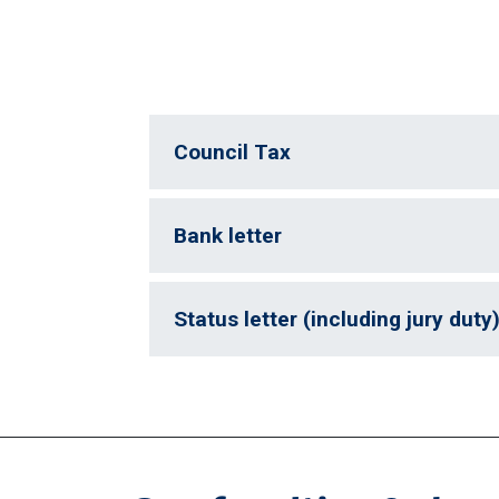
Council Tax
Bank letter
Status letter (including jury duty