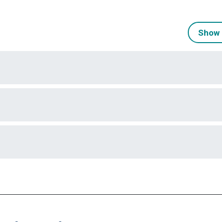
Show 
)