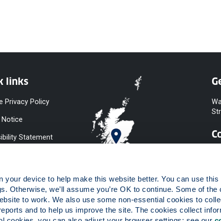
k links
Ge
e Privacy Policy
Wa
St
 Notice
C
ibility Statement
y & Diversity
 Slavery
your device to help make this website better. You can use this t
ent
gs. Otherwise, we’ll assume you’re OK to continue. Some of the 
website to work. We also use some non-essential cookies to collec
 to Information
reports and to help us improve the site. The cookies collect infor
ints Procedure
 cookies, you can also adjust your browser settings: see our 
c