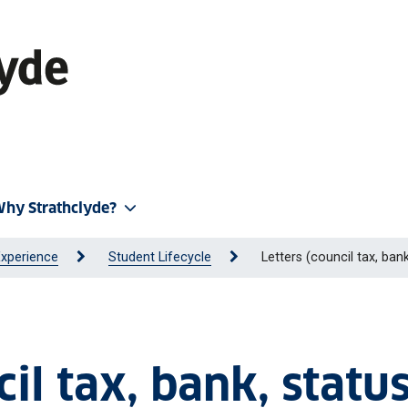
hy Strathclyde?
Experience
Student Lifecycle
Letters (council tax, bank
il tax, bank, status