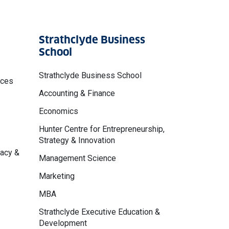
Strathclyde Business
School
Strathclyde Business School
nces
Accounting & Finance
Economics
Hunter Centre for Entrepreneurship,
Strategy & Innovation
macy &
Management Science
Marketing
MBA
Strathclyde Executive Education &
Development