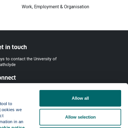
Work, Employment & Organisation
t in touch
ys to contact the University of
rathclyde
onnect
Allow all
ool to 
cookies we 
t 
Allow selection
mation in an 
ookie notice
.