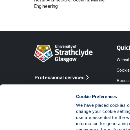
Engineering
Quic
Websit
Cookie
Professional services
Access
Online services
Equalit
Cookie Preferences
Modern
We have placed cookies on 
Statem
change your cookie settin
use are essential for the 
Access
information for generating 
Compla
anonymous form. To control