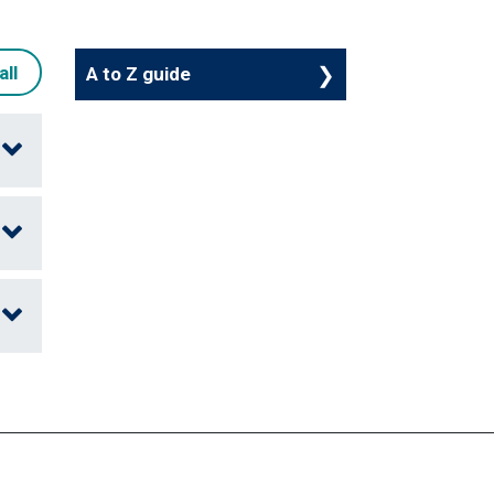
all
A to Z guide