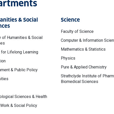
partments
nities & Social
Science
nces
Faculty of Science
y of Humanities & Social
Computer & Information Scie
ces
Mathematics & Statistics
 for Lifelong Learning
Physics
ion
Pure & Applied Chemistry
ment & Public Policy
Strathclyde Institute of Phar
ities
Biomedical Sciences
logical Sciences & Health
 Work & Social Policy