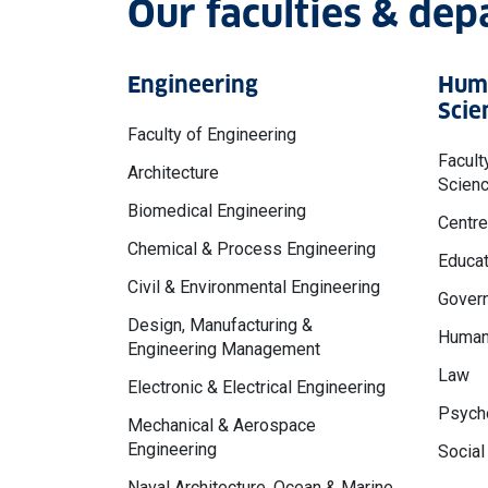
Our faculties & de
Engineering
Huma
Scie
Faculty of Engineering
Facult
Architecture
Scien
Biomedical Engineering
Centre
Chemical & Process Engineering
Educat
Civil & Environmental Engineering
Govern
Design, Manufacturing &
Human
Engineering Management
Law
Electronic & Electrical Engineering
Psycho
Mechanical & Aerospace
Engineering
Social
Naval Architecture, Ocean & Marine