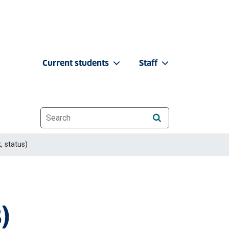
Current students
Staff
Website search
, status)
)