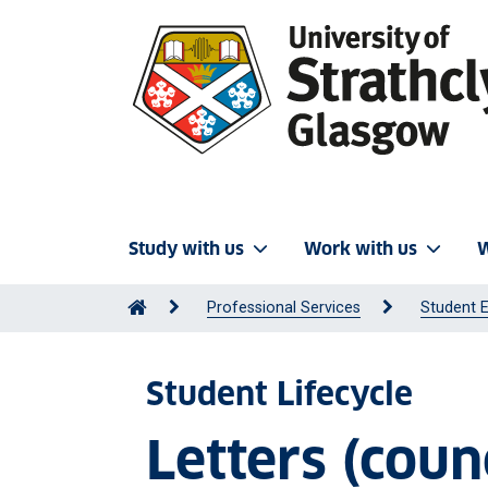
Study with us
Work with us
W
Professional Services
Student 
Student Lifecycle
Letters (counc