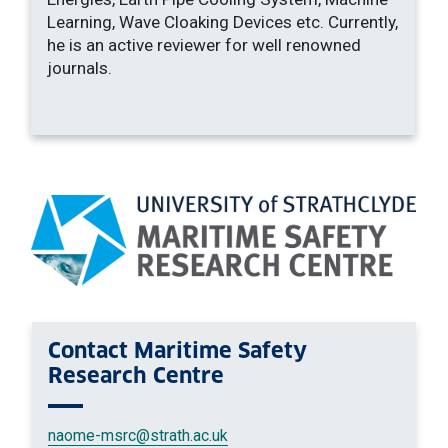
Learning, Wave Cloaking Devices etc. Currently,
he is an active reviewer for well renowned
journals.
Contact
Maritime Safety
Research Centre
naome-msrc
@strath.ac.uk