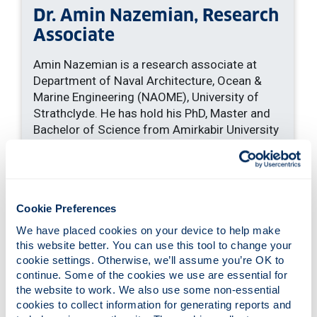
Dr. Amin Nazemian, Research
Associate
Amin Nazemian is a research associate at
Department of Naval Architecture, Ocean &
Marine Engineering (NAOME), University of
Strathclyde. He has hold his PhD, Master and
Bachelor of Science from Amirkabir University
of Technology (AUT) from Iran. He joined the
Maritime Safety Research Centre (MSRC)
group of University of Strathclyde to take part
in an ongoing Horizon2020 European Union
Cookie Preferences
project.
We have placed cookies on your device to help make 
He has solid expertise in Computational Fluid
this website better. You can use this tool to change your 
Dynamic models applied to ship design and
cookie settings. Otherwise, we’ll assume you’re OK to 
optimization, with particular focus on
continue. Some of the cookies we use are essential for 
resistance and seakeeping predictions of high
the website to work. We also use some non-essential 
speed unconventional vessels specially
cookies to collect information for generating reports and 