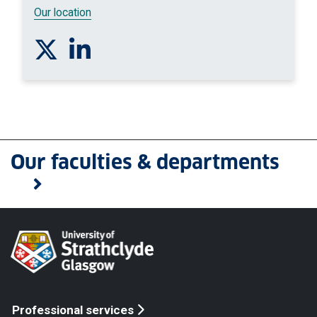
Our location
Follow us on Twitter
Connect with us on Linkedin
Our faculties & departments
Professional services