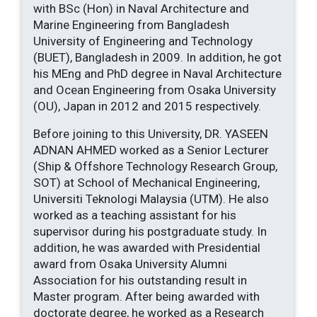
with BSc (Hon) in Naval Architecture and
Marine Engineering from Bangladesh
University of Engineering and Technology
(BUET), Bangladesh in 2009. In addition, he got
his MEng and PhD degree in Naval Architecture
and Ocean Engineering from Osaka University
(OU), Japan in 2012 and 2015 respectively.
Before joining to this University, DR. YASEEN
ADNAN AHMED worked as a Senior Lecturer
(Ship & Offshore Technology Research Group,
SOT) at School of Mechanical Engineering,
Universiti Teknologi Malaysia (UTM). He also
worked as a teaching assistant for his
supervisor during his postgraduate study. In
addition, he was awarded with Presidential
award from Osaka University Alumni
Association for his outstanding result in
Master program. After being awarded with
doctorate degree, he worked as a Research