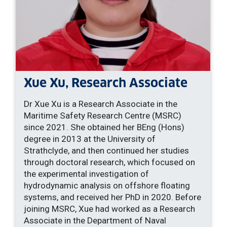
Xue Xu, Research Associate
Dr Xue Xu is a Research Associate in the
Maritime Safety Research Centre (MSRC)
since 2021. She obtained her BEng (Hons)
degree in 2013 at the University of
Strathclyde, and then continued her studies
through doctoral research, which focused on
the experimental investigation of
hydrodynamic analysis on offshore floating
systems, and received her PhD in 2020. Before
joining MSRC, Xue had worked as a Research
Associate in the Department of Naval