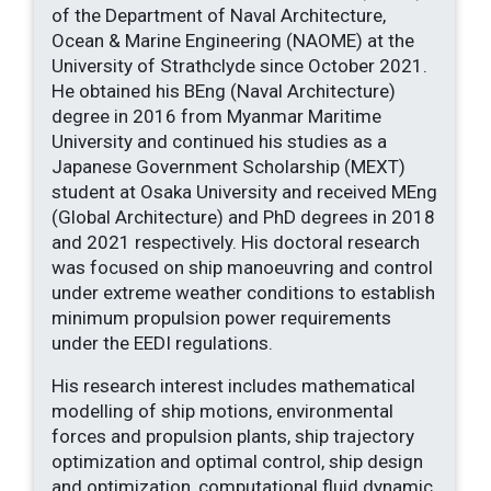
of the Department of Naval Architecture,
Ocean & Marine Engineering (NAOME) at the
University of Strathclyde since October 2021.
He obtained his BEng (Naval Architecture)
degree in 2016 from Myanmar Maritime
University and continued his studies as a
Japanese Government Scholarship (MEXT)
student at Osaka University and received MEng
(Global Architecture) and PhD degrees in 2018
and 2021 respectively. His doctoral research
was focused on ship manoeuvring and control
under extreme weather conditions to establish
minimum propulsion power requirements
under the EEDI regulations.
His research interest includes mathematical
modelling of ship motions, environmental
forces and propulsion plants, ship trajectory
optimization and optimal control, ship design
and optimization, computational fluid dynamic