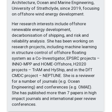
Architecture, Ocean and Marine Engineering,
University of Strathclyde, since 2019, focusing
on offshore wind energy development.
Her research interests include offshore
renewable energy development,
decarbonisation of shipping, and risk and
reliability analysis. She has been working on
research projects, including machine learning
in structure control of offshore floating
system as a Co-Investigator, EPSRC projects –
INNO-MPP and HOME-Offshore, H2020
projects – TrAM and HyShip, and in the DfT
CMDC project – NEPTUNE. She is a reviewer
for a number of journals (e.g. Ocean
Engineering) and conferences (e.g. OMAE).
She has published more than 7 papers in high
impact journals and international peer review
conferences.