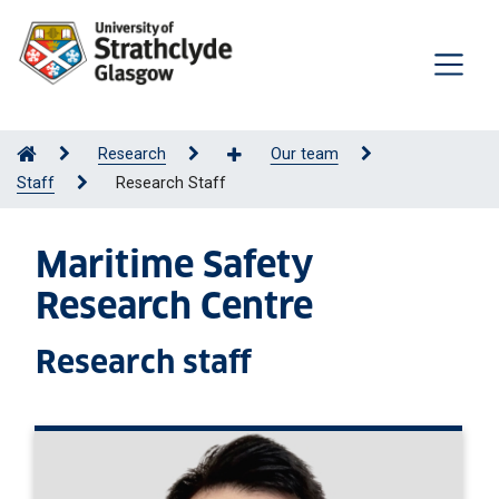
Research
Our team
Staff
Research Staff
Maritime Safety
Research Centre
Research staff