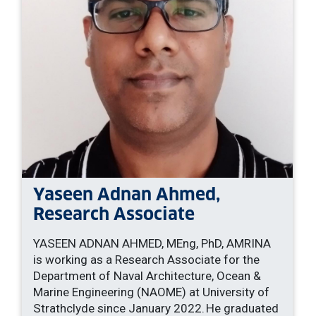
Yaseen Adnan Ahmed,
Research Associate
YASEEN ADNAN AHMED, MEng, PhD, AMRINA
is working as a Research Associate for the
Department of Naval Architecture, Ocean &
Marine Engineering (NAOME) at University of
Strathclyde since January 2022. He graduated