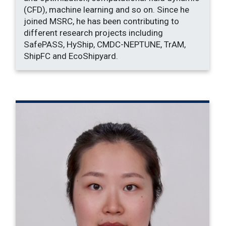
(CFD), machine learning and so on. Since he
joined MSRC, he has been contributing to
different research projects including
SafePASS, HyShip, CMDC-NEPTUNE, TrAM,
ShipFC and EcoShipyard.