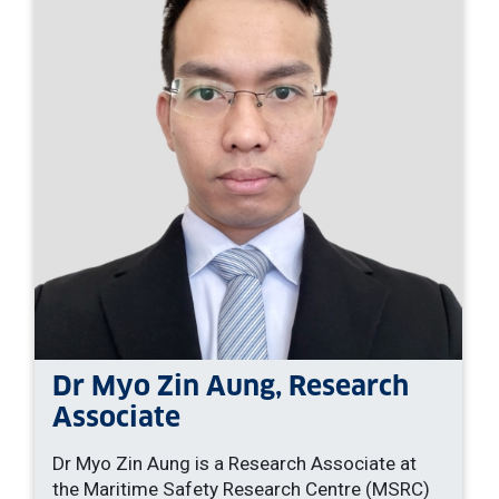
Dr Myo Zin Aung, Research
Associate
Dr Myo Zin Aung is a Research Associate at
the Maritime Safety Research Centre (MSRC)