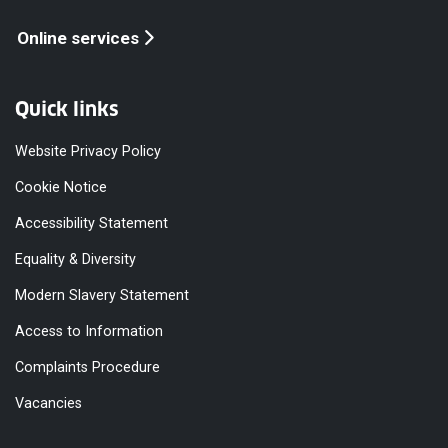
Online services
Quick links
Website Privacy Policy
Cookie Notice
Accessibility Statement
Equality & Diversity
Modern Slavery Statement
Access to Information
Complaints Procedure
Vacancies