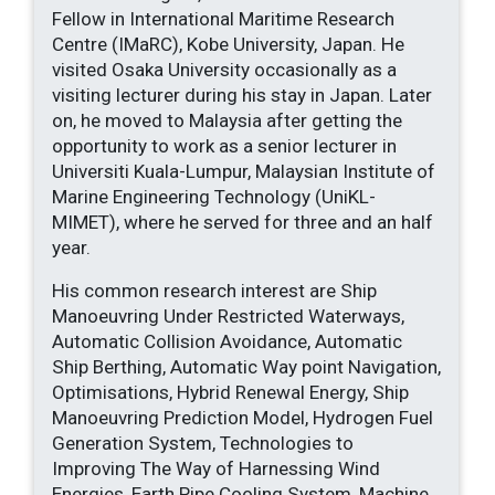
Fellow in International Maritime Research
Centre (IMaRC), Kobe University, Japan. He
visited Osaka University occasionally as a
visiting lecturer during his stay in Japan. Later
on, he moved to Malaysia after getting the
opportunity to work as a senior lecturer in
Universiti Kuala-Lumpur, Malaysian Institute of
Marine Engineering Technology (UniKL-
MIMET), where he served for three and an half
year.
His common research interest are Ship
Manoeuvring Under Restricted Waterways,
Automatic Collision Avoidance, Automatic
Ship Berthing, Automatic Way point Navigation,
Optimisations, Hybrid Renewal Energy, Ship
Manoeuvring Prediction Model, Hydrogen Fuel
Generation System, Technologies to
Improving The Way of Harnessing Wind
Energies, Earth Pipe Cooling System, Machine