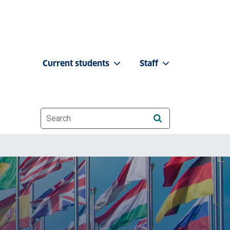
Current students
Staff
Website search