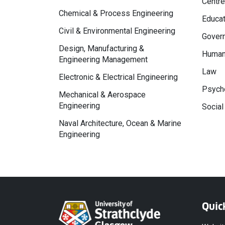
Centre
Chemical & Process Engineering
Educat
Civil & Environmental Engineering
Govern
Design, Manufacturing &
Human
Engineering Management
Law
Electronic & Electrical Engineering
Psycho
Mechanical & Aerospace
Engineering
Social
Naval Architecture, Ocean & Marine
Engineering
Quic