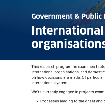
Government & Public 
International
organisation
This research programme examines factors
international organisations, and domestic
on how decisions are made. Of particular c
international system.
We're currently engaged in projects exami
Processes leading to the onset and 