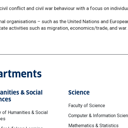
ivil conflict and civil war behaviour with a focus on individu
onal organisations – such as the United Nations and Europea
tate activities such as migration, economics/trade, and war.
partments
nities & Social
Science
nces
Faculty of Science
y of Humanities & Social
Computer & Information Scie
ces
Mathematics & Statistics