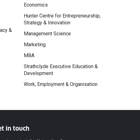
Economics
Hunter Centre for Entrepreneurship,
Strategy & Innovation
macy &
Management Science
Marketing
MBA
Strathclyde Executive Education &
Development
Work, Employment & Organisation
t in touch