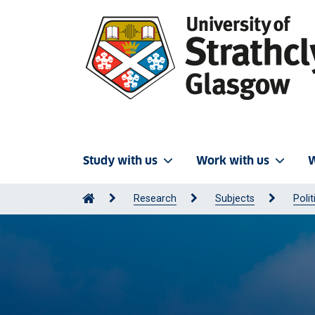
Study with us
Work with us
W
Research
Subjects
Polit