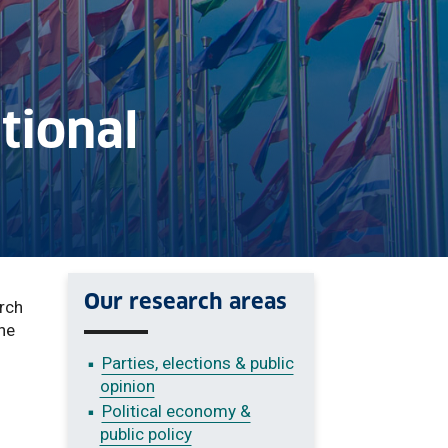
ational
Our research areas
arch
the
Parties, elections & public
opinion
Political economy &
public policy