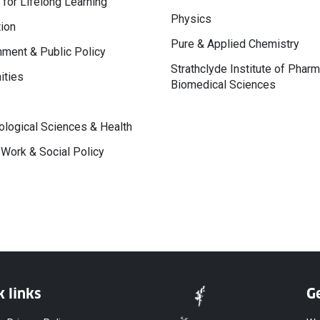
 for Lifelong Learning
Physics
ion
Pure & Applied Chemistry
ment & Public Policy
Strathclyde Institute of Phar
ities
Biomedical Sciences
logical Sciences & Health
 Work & Social Policy
k links
Ge