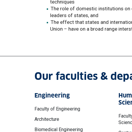
techniques
The role of domestic institutions on c
leaders of states, and
The effect that states and internati
Union – have on a broad range inters
Our faculties & de
Engineering
Huma
Scie
Faculty of Engineering
Facult
Architecture
Scien
Biomedical Engineering