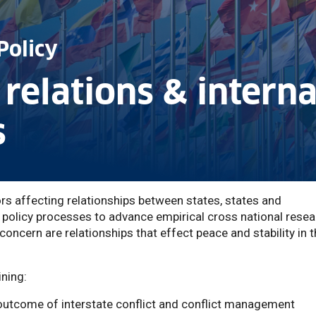
Policy
 relations & intern
s
 affecting relationships between states, states and
 policy processes to advance empirical cross national rese
oncern are relationships that effect peace and stability in 
ning:
outcome of interstate conflict and conflict management