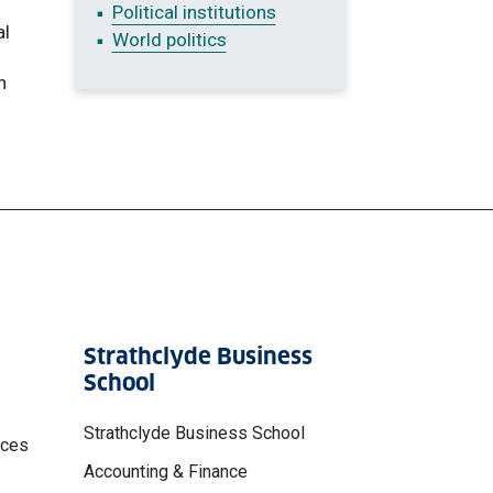
Political institutions
al
World politics
n
Strathclyde Business
School
Strathclyde Business School
nces
Accounting & Finance