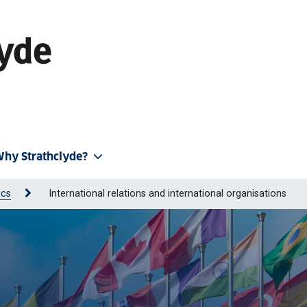
hy Strathclyde?
ics
International relations and international organisations