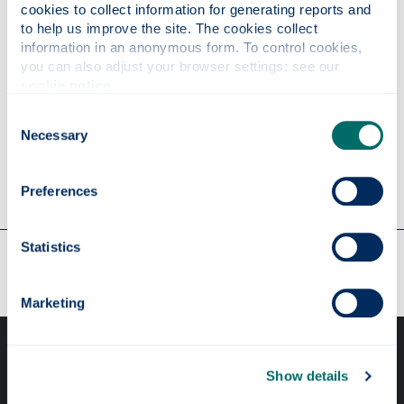
cookies to collect information for generating reports and 
Parties, elections & public opinion
to help us improve the site. The cookies collect 
Political economy & public policy
information in an anonymous form. To control cookies, 
you can also adjust your browser settings: see our 
World politics
cookie notice
.
International relations & international
organisations
Consent
Necessary
Selection
Preferences
Statistics
Our faculties & departments
Marketing
Show details