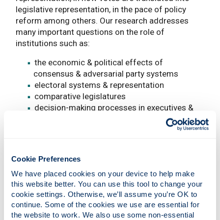
legislative representation, in the pace of policy
reform among others. Our research addresses
many important questions on the role of
institutions such as:
the economic & political effects of
consensus & adversarial party systems
electoral systems & representation
comparative legislatures
decision-making processes in executives &
legislatures cross-nationally
the role of political & electoral systems on
economic policy
political elites in dictatorships & leader
Cookie Preferences
survival
We have placed cookies on your device to help make 
civil wars
this website better. You can use this tool to change your 
cookie settings. Otherwise, we’ll assume you’re OK to 
Research areas
continue. Some of the cookies we use are essential for 
the website to work. We also use some non-essential 