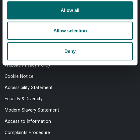
Allow all
Professional services
Online services
Allow selection
Quick links
Deny
Website Privacy Policy
Cookie Notice
Accessibility Statement
Equality & Diversity
Modern Slavery Statement
Access to Information
Complaints Procedure