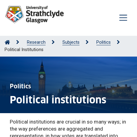
Research
Subjects
Politics
Political Institutions
Politics
Political institutions
Political institutions are crucial in so many ways; in
the way preferences are aggregated and
representation, in how votes are translated into