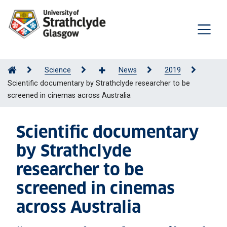
Science
News
2019
Scientific documentary by Strathclyde researcher to be
screened in cinemas across Australia
Scientific documentary
by Strathclyde
researcher to be
screened in cinemas
across Australia