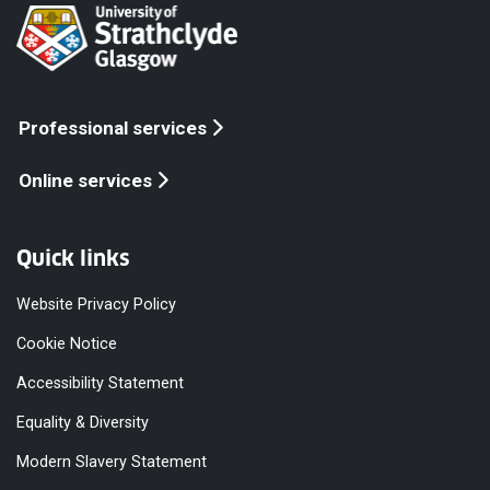
Professional services
Online services
Quick links
Website Privacy Policy
Cookie Notice
Accessibility Statement
Equality & Diversity
Modern Slavery Statement