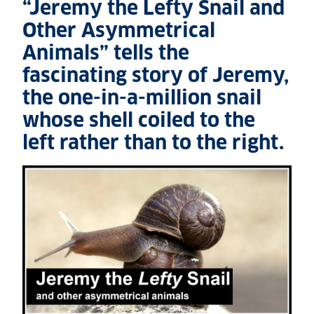
“Jeremy the Lefty Snail and
Other Asymmetrical
Animals” tells the
fascinating story of Jeremy,
the one-in-a-million snail
whose shell coiled to the
left rather than to the right.