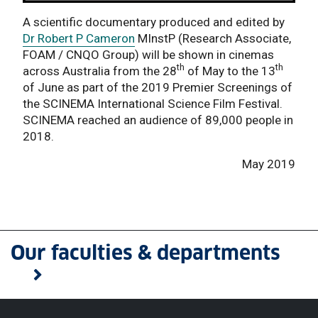
A scientific documentary produced and edited by
Dr Robert P Cameron
MInstP (Research Associate,
FOAM / CNQO Group) will be shown in cinemas
th
th
across Australia from the 28
of May to the 13
of June as part of the 2019 Premier Screenings of
the SCINEMA International Science Film Festival.
SCINEMA reached an audience of 89,000 people in
2018.
May 2019
Our faculties & departments