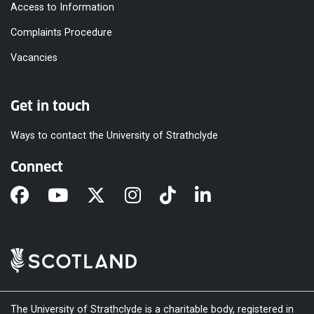
Access to Information
Complaints Procedure
Vacancies
Get in touch
Ways to contact the University of Strathclyde
Connect
The University of Strathclyde is a charitable body, registered in