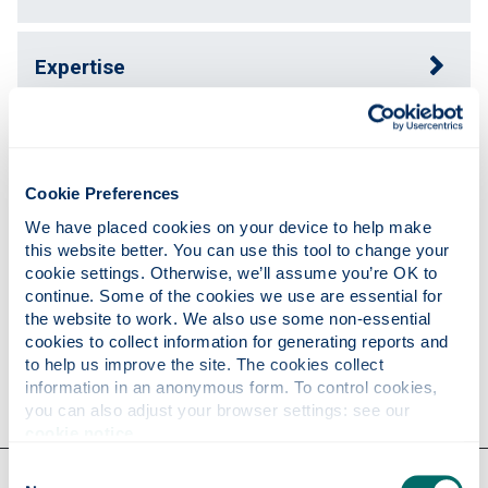
Expertise
Publications
Cookie Preferences
Teaching
We have placed cookies on your device to help make 
this website better. You can use this tool to change your 
cookie settings. Otherwise, we’ll assume you’re OK to 
continue. Some of the cookies we use are essential for 
Research
the website to work. We also use some non-essential 
cookies to collect information for generating reports and 
to help us improve the site. The cookies collect 
Contact
information in an anonymous form. To control cookies, 
you can also adjust your browser settings: see our 
cookie notice
.
Consent
Our faculties & departments