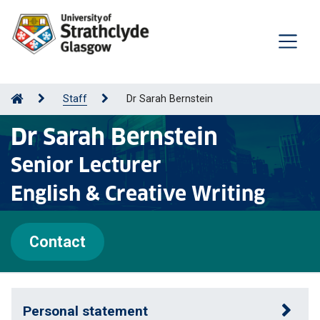
Staff
Dr Sarah Bernstein
Dr Sarah Bernstein
Senior Lecturer
English & Creative Writing
Contact
Personal statement