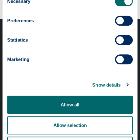
Necessary
Selection
Preferences
Statistics
Marketing
Professional services
Online services
Show details
Quick links
Allow all
Website Privacy Policy
Allow selection
Cookie Notice
Accessibility Statement