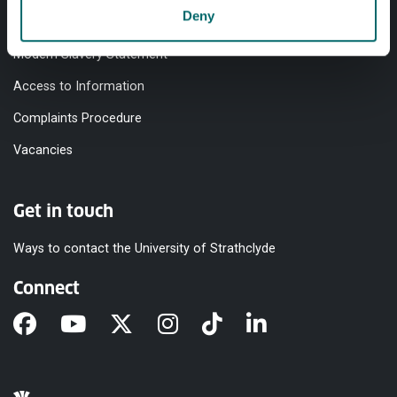
Deny
Equality & Diversity
Modern Slavery Statement
Access to Information
Complaints Procedure
Vacancies
Get in touch
Ways to contact the University of Strathclyde
Connect