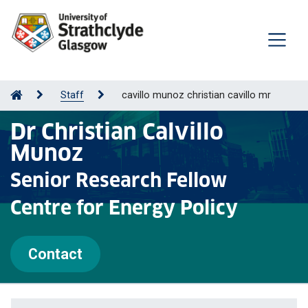
Staff
cavillo munoz christian cavillo mr
Dr Christian Calvillo
Munoz
Senior Research Fellow
Centre for Energy Policy
Contact