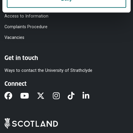
Modern Slavery Statement
Access to Information
Complaints Procedure
Vacancies
Get in touch
Ways to contact the University of Strathclyde
Connect