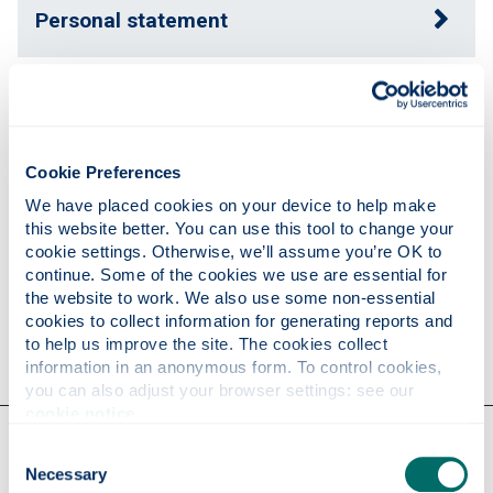
Personal statement
Expertise
Cookie Preferences
Publications
We have placed cookies on your device to help make 
this website better. You can use this tool to change your 
cookie settings. Otherwise, we’ll assume you’re OK to 
Research
continue. Some of the cookies we use are essential for 
the website to work. We also use some non-essential 
cookies to collect information for generating reports and 
Contact
to help us improve the site. The cookies collect 
information in an anonymous form. To control cookies, 
you can also adjust your browser settings: see our 
cookie notice
.
Our faculties & departments
Consent
Necessary
Selection