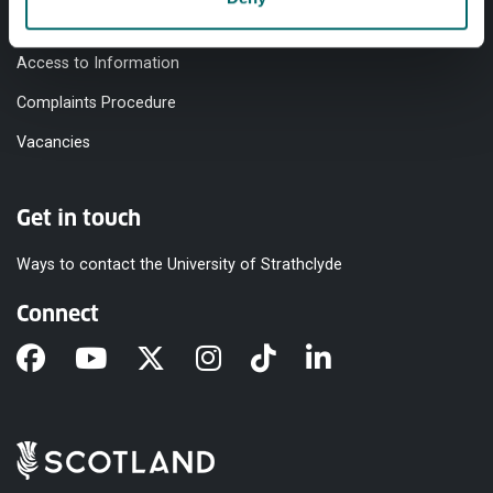
Modern Slavery Statement
Access to Information
Complaints Procedure
Vacancies
Get in touch
Ways to contact the University of Strathclyde
Connect