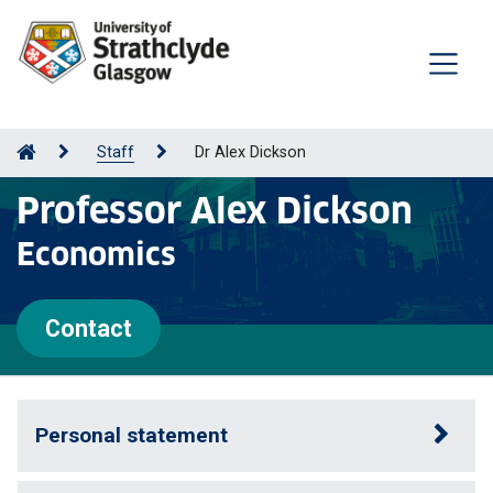
Staff
Dr Alex Dickson
Professor Alex Dickson
Economics
Contact
Personal statement