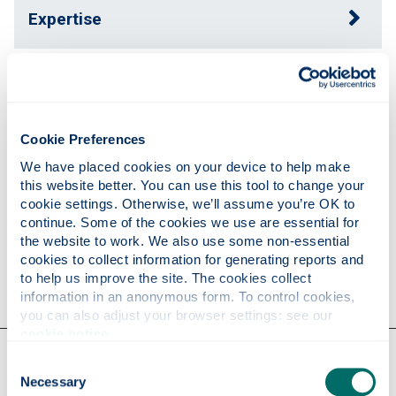
Expertise
Publications
Cookie Preferences
Teaching
We have placed cookies on your device to help make 
this website better. You can use this tool to change your 
cookie settings. Otherwise, we’ll assume you’re OK to 
Research
continue. Some of the cookies we use are essential for 
the website to work. We also use some non-essential 
cookies to collect information for generating reports and 
to help us improve the site. The cookies collect 
Contact
information in an anonymous form. To control cookies, 
you can also adjust your browser settings: see our 
cookie notice
.
Our faculties & departments
Consent
Necessary
Selection