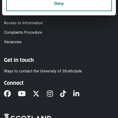
Deny
Equality & Diversity
Modern Slavery Statement
Access to Information
Complaints Procedure
Vacancies
Get in touch
Ways to contact the University of Strathclyde
Connect