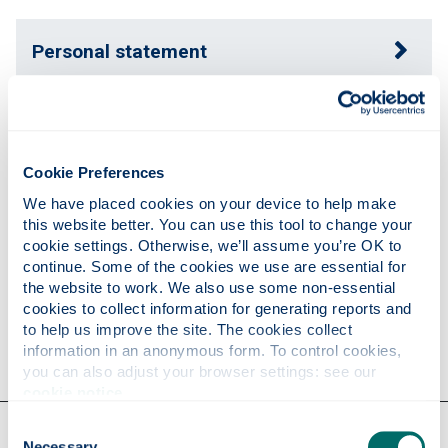
Personal statement
Expertise
Cookie Preferences
Publications
We have placed cookies on your device to help make 
this website better. You can use this tool to change your 
cookie settings. Otherwise, we’ll assume you’re OK to 
continue. Some of the cookies we use are essential for 
Research
the website to work. We also use some non-essential 
cookies to collect information for generating reports and 
to help us improve the site. The cookies collect 
Contact
information in an anonymous form. To control cookies, 
you can also adjust your browser settings: see our 
cookie notice
.
Our faculties & departments
Consent
Necessary