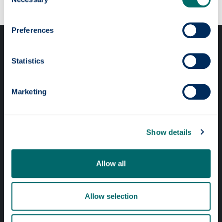
Selection
Preferences
Statistics
Marketing
Professional services
Online services
Show details
Quick links
Allow all
Website Privacy Policy
Cookie Notice
Allow selection
Accessibility Statement