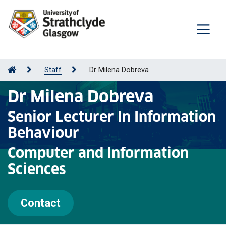
Staff
Dr Milena Dobreva
Dr Milena Dobreva
Senior Lecturer In Information
Behaviour
Computer and Information
Sciences
Contact