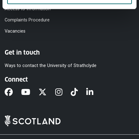
Access to Information
Complaints Procedure
Vacancies
Get in touch
Ways to contact the University of Strathclyde
Connect