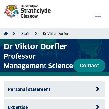
Staff
Dr Viktor Dorfler
Dr Viktor Dorfler
Professor
Management Science
Contact
Personal statement
Expertise