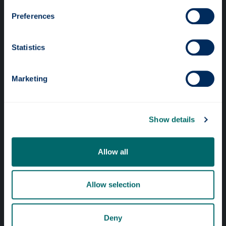
Preferences
Statistics
Professional services
Marketing
Online services
Show details
Quick links
Website Privacy Policy
Allow all
Cookie Notice
Allow selection
Accessibility Statement
Equality & Diversity
Deny
Modern Slavery Statement