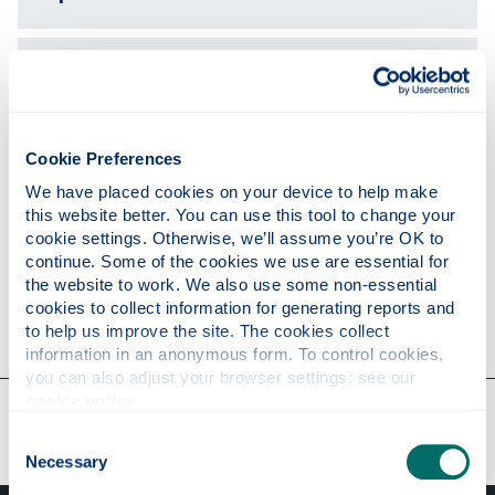
Publications
Teaching
Cookie Preferences
We have placed cookies on your device to help make 
this website better. You can use this tool to change your 
Research
cookie settings. Otherwise, we’ll assume you’re OK to 
continue. Some of the cookies we use are essential for 
the website to work. We also use some non-essential 
cookies to collect information for generating reports and 
Contact
to help us improve the site. The cookies collect 
information in an anonymous form. To control cookies, 
you can also adjust your browser settings: see our 
cookie notice
.
Our faculties & departments
Consent
Necessary
Selection