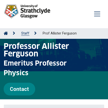
Staff
Prof Allister Ferguson
Professor Allister
Ferguson
Emeritus Professor
Physics
Contact