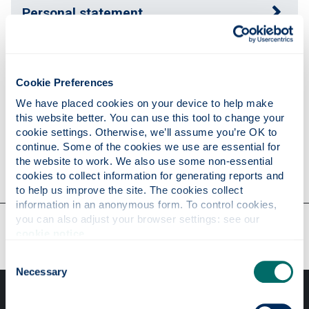
Personal statement
Publications
Cookie Preferences
We have placed cookies on your device to help make 
Research
this website better. You can use this tool to change your 
cookie settings. Otherwise, we’ll assume you’re OK to 
continue. Some of the cookies we use are essential for 
the website to work. We also use some non-essential 
Contact
cookies to collect information for generating reports and 
to help us improve the site. The cookies collect 
information in an anonymous form. To control cookies, 
Our faculties & departments
you can also adjust your browser settings: see our 
cookie notice
.
Consent
Necessary
Selection