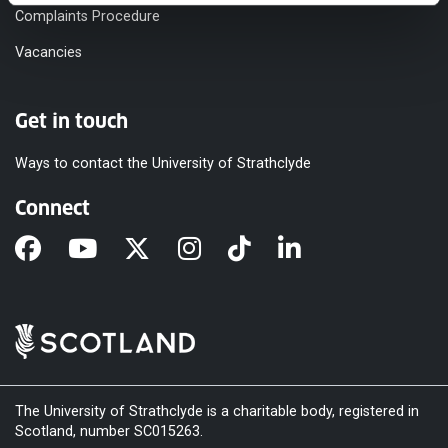
Complaints Procedure
Vacancies
Get in touch
Ways to contact the University of Strathclyde
Connect
The University of Strathclyde is a charitable body, registered in
Scotland, number SC015263.