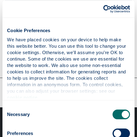
Publications
Cookie Preferences
Research
We have placed cookies on your device to help make 
this website better. You can use this tool to change your 
cookie settings. Otherwise, we’ll assume you’re OK to 
continue. Some of the cookies we use are essential for 
Contact
the website to work. We also use some non-essential 
cookies to collect information for generating reports and 
to help us improve the site. The cookies collect 
information in an anonymous form. To control cookies, 
Our faculties & departments
you can also adjust your browser settings: see our 
cookie notice
.
Consent
Necessary
Selection
Preferences