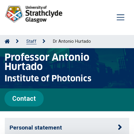
Staff
Dr Antonio Hurtado
Professor Antonio
Hurtado
Institute of Photonics
Contact
Personal statement