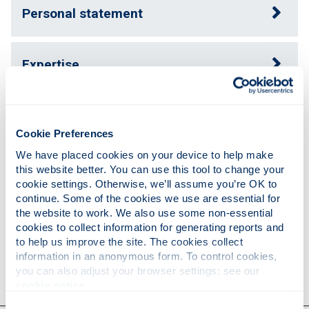
Personal statement
Expertise
Publications
Cookie Preferences
We have placed cookies on your device to help make 
Teaching
this website better. You can use this tool to change your 
cookie settings. Otherwise, we’ll assume you’re OK to 
continue. Some of the cookies we use are essential for 
the website to work. We also use some non-essential 
Research
cookies to collect information for generating reports and 
to help us improve the site. The cookies collect 
information in an anonymous form. To control cookies, 
Contact
you can also adjust your browser settings: see our 
cookie notice
.
Consent