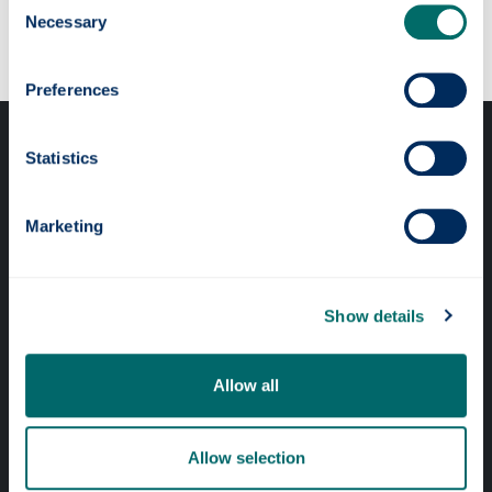
Our faculties & departments
Necessary
Selection
Preferences
Statistics
Marketing
Professional services
Online services
Show details
Allow all
Quick links
Website Privacy Policy
Allow selection
Cookie Notice