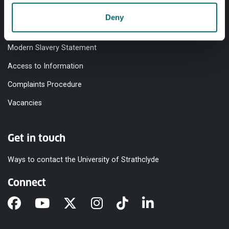
Accessibility Statement
Deny
Equality & Diversity
Modern Slavery Statement
Access to Information
Complaints Procedure
Vacancies
Get in touch
Ways to contact the University of Strathclyde
Connect