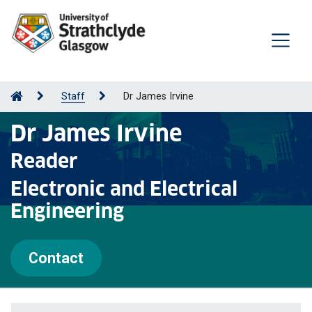
Staff
Dr James Irvine
Dr James Irvine
Reader
Electronic and Electrical
Engineering
Contact