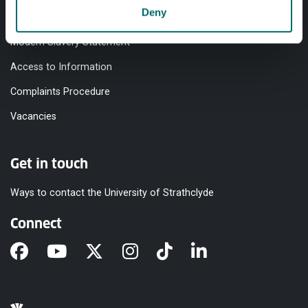
Deny
Equality & Diversity
Modern Slavery Statement
Access to Information
Complaints Procedure
Vacancies
Get in touch
Ways to contact the University of Strathclyde
Connect