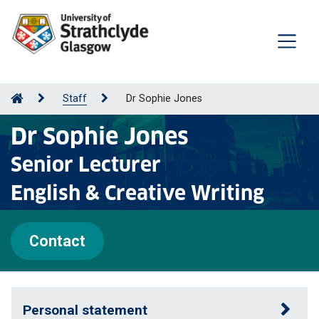
Staff
Dr Sophie Jones
Dr Sophie Jones
Senior Lecturer
English & Creative Writing
Contact
Personal statement