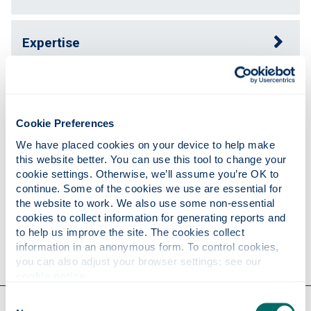
Expertise
Publications
Cookie Preferences
Teaching
We have placed cookies on your device to help make 
this website better. You can use this tool to change your 
cookie settings. Otherwise, we’ll assume you’re OK to 
continue. Some of the cookies we use are essential for 
Research
the website to work. We also use some non-essential 
cookies to collect information for generating reports and 
to help us improve the site. The cookies collect 
Contact
information in an anonymous form. To control cookies, 
you can also adjust your browser settings: see our 
cookie notice
.
Consent
Our faculties & departments