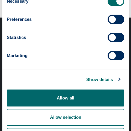
Necessary
Selection
Preferences
Statistics
Marketing
Professional services
Online services
Show details
Quick links
Allow all
Website Privacy Policy
Allow selection
Cookie Notice
Accessibility Statement