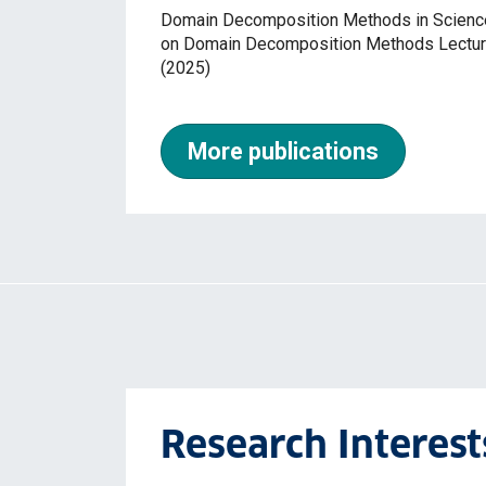
Domain Decomposition Methods in Science 
on Domain Decomposition Methods Lecture
(2025)
More publications
Research Interest