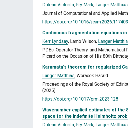
Dolean Victorita
,
Fry Mark
,
Langer Matthias
Journal of Computational and Applied Mat
https://doi.org/10.1016/j.cam.2026.11740
Continuous fragmentation equations in
Kerr Lyndsay
, Lamb Wilson,
Langer Matthi
PDEs, Operator Theory, and Mathematical Ph
Picard on the Occasion of His 80th Birthda
Karamata's theorem for regularized C
Langer Matthias
, Woracek Harald
Proceedings of the Royal Society of Edinb
(2025)
https://doi.org/10.1017/prm.2023.128
Wavenumber explicit estimates of the 
space for the indefinite Helmholtz pro
Dolean Victorita
,
Fry Mark
,
Langer Matthias