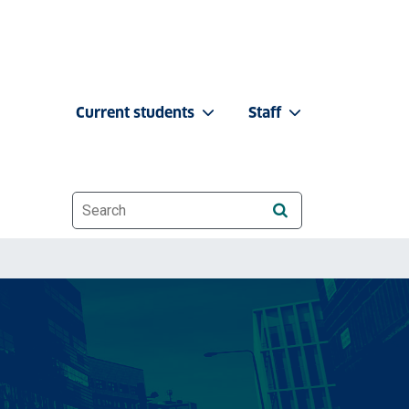
Current students
Staff
Website search