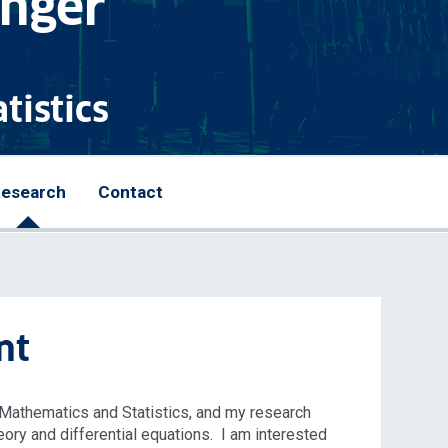
anger
tistics
esearch
Contact
nt
f Mathematics and Statistics, and my research
eory and differential equations. I am interested