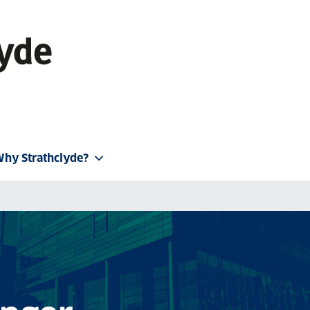
hy Strathclyde?