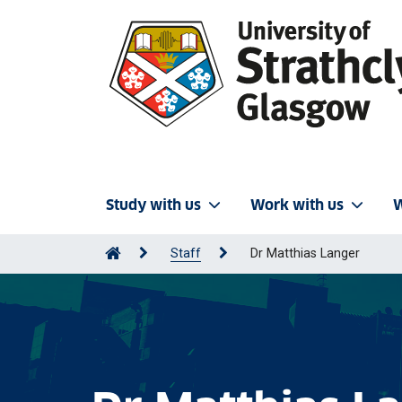
Study with us
Work with us
W
Staff
Dr Matthias Langer