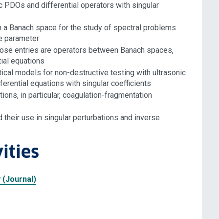
ptic PDOs and differential operators with singular
 a Banach space for the study of spectral problems
ue parameter
whose entries are operators between Banach spaces,
tial equations
tical models for non-destructive testing with ultrasonic
erential equations with singular coefficients
ons, in particular, coagulation-fragmentation
 their use in singular perturbations and inverse
ities
 (Journal)