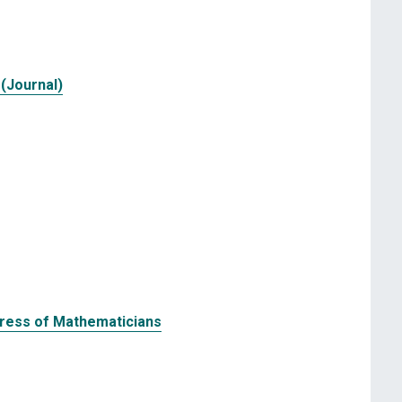
(Journal)
gress of Mathematicians