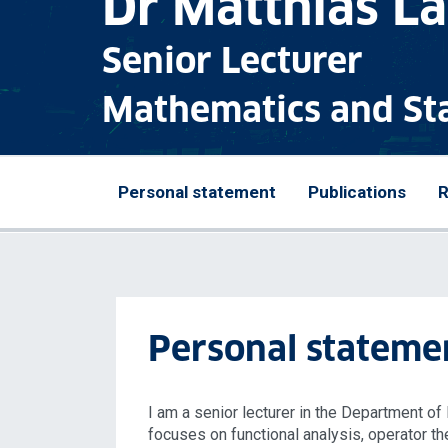
Dr Matthias L
Senior Lecturer
Mathematics and Sta
Personal statement
Publications
R
Personal stateme
I am a senior lecturer in the Department o
focuses on functional analysis, operator th