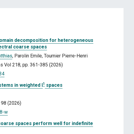
domain decomposition for heterogeneous
ectral coarse spaces
tthias
, Parolin Emile, Tournier Pierre-Henri
s Vol 218, pp. 361-385 (2026)
034
1
stems in weighted l
spaces
 98 (2026)
38-w
coarse spaces perform well for indefinite