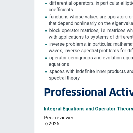
differential operators, in particular elli
coefficients
functions whose values are operators on
that depend nonlinearly on the eigenval
block operator matrices, i.e. matrices 
with applications to systems of differen
inverse problems: in particular, mathema
waves, inverse spectral problems for diff
operator semigroups and evolution equati
equations
spaces with indefinite inner products and
spectral theory
Professional Activ
Integral Equations and Operator Theory
Peer reviewer
7/2025