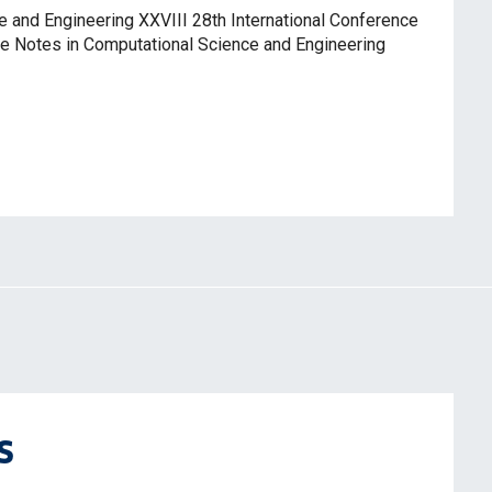
and Engineering XXVIII 28th International Conference
 Notes in Computational Science and Engineering
s