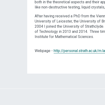
both in the theoretical aspects and their a
like non-destructive testing, liquid crysta
After having received a PhD from the Vienn
University of Leicester, the University of 
2004 I joined the University of Strathclyde
of Technology in 2013 and 2014. Three tim
Institute for Mathematical Sciences.
Webpage -
http://personal.strath.ac.uk/m.l