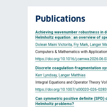
Publications
Achieving wavenumber robustness in 
Helmholtz equation : an overview of sp
Dolean Maini Victorita
,
Fry Mark
,
Langer Ma
Computers & Mathematics with Application
https://doi.org/10.1016/j.camwa.2026.06.
Discrete coagulation-fragmentation sy
Kerr Lyndsay
,
Langer Matthias
Integral Equations and Operator Theory Vol
https://doi.org/10.1007/s00020-026-028
Can symmetric positive definite (SPD) 
Helmholtz problems?