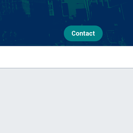
Contact