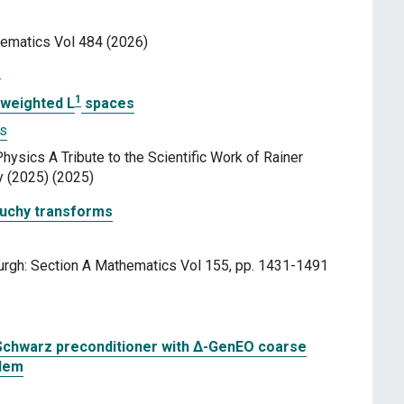
hematics Vol 484 (2026)
3
1
 weighted L
spaces
as
ysics A Tribute to the Scientific Work of Rainer
y (2025) (2025)
auchy transforms
urgh: Section A Mathematics Vol 155, pp. 1431-1491
Schwarz preconditioner with Δ-GenEO coarse
blem