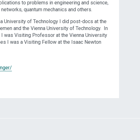
pplications to problems in engineering and science,
ls, networks, quantum mechanics and others.
a University of Technology I did post-docs at the
Bremen and the Vienna University of Technology. In
. I was Visiting Professor at the Vienna University
es I was a Visiting Fellow at the Isaac Newton
anger/