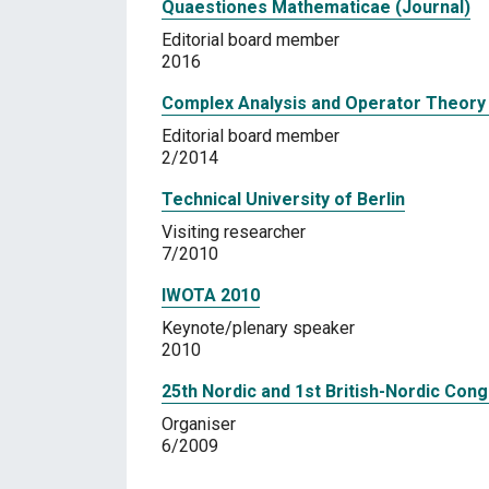
Quaestiones Mathematicae (Journal)
Editorial board member
2016
Complex Analysis and Operator Theory 
Editorial board member
2/2014
Technical University of Berlin
Visiting researcher
7/2010
IWOTA 2010
Keynote/plenary speaker
2010
25th Nordic and 1st British-Nordic Con
Organiser
6/2009