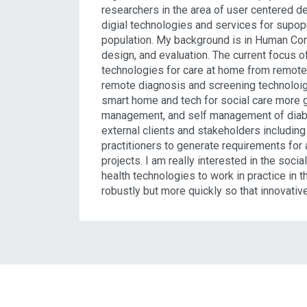
researchers in the area of user centered d
digial technologies and services for supopr
population. My background is in Human Comp
design, and evaluation. The current focus 
technologies for care at home from remote m
remote diagnosis and screening technoloigi
smart home and tech for social care more g
management, and self management of diabet
external clients and stakeholders including
practitioners to generate requirements for 
projects. I am really interested in the social
health technologies to work in practice in
robustly but more quickly so that innovativ