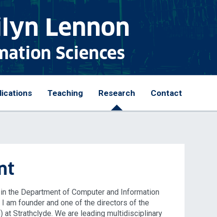
ilyn Lennon
mation Sciences
lications
Teaching
Research
Contact
nt
e in the Department of Computer and Information
. I am founder and one of the directors of the
at Strathclyde. We are leading multidisciplinary