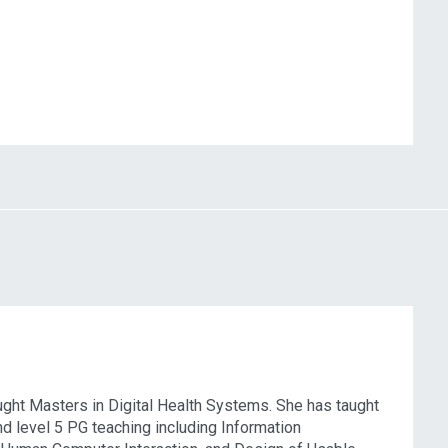
taught Masters in Digital Health Systems. She has taught
and level 5 PG teaching including Information