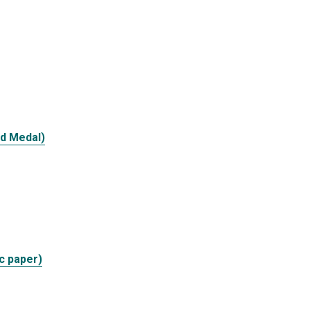
d Medal)
c paper)