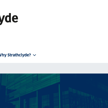
hy Strathclyde?