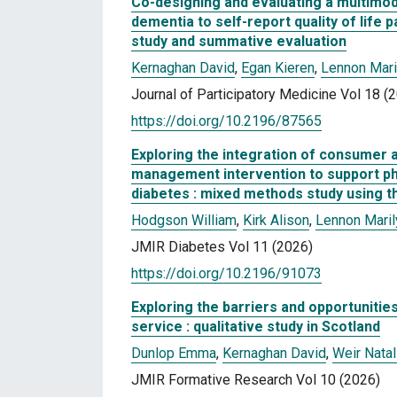
Co-designing and evaluating a multimoda
dementia to self-report quality of lif
study and summative evaluation
Kernaghan David
,
Egan Kieren
,
Lennon Mari
Journal of Participatory Medicine Vol 18 (
https://doi.org/10.2196/87565
Exploring the integration of consumer a
management intervention to support physi
diabetes : mixed methods study using 
Hodgson William
,
Kirk Alison
,
Lennon Maril
JMIR Diabetes Vol 11 (2026)
https://doi.org/10.2196/91073
Exploring the barriers and opportunitie
service : qualitative study in Scotland
Dunlop Emma
,
Kernaghan David
,
Weir Natal
JMIR Formative Research Vol 10 (2026)