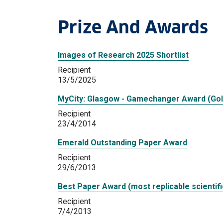
Prize And Awards
Images of Research 2025 Shortlist
Recipient
13/5/2025
MyCity: Glasgow - Gamechanger Award (Gol
Recipient
23/4/2014
Emerald Outstanding Paper Award
Recipient
29/6/2013
Best Paper Award (most replicable scientifi
Recipient
7/4/2013