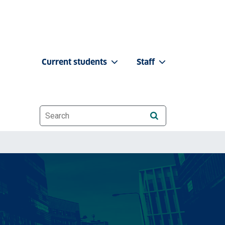
Current students
Staff
Website search