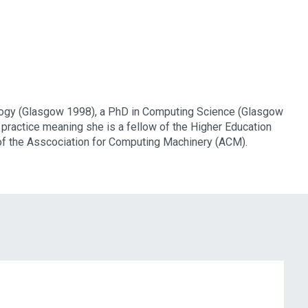
ology (Glasgow 1998), a PhD in Computing Science (Glasgow
practice meaning she is a fellow of the Higher Education
f the Asscociation for Computing Machinery (ACM).