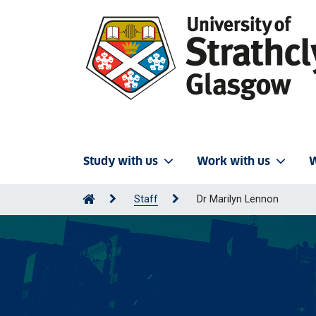
Study with us
Work with us
W
Staff
Dr Marilyn Lennon