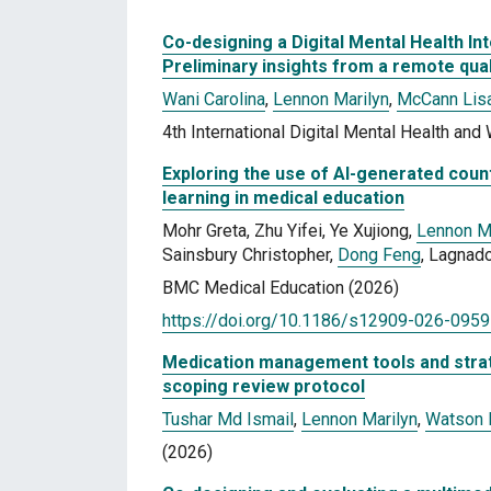
Co-designing a Digital Mental Health I
Preliminary insights from a remote qual
Wani Carolina
,
Lennon Marilyn
,
McCann Lis
4th International Digital Mental Health an
Exploring the use of AI-generated coun
learning in medical education
Mohr Greta, Zhu Yifei, Ye Xujiong,
Lennon M
Sainsbury Christopher,
Dong Feng
, Lagnad
BMC Medical Education (2026)
https://doi.org/10.1186/s12909-026-0959
Medication management tools and strate
scoping review protocol
Tushar Md Ismail
,
Lennon Marilyn
,
Watson
(2026)