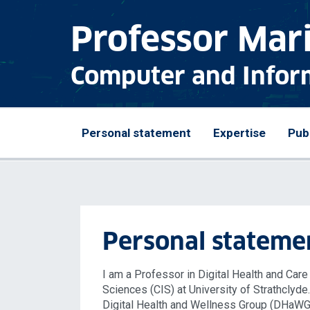
Professor Mar
Computer and Infor
Personal statement
Expertise
Pub
Personal stateme
I am a Professor in Digital Health and Car
Sciences (CIS) at University of Strathclyde
Digital Health and Wellness Group (DHaWG) 