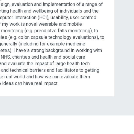
esign, evaluation and implementation of a range of
ting health and wellbeing of individuals and the
uter Interaction (HCI), usability, user centred
of my work is novel wearable and mobile
onitoring (e.g. precdictve falls monitoring), to
es (e.g. colon capsule technology evaluations), to
enerally (including for example medicine
es). I have a strong background in working with
 NHS, charities and health and social care
and evaluate the impact of large health tech
 and technical barriers and facilitators to getting
 the real world and how we can evaluate them
e ideas can have real impact.