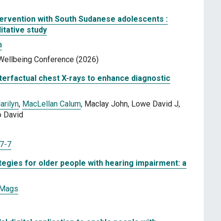
ntervention with South Sudanese adolescents :
itative study
a
d Wellbeing Conference (2026)
terfactual chest X-rays to enhance diagnostic
arilyn
,
MacLellan Calum
, Maclay John, Lowe David J,
o David
7-7
gies for older people with hearing impairment: a
 Mags