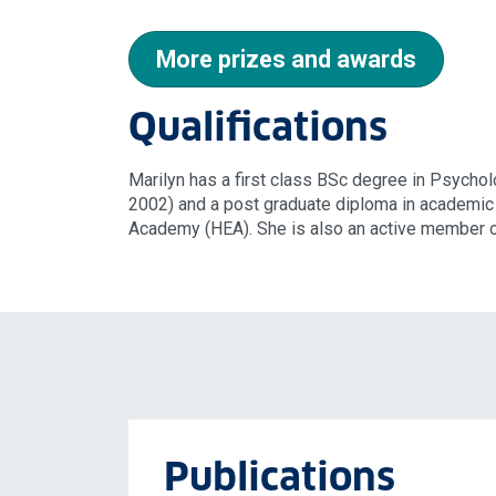
More prizes and awards
Qualifications
Marilyn has a first class BSc degree in Psych
2002) and a post graduate diploma in academic 
Academy (HEA). She is also an active member o
Publications