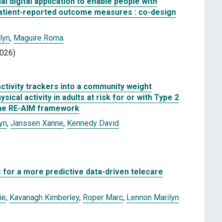
l digital application to enable people with
e patient-reported outcome measures : co-design
lyn
,
Maguire Roma
2026)
ctivity trackers into a community weight
cal activity in adults at risk for or with Type 2
the RE-AIM framework
yn
,
Janssen Xanne
,
Kennedy David
s for a more predictive data-driven telecare
ie
,
Kavanagh Kimberley
,
Roper Marc
,
Lennon Marilyn