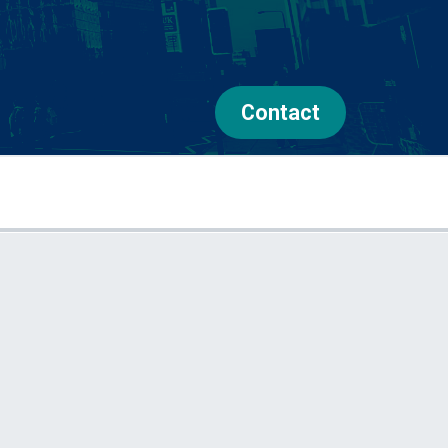
Contact