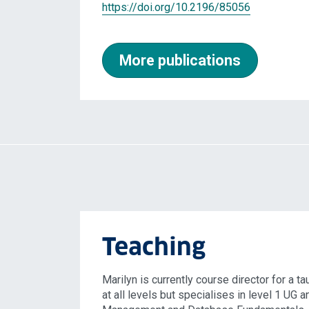
https://doi.org/10.2196/85056
More publications
Teaching
Marilyn is currently course director for a 
at all levels but specialises in level 1 UG 