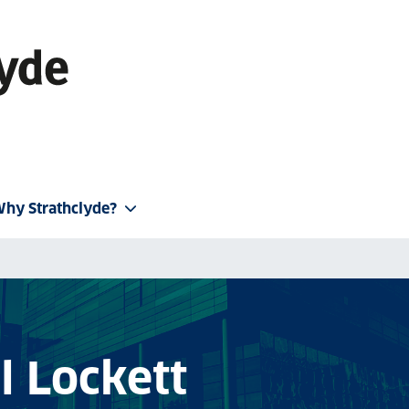
hy Strathclyde?
l Lockett