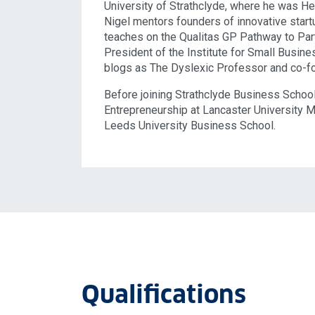
University of Strathclyde, where he was He
Nigel mentors founders of innovative start
teaches on the Qualitas GP Pathway to Par
President of the Institute for Small Busin
blogs as The Dyslexic Professor and co-f
Before joining Strathclyde Business Schoo
Entrepreneurship at Lancaster University 
Leeds University Business School.
Qualifications