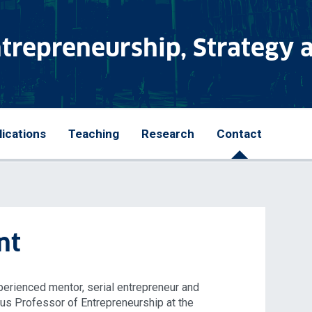
ntrepreneurship, Strategy 
lications
Teaching
Research
Contact
nt
perienced mentor, serial entrepreneur and
tus Professor of Entrepreneurship at the