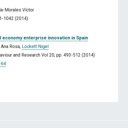
cía-Morales Víctor
31-1042 (2014)
ial economy enterprise innovation in Spain
a Ana Rosa,
Lockett Nigel
ehaviour and Research Vol 20, pp. 493-512 (2014)
164