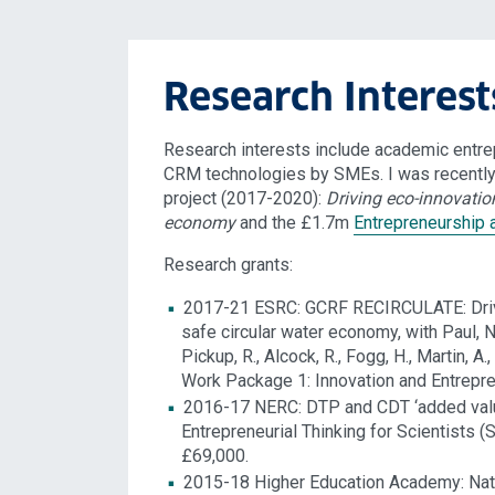
Research Interest
Research interests include academic entrep
CRM technologies by SMEs. I was recently
project (2017-2020):
Driving eco-innovation
economy
and the £1.7m
Entrepreneurship 
Research grants:
2017-21 ESRC: GCRF RECIRCULATE: Driving
safe circular water economy, with Paul, N. 
Pickup, R., Alcock, R., Fogg, H., Martin, 
Work Package 1: Innovation and Entrepre
2016-17 NERC: DTP and CDT ‘added value 
Entrepreneurial Thinking for Scientists 
£69,000.
2015-18 Higher Education Academy: Nati