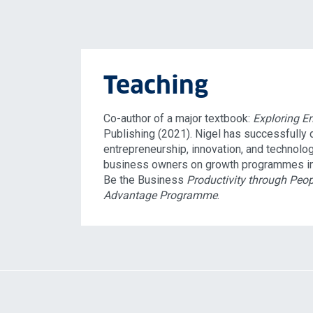
Teaching
Co-author of a major textbook:
Exploring E
Publishing (2021). Nigel has successfully
entrepreneurship, innovation, and technolo
business owners on growth programmes i
Be the Business
Productivity through Peop
Advantage Programme
.