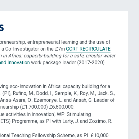
s
reneurship, entrepreneurial learning and the use of
 a Co-Investigator on the £7m
GCRF RECIRCULATE
 in Africa: capacity-building for a safe, circular water
and Innovation
work package leader (2017-2020).
 eco-innovation in Africa: capacity building for a
(PI), Rufino, M., Dodd, I., Semple, K., Roy, M., Jack, S.,
A., Ansa-Asare, O., Ezemonye, L. and Ansah, G. Leader of
neurship (£1,700,000) £6,800,000.
activities in innovation’, WP: Stimulating
(SETS) Programme, as PI with Larty, J. and Zozimo, R.
onal Teaching Fellowship Scheme, as PI. £10,000.