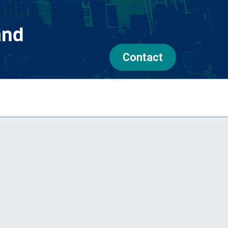
and
Contact