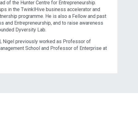
ad of the Hunter Centre for Entrepreneurship.
ups in the TwinklHive business accelerator and
tnership programme. He is also a Fellow and past
ess and Entrepreneurship, and to raise awareness
ounded Dyversity Lab.
l, Nigel previously worked as Professor of
Management School and Professor of Enterprise at