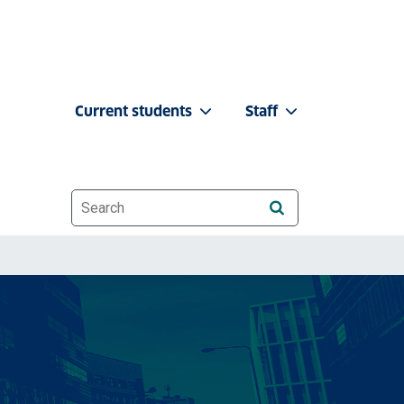
Current students
Staff
Website search