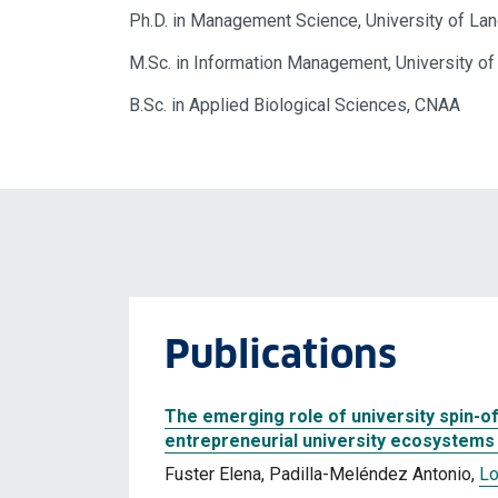
Ph.D. in Management Science, University of Lan
M.Sc. in Information Management, University of
B.Sc. in Applied Biological Sciences, CNAA
Publications
The emerging role of university spin-o
entrepreneurial university ecosystems 
Fuster Elena, Padilla-Meléndez Antonio,
Lo