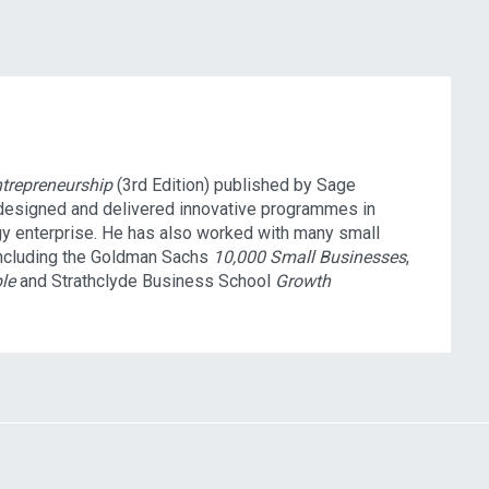
ntrepreneurship
(3rd Edition) published by Sage
 designed and delivered innovative programmes in
gy enterprise. He has also worked with many small
ncluding the Goldman Sachs
10,000 Small Businesses
,
le
and Strathclyde Business School
Growth