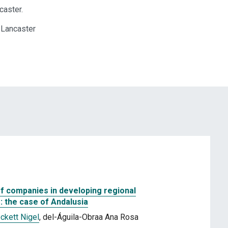
caster.
 Lancaster
ff companies in developing regional
: the case of Andalusia
ckett Nigel
, del-Águila-Obraa Ana Rosa