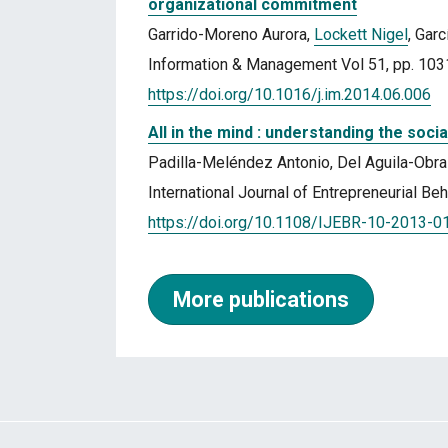
organizational commitment
Garrido-Moreno Aurora,
Lockett Nigel
, Gar
Information & Management Vol 51, pp. 10
https://doi.org/10.1016/j.im.2014.06.006
All in the mind : understanding the soc
Padilla-Meléndez Antonio, Del Aguila-Obr
International Journal of Entrepreneurial B
https://doi.org/10.1108/IJEBR-10-2013-0
More publications