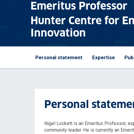
Emeritus Professor
Hunter Centre for E
Innovation
Personal statement
Expertise
Pub
Personal stateme
Nigel Lockett is an Emeritus Professor, ex
community leader. He is currently an Emeri