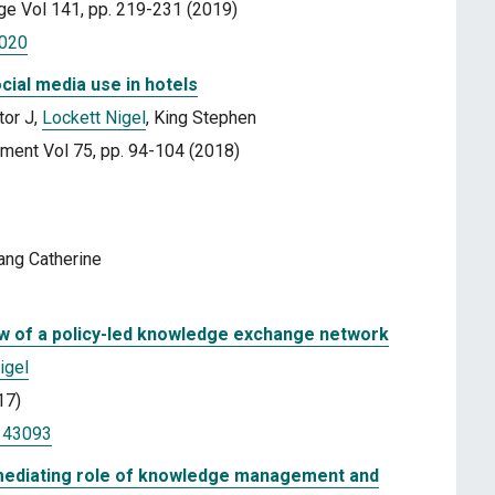
ge Vol 141, pp. 219-231 (2019)
.020
ocial media use in hotels
tor J,
Lockett Nigel
, King Stephen
ement Vol 75, pp. 94-104 (2018)
ang Catherine
ew of a policy-led knowledge exchange network
igel
17)
1143093
 mediating role of knowledge management and