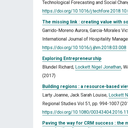
Technological Forecasting and Social Chan
https://doi.org/10.1016/j.techfore.2018.10
The missing link : creating value with s
Garrido-Moreno Aurora, Garcia-Morales Vic
International Journal of Hospitality Manag
https://doi.org/10.1016/j.ijhm.2018.03.008
Exploring Entrepreneurship
Blundel Richard,
Lockett Nigel Jonathan
, W
(2017)
Building regions : a resource-based vi
Larty Joanne, Jack Sarah Louise,
Lockett N
Regional Studies Vol 51, pp. 994-1007 (20
https://doi.org/10.1080/00343404.2016.
Paving the way for CRM success : the