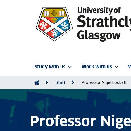
Study with us
Work with us
W
Staff
Professor Nigel Lockett
Professor Nige