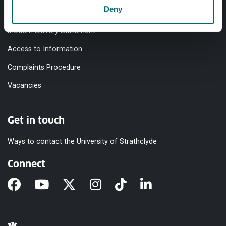
Deny
Equality & Diversity
Modern Slavery Statement
Access to Information
Complaints Procedure
Vacancies
Get in touch
Ways to contact the University of Strathclyde
Connect