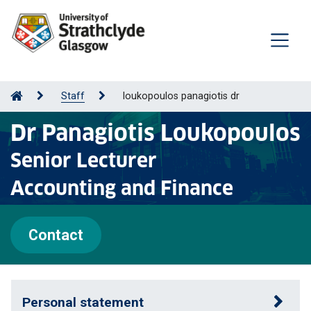
Staff
loukopoulos panagiotis dr
Dr Panagiotis Loukopoulos
Senior Lecturer
Accounting and Finance
Contact
Personal statement