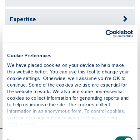
Expertise
Publications
Cookie Preferences
Teaching
We have placed cookies on your device to help make 
this website better. You can use this tool to change your 
cookie settings. Otherwise, we’ll assume you’re OK to 
continue. Some of the cookies we use are essential for 
Research
the website to work. We also use some non-essential 
cookies to collect information for generating reports and 
to help us improve the site. The cookies collect 
Contact
information in an anonymous form. To control cookies, 
you can also adjust your browser settings: see our 
cookie notice
.
Consent
Our faculties & departments