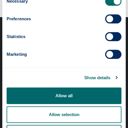
Necessary
Selection
Preferences
Statistics
Marketing
Professional services
Online services
Show details
Quick links
Allow all
Website Privacy Policy
Allow selection
Cookie Notice
Accessibility Statement