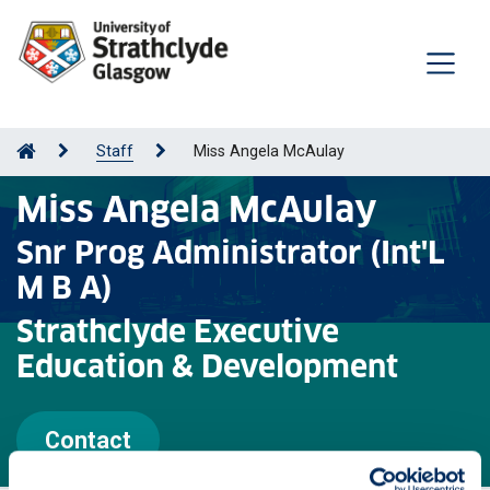
Staff
Miss Angela McAulay
Miss Angela McAulay
Snr Prog Administrator (Int'L
M B A)
Strathclyde Executive
Education & Development
Contact