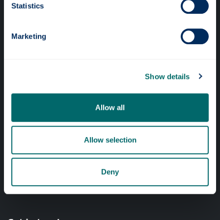
Statistics
Online services
Marketing
Quick links
Website Privacy Policy
Show details
Cookie Notice
Accessibility Statement
Allow all
Equality & Diversity
Modern Slavery Statement
Allow selection
Access to Information
Complaints Procedure
Deny
Vacancies