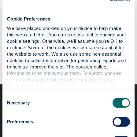
Personal statement
Cookie Preferences
We have placed cookies on your device to help make 
this website better. You can use this tool to change your 
Contact
cookie settings. Otherwise, we’ll assume you’re OK to 
continue. Some of the cookies we use are essential for 
the website to work. We also use some non-essential 
cookies to collect information for generating reports and 
Our faculties & departments
to help us improve the site. The cookies collect 
information in an anonymous form. To control cookies, 
you can also adjust your browser settings: see our 
cookie notice
.
Consent
Necessary
Selection
Preferences
Professional services