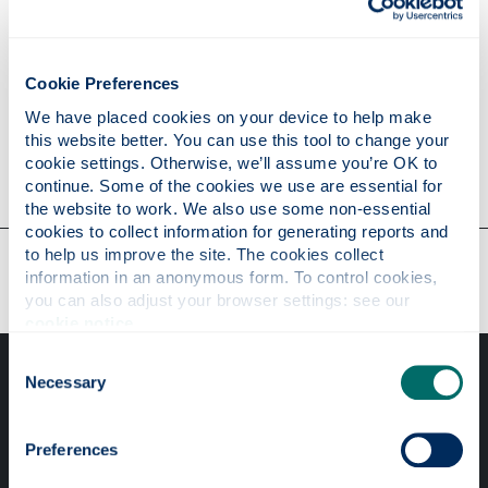
Publications
Cookie Preferences
Research
We have placed cookies on your device to help make 
this website better. You can use this tool to change your 
cookie settings. Otherwise, we’ll assume you’re OK to 
Contact
continue. Some of the cookies we use are essential for 
the website to work. We also use some non-essential 
cookies to collect information for generating reports and 
Our faculties & departments
to help us improve the site. The cookies collect 
information in an anonymous form. To control cookies, 
you can also adjust your browser settings: see our 
cookie notice
.
Consent
Necessary
Selection
Preferences