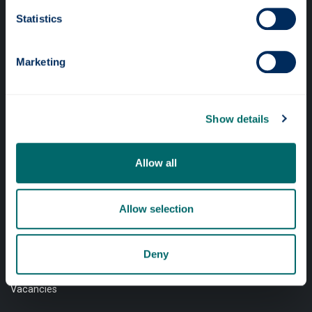
Professional services
Statistics
Online services
Marketing
Quick links
Website Privacy Policy
Show details
Cookie Notice
Allow all
Accessibility Statement
Equality & Diversity
Allow selection
Modern Slavery Statement
Access to Information
Deny
Complaints Procedure
Vacancies