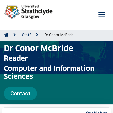
Staff
Dr Conor McBride
Dr Conor McBride
Reader
Computer and Information
Sciences
Contact