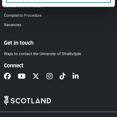
Access to Information
Complaints Procedure
Vacancies
Get in touch
Ways to contact the University of Strathclyde
Connect