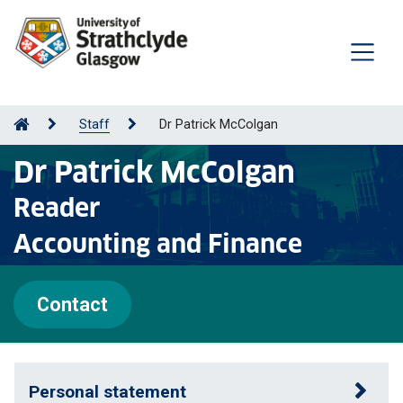
Staff
Dr Patrick McColgan
Dr Patrick McColgan
Reader
Accounting and Finance
Contact
Personal statement