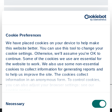
Publications
Teaching
Cookie Preferences
We have placed cookies on your device to help make 
this website better. You can use this tool to change your 
Research
cookie settings. Otherwise, we’ll assume you’re OK to 
continue. Some of the cookies we use are essential for 
the website to work. We also use some non-essential 
cookies to collect information for generating reports and 
Contact
to help us improve the site. The cookies collect 
information in an anonymous form. To control cookies, 
you can also adjust your browser settings: see our 
cookie notice
.
Our faculties & departments
Consent
Necessary
Selection