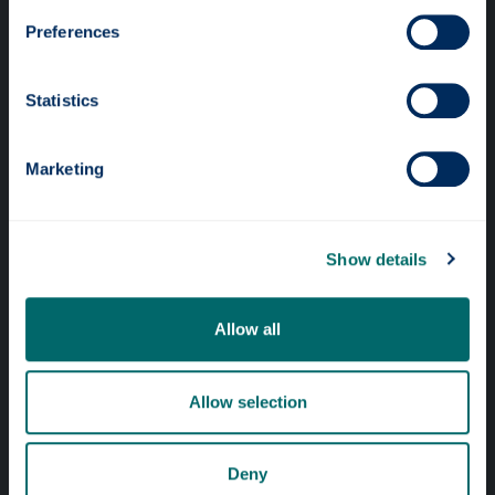
Preferences
Statistics
Professional services
Marketing
Online services
Show details
Quick links
Website Privacy Policy
Allow all
Cookie Notice
Accessibility Statement
Allow selection
Equality & Diversity
Deny
Modern Slavery Statement