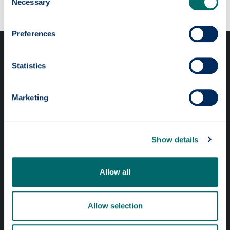
Necessary
Selection
Preferences
Statistics
Marketing
Professional services
Online services
Show details
Quick links
Allow all
Website Privacy Policy
Allow selection
Cookie Notice
Accessibility Statement