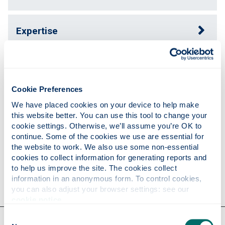
Expertise
Publications
Cookie Preferences
Teaching
We have placed cookies on your device to help make 
this website better. You can use this tool to change your 
cookie settings. Otherwise, we’ll assume you’re OK to 
continue. Some of the cookies we use are essential for 
Research
the website to work. We also use some non-essential 
cookies to collect information for generating reports and 
to help us improve the site. The cookies collect 
Contact
information in an anonymous form. To control cookies, 
you can also adjust your browser settings: see our 
cookie notice
.
Consent
Our faculties & departments