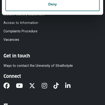
Deny
Equality & Diversity
Modern Slavery Statement
Access to Information
Complaints Procedure
Vacancies
Get in touch
Ways to contact the University of Strathclyde
Connect