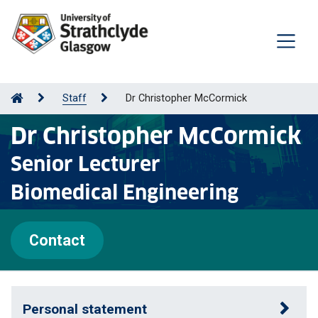
Staff
Dr Christopher McCormick
Dr Christopher McCormick
Senior Lecturer
Biomedical Engineering
Contact
Personal statement