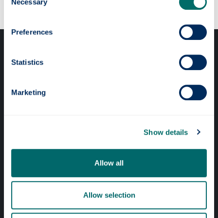
Necessary
Selection
Preferences
Statistics
Marketing
Professional services
Online services
Show details
Quick links
Allow all
Website Privacy Policy
Allow selection
Cookie Notice
Accessibility Statement