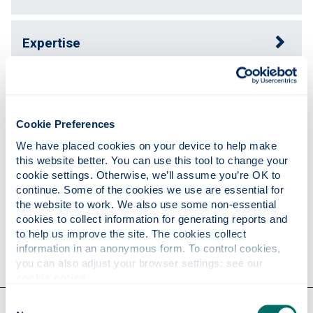
Expertise
Publications
Cookie Preferences
Teaching
We have placed cookies on your device to help make 
this website better. You can use this tool to change your 
cookie settings. Otherwise, we’ll assume you’re OK to 
continue. Some of the cookies we use are essential for 
Research
the website to work. We also use some non-essential 
cookies to collect information for generating reports and 
to help us improve the site. The cookies collect 
Contact
information in an anonymous form. To control cookies, 
you can also adjust your browser settings: see our 
cookie notice
.
Consent
Our faculties & departments