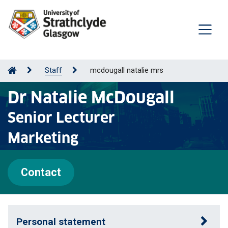
Staff
mcdougall natalie mrs
Dr Natalie McDougall
Senior Lecturer
Marketing
Contact
Personal statement