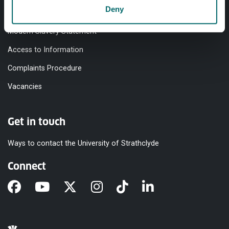
Deny
Equality & Diversity
Modern Slavery Statement
Access to Information
Complaints Procedure
Vacancies
Get in touch
Ways to contact the University of Strathclyde
Connect