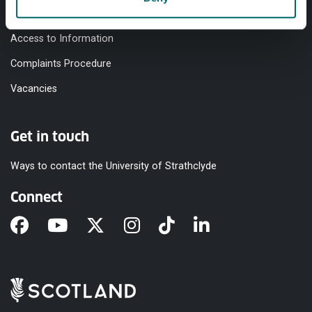
Modern Slavery Statement
Access to Information
Complaints Procedure
Vacancies
Get in touch
Ways to contact the University of Strathclyde
Connect