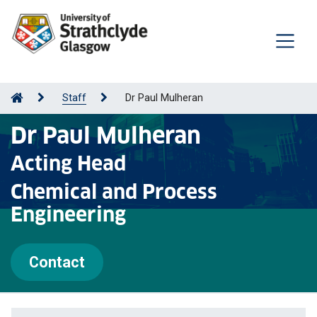
Staff
Dr Paul Mulheran
Dr Paul Mulheran
Acting Head
Chemical and Process
Engineering
Contact