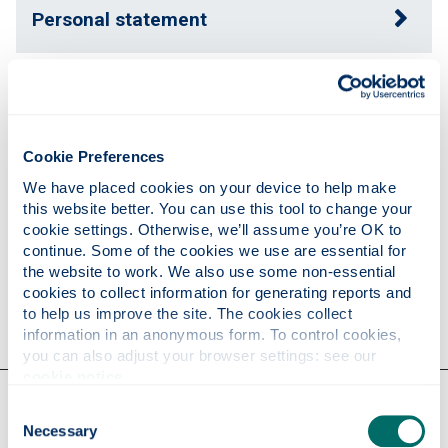
Personal statement
Publications
Cookie Preferences
Teaching
We have placed cookies on your device to help make 
this website better. You can use this tool to change your 
cookie settings. Otherwise, we’ll assume you’re OK to 
Research
continue. Some of the cookies we use are essential for 
the website to work. We also use some non-essential 
cookies to collect information for generating reports and 
Contact
to help us improve the site. The cookies collect 
information in an anonymous form. To control cookies, 
you can also adjust your browser settings: see our 
cookie notice
.
Our faculties & departments
Consent
Necessary
Selection