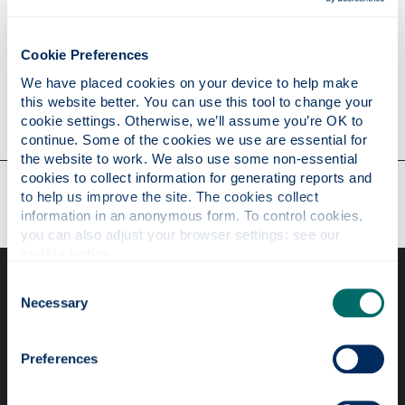
Research
Cookie Preferences
We have placed cookies on your device to help make 
this website better. You can use this tool to change your 
Contact
cookie settings. Otherwise, we’ll assume you’re OK to 
continue. Some of the cookies we use are essential for 
the website to work. We also use some non-essential 
cookies to collect information for generating reports and 
Our faculties & departments
to help us improve the site. The cookies collect 
information in an anonymous form. To control cookies, 
you can also adjust your browser settings: see our 
cookie notice
.
Consent
Necessary
Selection
Preferences
Professional services