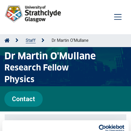
Staff
Dr Martin O'Mullane
Dr Martin O'Mullane
Research Fellow
Physics
Contact
Publications