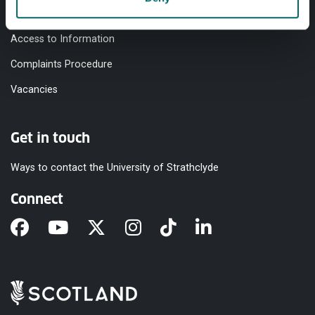
Modern Slavery Statement
Access to Information
Complaints Procedure
Vacancies
Get in touch
Ways to contact the University of Strathclyde
Connect