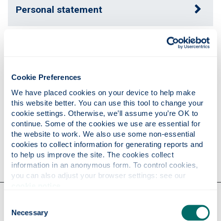
Personal statement
Expertise
Cookie Preferences
Publications
We have placed cookies on your device to help make 
this website better. You can use this tool to change your 
cookie settings. Otherwise, we’ll assume you’re OK to 
Research
continue. Some of the cookies we use are essential for 
the website to work. We also use some non-essential 
cookies to collect information for generating reports and 
Contact
to help us improve the site. The cookies collect 
information in an anonymous form. To control cookies, 
you can also adjust your browser settings: see our 
cookie notice
.
Our faculties & departments
Consent
Necessary
Selection