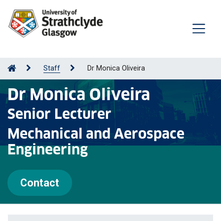
Staff
Dr Monica Oliveira
Dr Monica Oliveira
Senior Lecturer
Mechanical and Aerospace
Engineering
Contact