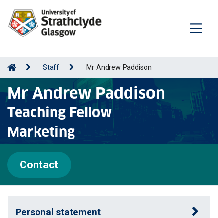
Staff
Mr Andrew Paddison
Mr Andrew Paddison
Teaching Fellow
Marketing
Contact
Personal statement