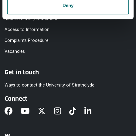
Deny
Equality & Diversity
Modern Slavery Statement
Access to Information
Complaints Procedure
Vacancies
Get in touch
Ways to contact the University of Strathclyde
Connect