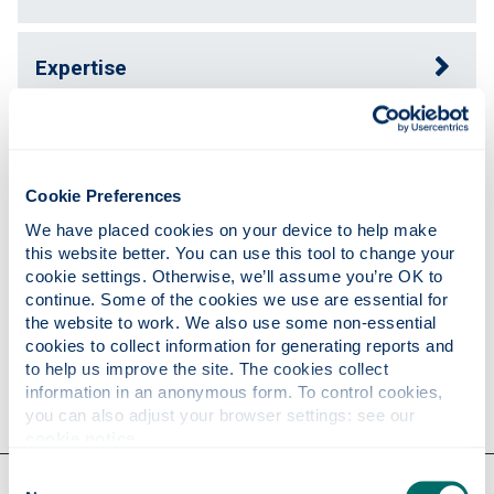
Expertise
Publications
Cookie Preferences
Teaching
We have placed cookies on your device to help make 
this website better. You can use this tool to change your 
cookie settings. Otherwise, we’ll assume you’re OK to 
continue. Some of the cookies we use are essential for 
Research
the website to work. We also use some non-essential 
cookies to collect information for generating reports and 
to help us improve the site. The cookies collect 
Contact
information in an anonymous form. To control cookies, 
you can also adjust your browser settings: see our 
cookie notice
.
Consent
Our faculties & departments