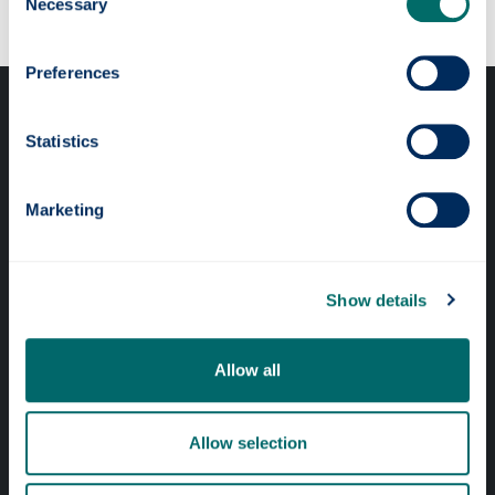
Necessary
Selection
Preferences
Statistics
Marketing
Professional services
Online services
Show details
Quick links
Allow all
Website Privacy Policy
Allow selection
Cookie Notice
Accessibility Statement