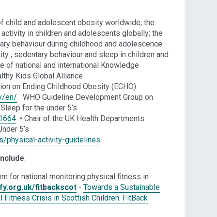
f child and adolescent obesity worldwide; the
ctivity in children and adolescents globally; the
ry behaviour during childhood and adolescence
vity , sedentary behaviour and sleep in children and
ge of national and international Knowledge
lthy Kids Global Alliance
on on Ending Childhood Obesity (ECHO)
y/en/
WHO Guideline Development Group on
 Sleep for the under 5’s
11664
• Chair of the UK Health Departments
Under 5’s
/physical-activity-guidelines
include
:
m for national monitoring physical fitness in
fy.org.uk/fitbackscot
-
Towards a Sustainable
Fitness Crisis in Scottish Children: FitBack