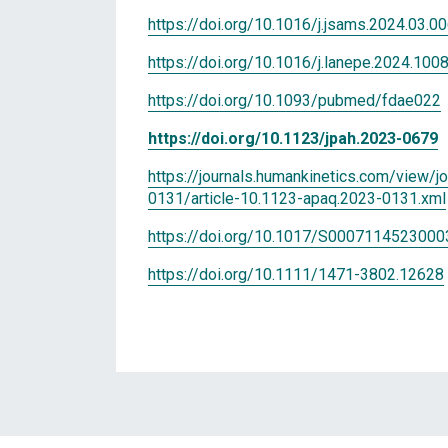
https://doi.org/10.1016/j.jsams.2024.03.0
https://doi.org/10.1016/j.lanepe.2024.100
https://doi.org/10.1093/pubmed/fdae022
https://doi.org/10.1123/jpah.2023-0679
https://journals.humankinetics.com/view/j
0131/article-10.1123-apaq.2023-0131.xml
https://doi.org/10.1017/S000711452300
https://doi.org/10.1111/1471-3802.12628