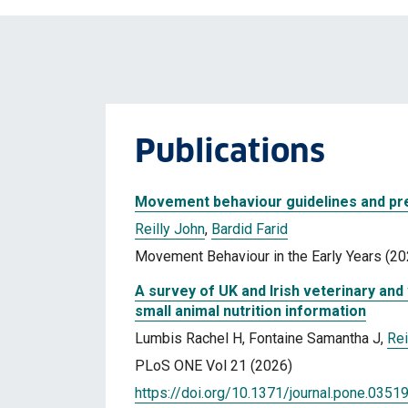
Publications
Movement behaviour guidelines and pre
Reilly John
,
Bardid Farid
Movement Behaviour in the Early Years (20
A survey of UK and Irish veterinary an
small animal nutrition information
Lumbis Rachel H, Fontaine Samantha J,
Rei
PLoS ONE Vol 21 (2026)
https://doi.org/10.1371/journal.pone.0351