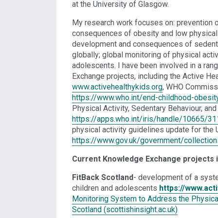
at the University of Glasgow.
My research work focuses on: prevention o
consequences of obesity and low physical a
development and consequences of sedenta
globally; global monitoring of physical acti
adolescents. I have been involved in a ran
Exchange projects, including the Active Hea
www.activehealthykids.org
, WHO Commissi
https://www.who.int/end-childhood-obesit
Physical Activity, Sedentary Behaviour, and
https://apps.who.int/iris/handle/10665/3
physical activity guidelines update for the 
https://www.gov.uk/government/collections
Current Knowledge Exchange projects 
FitBack Scotland
- development of a syste
children and adolescents
https://www.acti
Monitoring System to Address the Physical 
Scotland (scottishinsight.ac.uk)