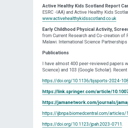
Active Healthy Kids Scotland Report Ca
ESRC -IAA) and Active Healthy Kids Scotla
www.activehealthykidsscotland.co.uk
Early Childhood Physical Activity, Scre
from Current Research and Co-creation of 
Malawi. International Science Partnership
Publications
I have almost 400 peer-reviewed papers w
Science) and 103 (Google Scholar). Recent 
https://doi.org/10.1136/bjsports-2024-10
https://link.springer.com/article/10.1
https://jamanetwork.com/journals/jamap
https://ijbnpa.biomedcentral.com/articl
https://doi.org/10.1123/jpah.2023-0711
.