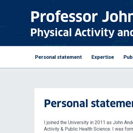
Professor John
Physical Activity an
Personal statement
Expertise
Pub
Personal stateme
I joined the University in 2011 as John A
Activity & Public Health Science. I was fo