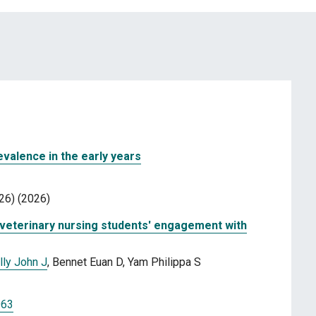
valence in the early years
26) (2026)
d veterinary nursing students' engagement with
lly John J
, Bennet Euan D, Yam Philippa S
963