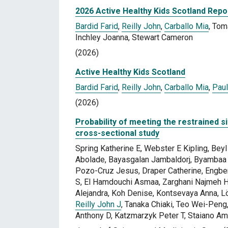
2026 Active Healthy Kids Scotland Repo
Bardid Farid
,
Reilly John
,
Carballo Mia
, Tom
Inchley Joanna, Stewart Cameron
(2026)
Active Healthy Kids Scotland
Bardid Farid
,
Reilly John
,
Carballo Mia
,
Paul
(2026)
Probability of meeting the restrained sit
cross-sectional study
Spring Katherine E, Webster E Kipling, Be
Abolade, Bayasgalan Jambaldorj, Byambaa 
Pozo-Cruz Jesus, Draper Catherine, Engber
S, El Hamdouchi Asmaa, Zarghani Najmeh
Alejandra, Koh Denise, Kontsevaya Anna, 
Reilly John J
, Tanaka Chiaki, Teo Wei-Peng,
Anthony D, Katzmarzyk Peter T, Staiano A