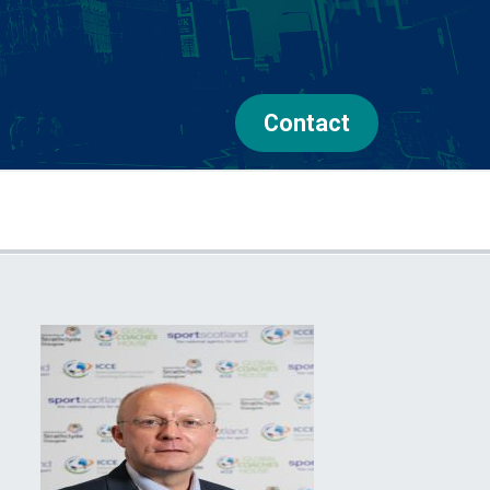
Contact