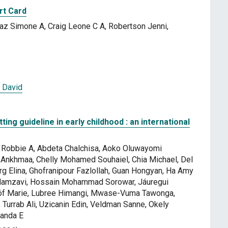
rt Card
az Simone A, Craig Leone C A, Robertson Jenni,
 David
ting guideline in early childhood : an international
yl Robbie A, Abdeta Chalchisa, Aoko Oluwayomi
Ankhmaa, Chelly Mohamed Souhaiel, Chia Michael, Del
g Elina, Ghofranipour Fazlollah, Guan Hongyan, Ha Amy
 Hamzavi, Hossain Mohammad Sorowar, Jáuregui
Löf Marie, Lubree Himangi, Mwase-Vuma Tawonga,
 Turrab Ali, Uzicanin Edin, Veldman Sanne, Okely
manda E