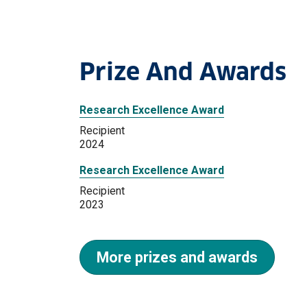
Prize And Awards
Research Excellence Award
Recipient
2024
Research Excellence Award
Recipient
2023
More prizes and awards