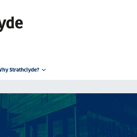
hy Strathclyde?