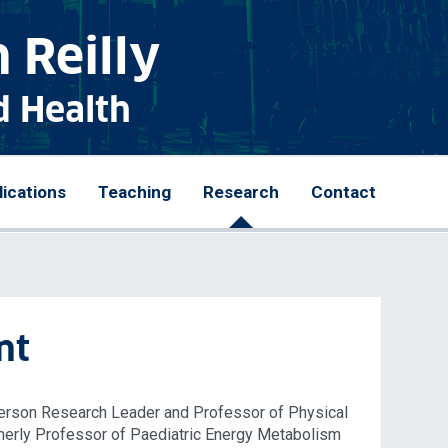
 Reilly
d Health
lications
Teaching
Research
Contact
nt
nderson Research Leader and Professor of Physical
rmerly Professor of Paediatric Energy Metabolism