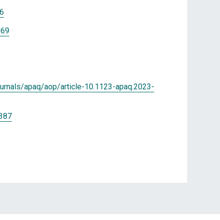
06
869
ournals/apaq/aop/article-10.1123-apaq.2023-
0387