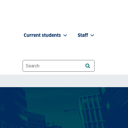
Current students
Staff
Website search