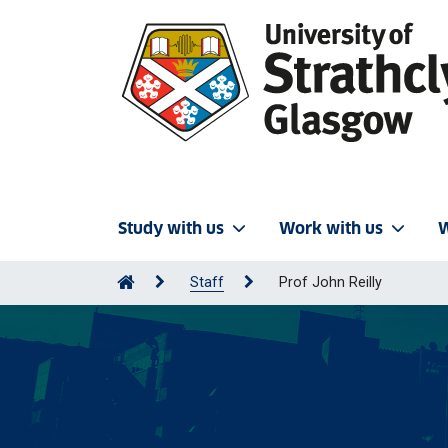
Study with us
Work with us
W
Staff
Prof John Reilly