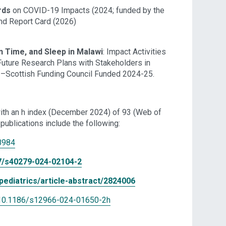
rds
on COVID-19 Impacts (2024; funded by the
nd Report Card (2026)
en Time, and Sleep in Malawi
: Impact Activities
Future Research Plans with Stakeholders in
s –Scottish Funding Council Funded 2024-25.
ith an h index (December 2024) of 93 (Web of
publications include the following:
8984
007/s40279-024-02104-2
ediatrics/article-abstract/2824006
es/10.1186/s12966-024-01650-2
h