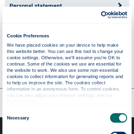
Personal statement
Publications
Cookie Preferences
We have placed cookies on your device to help make 
Research
this website better. You can use this tool to change your 
cookie settings. Otherwise, we’ll assume you’re OK to 
continue. Some of the cookies we use are essential for 
the website to work. We also use some non-essential 
Contact
cookies to collect information for generating reports and 
to help us improve the site. The cookies collect 
information in an anonymous form. To control cookies, 
you can also adjust your browser settings: see our 
Our faculties & departments
cookie notice
.
Consent
Necessary
Selection