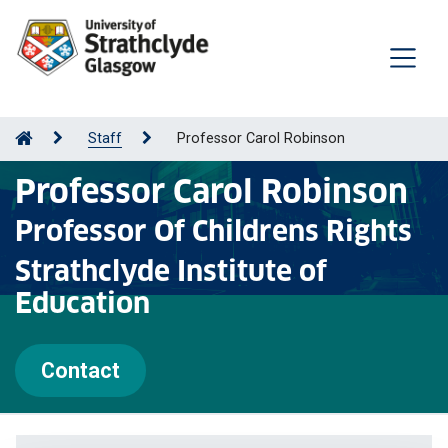
Staff
Professor Carol Robinson
Professor Carol Robinson
Professor Of Childrens Rights
Strathclyde Institute of
Education
Contact