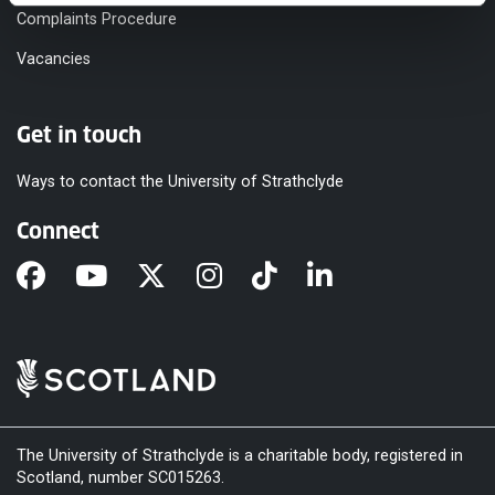
Complaints Procedure
Vacancies
Get in touch
Ways to contact the University of Strathclyde
Connect
The University of Strathclyde is a charitable body, registered in
Scotland, number SC015263.