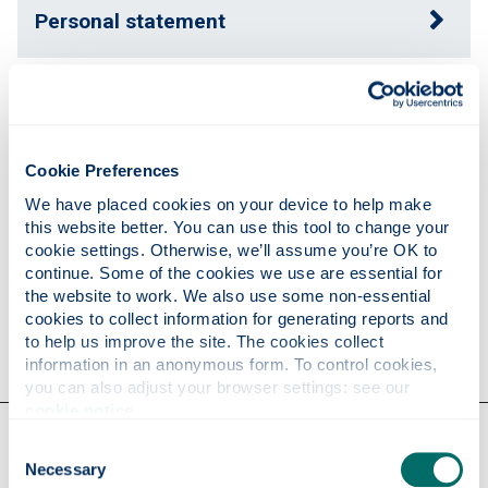
Personal statement
Expertise
Cookie Preferences
Publications
We have placed cookies on your device to help make 
this website better. You can use this tool to change your 
cookie settings. Otherwise, we’ll assume you’re OK to 
Research
continue. Some of the cookies we use are essential for 
the website to work. We also use some non-essential 
cookies to collect information for generating reports and 
Contact
to help us improve the site. The cookies collect 
information in an anonymous form. To control cookies, 
you can also adjust your browser settings: see our 
cookie notice
.
Our faculties & departments
Consent
Necessary
Selection