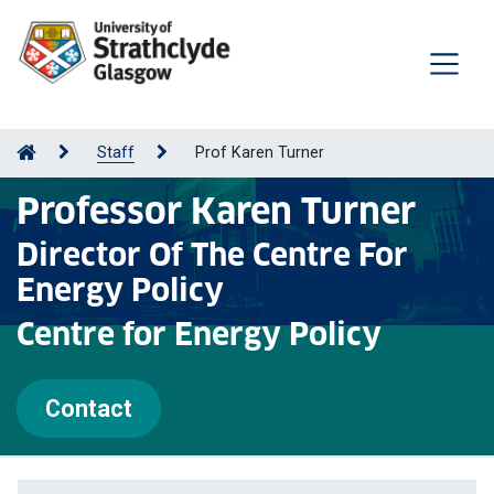
Staff
Prof Karen Turner
Professor Karen Turner
Director Of The Centre For
Energy Policy
Centre for Energy Policy
Contact