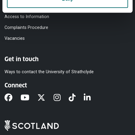
Modern Slavery Statement
Access to Information
Complaints Procedure
Vacancies
Get in touch
Ways to contact the University of Strathclyde
Connect