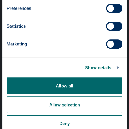
Preferences
Statistics
Professional services
Marketing
Online services
Show details
Quick links
Website Privacy Policy
Allow all
Cookie Notice
Accessibility Statement
Allow selection
Equality & Diversity
Deny
Modern Slavery Statement