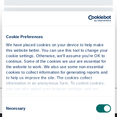
Expertise
Publications
Cookie Preferences
We have placed cookies on your device to help make 
this website better. You can use this tool to change your 
Research
cookie settings. Otherwise, we’ll assume you’re OK to 
continue. Some of the cookies we use are essential for 
the website to work. We also use some non-essential 
cookies to collect information for generating reports and 
Contact
to help us improve the site. The cookies collect 
information in an anonymous form. To control cookies, 
you can also adjust your browser settings: see our 
cookie notice
.
Our faculties & departments
Consent
Necessary
Selection