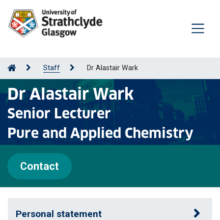
Staff
Dr Alastair Wark
Dr Alastair Wark
Senior Lecturer
Pure and Applied Chemistry
Contact
Personal statement