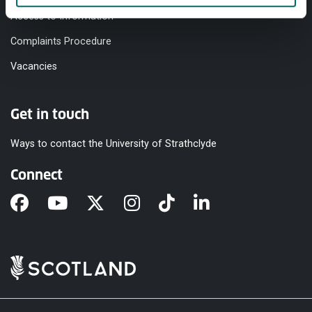
Access to Information
Complaints Procedure
Vacancies
Get in touch
Ways to contact the University of Strathclyde
Connect