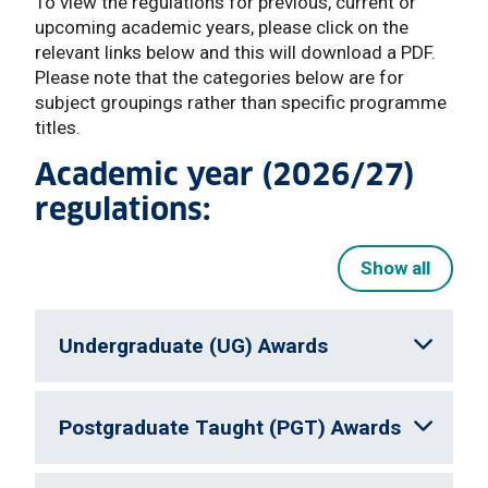
To view the regulations for previous, current or
upcoming academic years, please click on the
relevant links below and this will download a PDF.
Please note that the categories below are for
subject groupings rather than specific programme
titles.
Academic year (2026/27)
regulations:
Show all
Undergraduate (UG) Awards
Postgraduate Taught (PGT) Awards