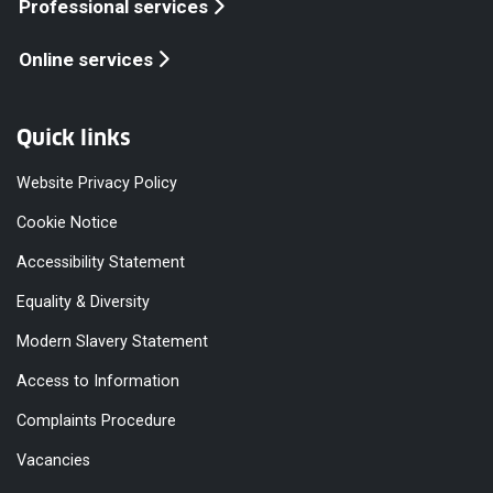
Professional services
Online services
Quick links
Website Privacy Policy
Cookie Notice
Accessibility Statement
Equality & Diversity
Modern Slavery Statement
Access to Information
Complaints Procedure
Vacancies