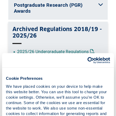
Postgraduate Research (PGR)
Awards
Archived Regulations 2018/19 -
2025/26
: This link o
2025/26 Undergraduate Regulations
: This link ope
2025/26 Postgraduate Regulations
: This link o
2024/25 Undergraduate Regulations
: This link ope
2024/25 Postgraduate Regulations
: This link o
2023/24 Undergraduate Regulations
Cookie Preferences
: This link op
2023/24 Postgraduate Regulations
We have placed cookies on your device to help make 
: This link o
2022/23 Undergraduate Regulations
this website better. You can use this tool to change your 
: This link op
2022/23 Postgraduate Regulations
cookie settings. Otherwise, we’ll assume you’re OK to 
continue. Some of the cookies we use are essential for 
: This link o
2021/22 Undergraduate Regulations
the website to work. We also use some non-essential 
: This link op
2021/22 Postgraduate Regulations
cookies to collect information for generating reports and 