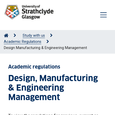
Study with us
Academic Regulations
Design Manufacturing & Engineering Management
Academic regulations
Design, Manufacturing
& Engineering
Management