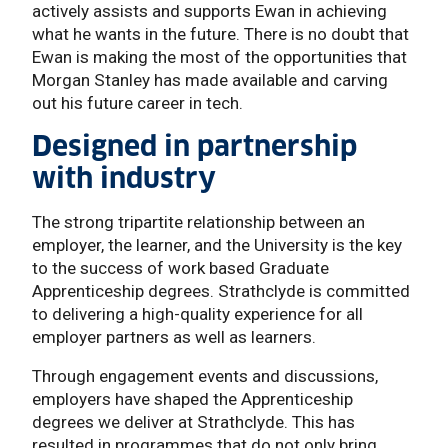
actively assists and supports Ewan in achieving
what he wants in the future. There is no doubt that
Ewan is making the most of the opportunities that
Morgan Stanley has made available and carving
out his future career in tech.
Designed in partnership
with industry
The strong tripartite relationship between an
employer, the learner, and the University is the key
to the success of work based Graduate
Apprenticeship degrees. Strathclyde is committed
to delivering a high-quality experience for all
employer partners as well as learners.
Through engagement events and discussions,
employers have shaped the Apprenticeship
degrees we deliver at Strathclyde. This has
resulted in programmes that do not only bring