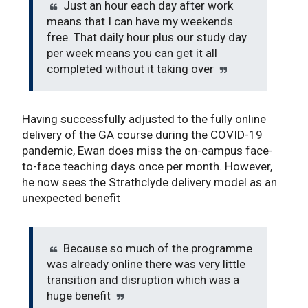
Just an hour each day after work
means that I can have my weekends
free. That daily hour plus our study day
per week means you can get it all
completed without it taking over
Having successfully adjusted to the fully online
delivery of the GA course during the COVID-19
pandemic, Ewan does miss the on-campus face-
to-face teaching days once per month. However,
he now sees the Strathclyde delivery model as an
unexpected benefit
Because so much of the programme
was already online there was very little
transition and disruption which was a
huge benefit