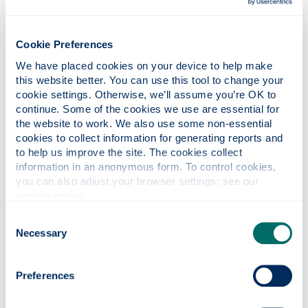
a different perspective.
You can learn from each
Cookie Preferences
other and others'
We have placed cookies on your device to help make 
experiences
this website better. You can use this tool to change your 
cookie settings. Otherwise, we’ll assume you’re OK to 
continue. Some of the cookies we use are essential for 
the website to work. We also use some non-essential 
A learner-centered
cookies to collect information for generating reports and 
environment
to help us improve the site. The cookies collect 
information in an anonymous form. To control cookies, 
At Strathclyde, worked based learning is integrated
you can also adjust your browser settings: see our 
cookie notice
.
into our degree programmes. We employ
dedicated Work Based Learning Advisors (WBLA)
Consent
who are a key part of our Faculty teaching teams.
Necessary
Selection
These individuals bring a wealth of industry
experience, as well as a background in work based
assessment.
Preferences
Ewan and all Strathclyde Graduate Apprentices are