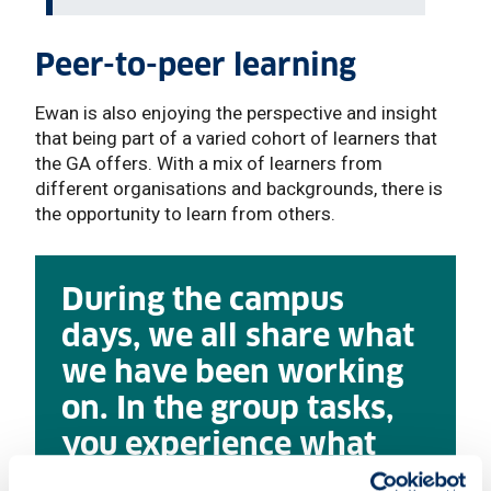
Peer-to-peer learning
Ewan is also enjoying the perspective and insight
that being part of a varied cohort of learners that
the GA offers. With a mix of learners from
different organisations and backgrounds, there is
the opportunity to learn from others.
During the campus
days, we all share what
we have been working
on. In the group tasks,
you experience what
others can bring giving