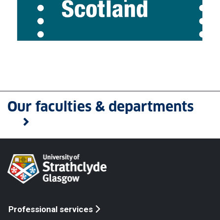
Our faculties & departments
Professional services