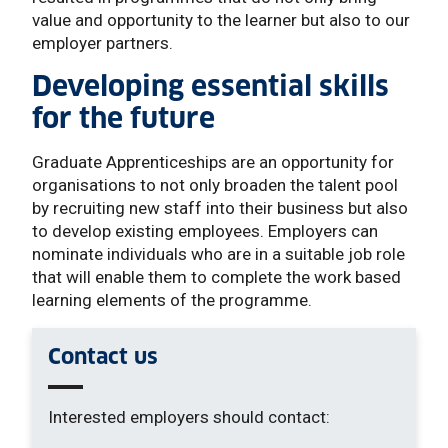
value and opportunity to the learner but also to our
employer partners.
Developing essential skills
for the future
Graduate Apprenticeships are an opportunity for
organisations to not only broaden the talent pool
by recruiting new staff into their business but also
to develop existing employees. Employers can
nominate individuals who are in a suitable job role
that will enable them to complete the work based
learning elements of the programme.
Contact us
Interested employers should contact: