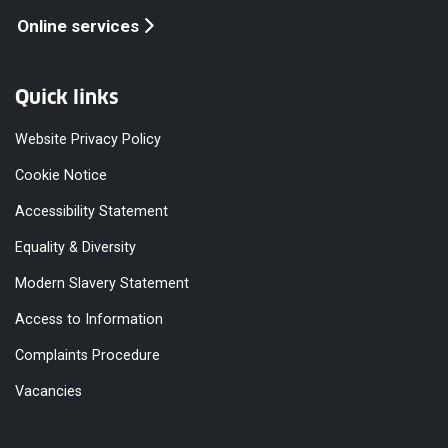
Online services
Quick links
Website Privacy Policy
Cookie Notice
Accessibility Statement
Equality & Diversity
Modern Slavery Statement
Access to Information
Complaints Procedure
Vacancies