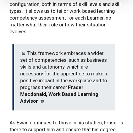
configuration, both in terms of skill levels and skill
types. It allows us to tailor work-based learning
competency assessment for each Learner, no
matter what their role or how their situation
evolves.
This framework embraces a wider
set of competencies, such as business
skills and autonomy, which are
necessary for the apprentice to make a
positive impact in the workplace and to
progress their career.
Fraser
Macdonald, Work Based Learning
Advisor
As Ewan continues to thrive in his studies, Fraser is
there to support him and ensure that his degree