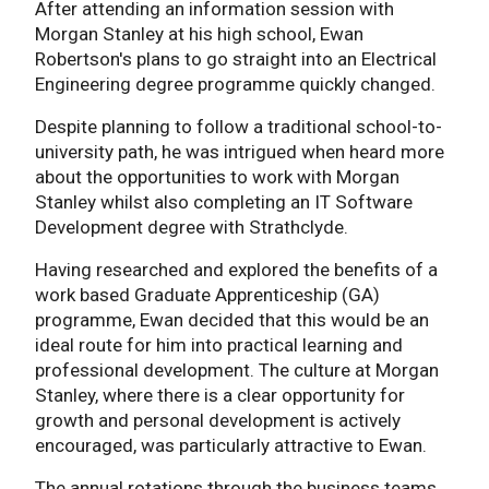
After attending an information session with
Morgan Stanley at his high school, Ewan
Robertson's plans to go straight into an Electrical
Engineering degree programme quickly changed.
Despite planning to follow a traditional school-to-
university path, he was intrigued when heard more
about the opportunities to work with Morgan
Stanley whilst also completing an IT Software
Development degree with Strathclyde.
Having researched and explored the benefits of a
work based Graduate Apprenticeship (GA)
programme, Ewan decided that this would be an
ideal route for him into practical learning and
professional development. The culture at Morgan
Stanley, where there is a clear opportunity for
growth and personal development is actively
encouraged, was particularly attractive to Ewan.
The annual rotations through the business teams