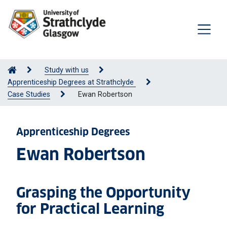
Study with us
Apprenticeship Degrees at Strathclyde
Case Studies
Ewan Robertson
Apprenticeship Degrees
Ewan Robertson
Grasping the Opportunity
for Practical Learning