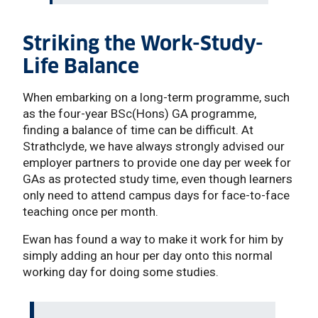
Striking the Work-Study-
Life Balance
When embarking on a long-term programme, such
as the four-year BSc(Hons) GA programme,
finding a balance of time can be difficult. At
Strathclyde, we have always strongly advised our
employer partners to provide one day per week for
GAs as protected study time, even though learners
only need to attend campus days for face-to-face
teaching once per month.
Ewan has found a way to make it work for him by
simply adding an hour per day onto this normal
working day for doing some studies.