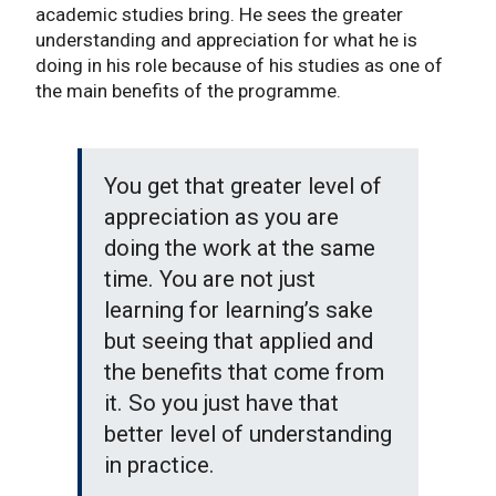
academic studies bring. He sees the greater
understanding and appreciation for what he is
doing in his role because of his studies as one of
the main benefits of the programme.
You get that greater level of
appreciation as you are
doing the work at the same
time. You are not just
learning for learning’s sake
but seeing that applied and
the benefits that come from
it. So you just have that
better level of understanding
in practice.