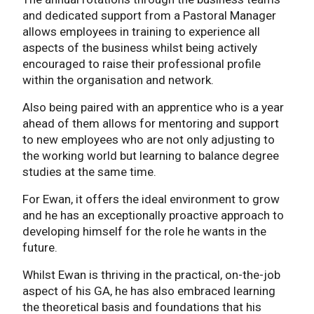
and dedicated support from a Pastoral Manager
allows employees in training to experience all
aspects of the business whilst being actively
encouraged to raise their professional profile
within the organisation and network.
Also being paired with an apprentice who is a year
ahead of them allows for mentoring and support
to new employees who are not only adjusting to
the working world but learning to balance degree
studies at the same time.
For Ewan, it offers the ideal environment to grow
and he has an exceptionally proactive approach to
developing himself for the role he wants in the
future.
Whilst Ewan is thriving in the practical, on-the-job
aspect of his GA, he has also embraced learning
the theoretical basis and foundations that his