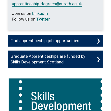
apprenticeship-degrees
@strath.ac.uk
Join us on
LinkedIn
Follow us on
Twitter
Find apprenticeship job opportunities
Graduate Apprenticeships are funded by
Skills Development Scotland