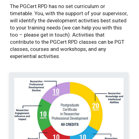
The PGCert RPD has no set curriculum or
timetable. You, with the support of your supervisor,
will identify the development activities best suited
to your training needs (we can help you with this
too – please get in touch). Activities that
contribute to the PGCert RPD classes can be PGT
classes, courses and workshops, and any
experiential activities.