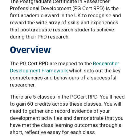
The Postgraduate Certificate in Researcher
Professional Development (PG Cert RPD) is the
first academic award in the UK to recognise and
reward the wide array of skills and experiences
that postgraduate research students achieve
during their PhD research. ​​​​​​​
Overview
The PG Cert RPD are mapped to the
Researcher
Development Framework
which sets out the key
competencies and behaviours of a successful
researcher.
There are 5 classes in the PGCert RPD. You'll need
to gain 60 credits across these classes. You will
need to gather and record evidence of your
development activities and demonstrate that you
have met the class learning outcomes through a
short, reflective essay for each class.