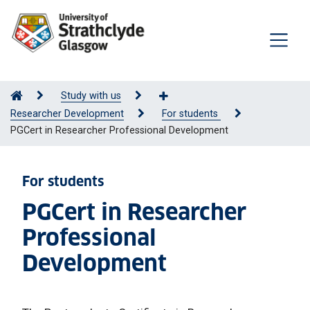
Study with us
Researcher Development
For students
PGCert in Researcher Professional Development
For students
PGCert in Researcher
Professional
Development