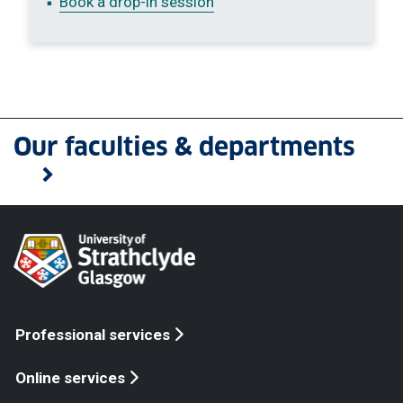
Book a drop-in session
Our faculties & departments
Professional services
Online services