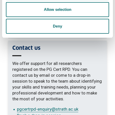
Allow selection
Learning outcomes
Deny
Additional information
Contact us
We offer support for all researchers
registered on the PG Cert RPD. You can
contact us by email or come to a drop-in
session to speak to the team about identifying
your skills and training needs, planning your
professional development and how to make
the most of your activities.
pgcertrpd-enquiry
@strath.ac.uk