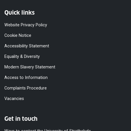
Quick links
Website Privacy Policy
Cookie Notice
Accessibility Statement
Equality & Diversity
Modern Slavery Statement
Access to Information
Complaints Procedure
Vacancies
Get in touch
Ways to contact the University of Strathclyde