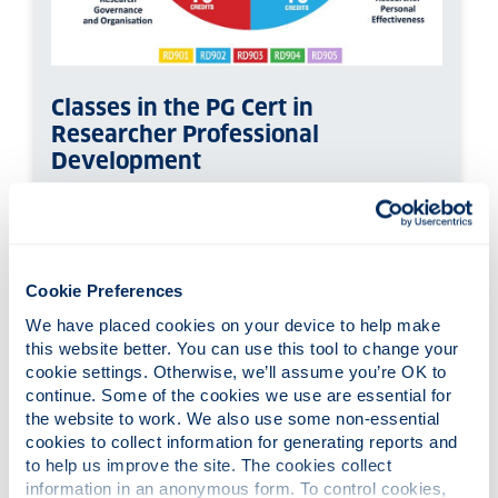
Classes in the PG Cert in
Researcher Professional
Development
The PG Cert RPD in Researcher Professional
Development has a total of 60 credits, broken
down over five classes:
Cookie Preferences
RD901:
Researcher Knowledge &
Intellectual Abilities (20 credits)
We have placed cookies on your device to help make 
this website better. You can use this tool to change your 
RD902:
Researcher Personal
cookie settings. Otherwise, we’ll assume you’re OK to 
Effectiveness (10 credits)
continue. Some of the cookies we use are essential for 
RD903:
Researcher Governance &
the website to work. We also use some non-essential 
Organisation (10 credits)
cookies to collect information for generating reports and 
RD904:
Researcher Engagement,
to help us improve the site. The cookies collect 
Influence & Impact (10 credits)
information in an anonymous form. To control cookies, 