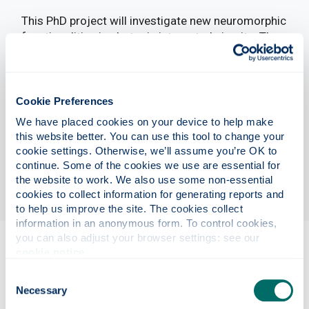
This PhD project will investigate new neuromorphic
functionalities in photonic integrated circuits. The
programme will hybridize state-of-the-art
semiconductor integrated devices with photo-
chemical switches, targeting tunability and all-
optical information storage. Those devices will be
Cookie Preferences
used to build hardware-based photonic neural
We have placed cookies on your device to help make 
networks demonstrating synaptic plasticity and
this website better. You can use this tool to change your 
self-learning. This project is part of a funded,
cookie settings. Otherwise, we’ll assume you’re OK to 
international collaboration with groups in Germany
continue. Some of the cookies we use are essential for 
and Italy.
the website to work. We also use some non-essential 
cookies to collect information for generating reports and 
to help us improve the site. The cookies collect 
information in an anonymous form. To control cookies, 
you can also adjust your browser settings: see our 
cookie notice
.
Eligibility
Consent
Necessary
Selection
Project details