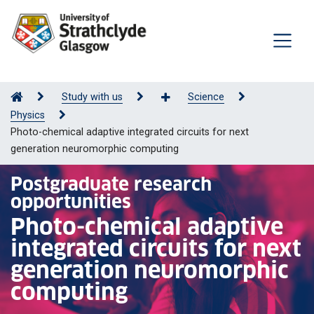
Study with us
Science
Physics
Photo-chemical adaptive integrated circuits for next
generation neuromorphic computing
Postgraduate research
opportunities
Photo-chemical adaptive
integrated circuits for next
generation neuromorphic
computing