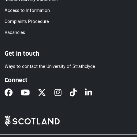
Access to Information
Complaints Procedure
Vacancies
Get in touch
Ways to contact the University of Strathclyde
Connect