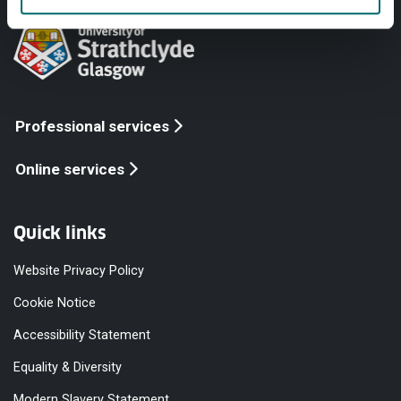
Professional services
Online services
Quick links
Website Privacy Policy
Cookie Notice
Accessibility Statement
Equality & Diversity
Modern Slavery Statement