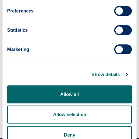
Preferences
Funding details
Statistics
Supervisors
Marketing
Apply
Show details
Contact us
Allow all
Allow selection
Our faculties & departments
Deny