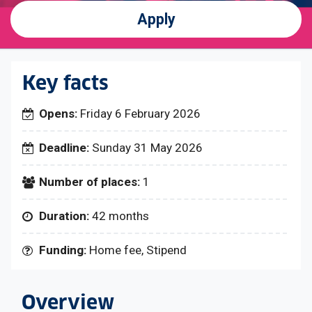
Apply
Key facts
Opens:
Friday 6 February 2026
Deadline:
Sunday 31 May 2026
Number of places:
1
Duration:
42 months
Funding:
Home fee, Stipend
Overview